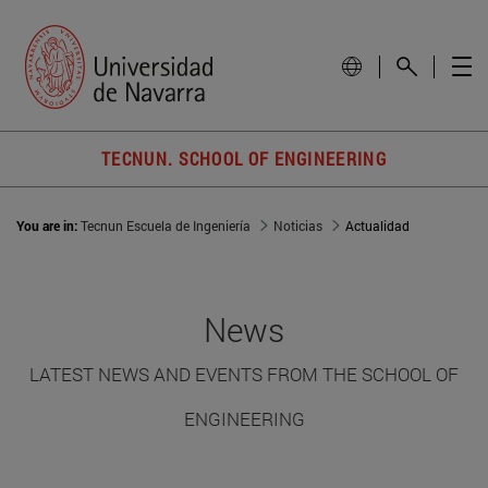
TECNUN. SCHOOL OF ENGINEERING
You are in:
Tecnun Escuela de Ingeniería
Noticias
Actualidad
News
LATEST NEWS AND EVENTS FROM THE SCHOOL OF
ENGINEERING