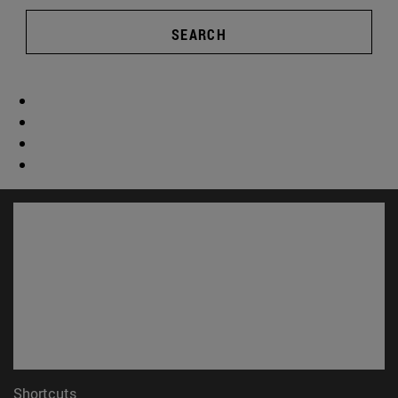
SEARCH
Shortcuts