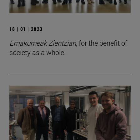
18 | 01 | 2023
Emakumeak Zientzian
, for the benefit of
society as a whole.