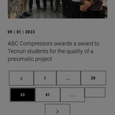
09 | 01 | 2023
ABC Compressors awards a award to
Tecnun students for the quality of a
pneumatic project
Page
Intermediate pages Use
Page
1
...
39
Page
Page
Intermediate pages U
Page 72
40
41
...