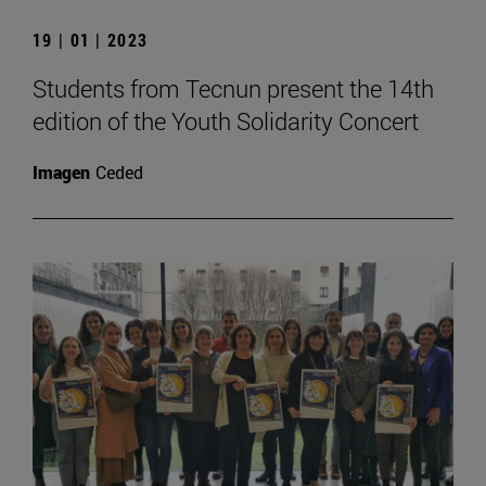
19 | 01 | 2023
Students from Tecnun present the 14th
edition of the Youth Solidarity Concert
Imagen
Ceded