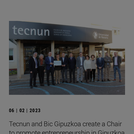
06 | 02 | 2023
Tecnun and Bic Gipuzkoa create a Chair
to promote entrepreneurship in Gipuzkoa