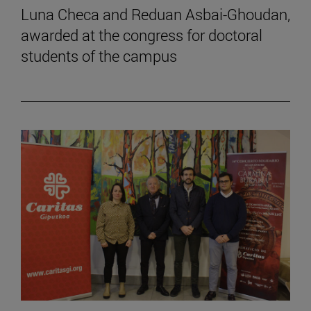
Luna Checa and Reduan Asbai-Ghoudan,
awarded at the congress for doctoral
students of the campus