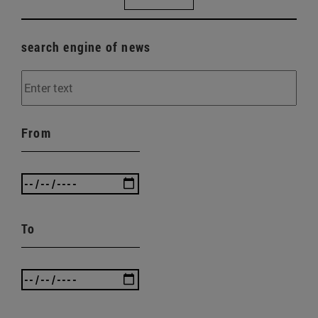
search engine of news
From
To