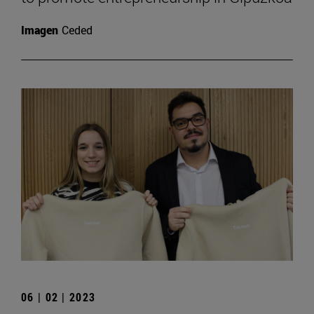
Imagen
Ceded
06 | 02 | 2023