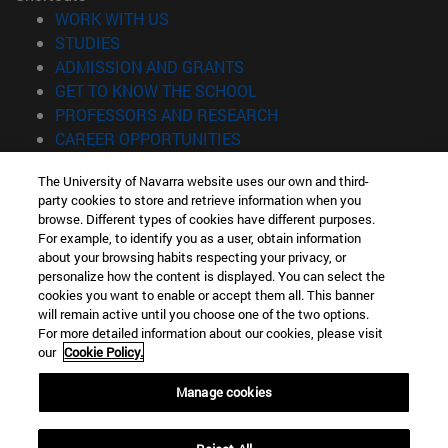
(opens in new window)
WORK WITH US
(opens in new window)
STUDIES
(opens in new window)
ADMISSION AND GRANTS
(opens in new window)
GET TO KNOW THE SCHOOL
(opens in new window)
PROFESSORS AND RESEARCH
(opens in new window)
CAREER OPPORTUNITIES
(opens in new window)
STUDENTS
The University of Navarra website uses our own and third-
party cookies to store and retrieve information when you
Information
browse. Different types of cookies have different purposes.
TEL. +34 943 21 98 77
For example, to identify you as a user, obtain information
WHAT DEGREE ARE YOU INTERESTED IN?
about your browsing habits respecting your privacy, or
WHAT MASTER'S DEGREE ARE YOU INTERESTED IN?
personalize how the content is displayed. You can select the
cookies you want to enable or accept them all. This banner
© University of Navarra
will remain active until you choose one of the two options.
For more detailed information about our cookies, please visit
Legal information
our
Cookie Policy.
Accessibility
Cookie settings
Manage cookies
Locator of campus