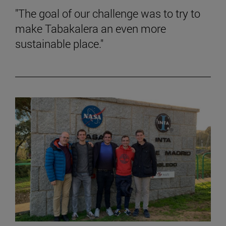
"The goal of our challenge was to try to
make Tabakalera an even more
sustainable place."