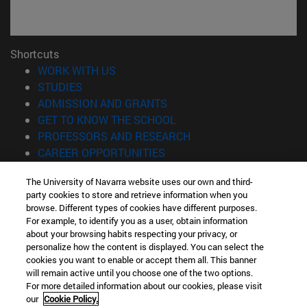
Shortcuts
(opens in new window)
WORK WITH US
(opens in new window)
STUDIES
(opens in new window)
ADMISSION AND GRANTS
(opens in new window)
GET TO KNOW THE SCHOOL
(opens in new window)
PROFESSORS AND RESEARCH
(opens in new window)
CAREER OPPORTUNITIES
(opens in new window)
STUDENTS
The University of Navarra website uses our own and third-
party cookies to store and retrieve information when you
Information
browse. Different types of cookies have different purposes.
TEL. +34 943 21 98 77
For example, to identify you as a user, obtain information
WHAT DEGREE ARE YOU INTERESTED IN?
about your browsing habits respecting your privacy, or
WHAT MASTER'S DEGREE ARE YOU INTERESTED IN?
personalize how the content is displayed. You can select the
cookies you want to enable or accept them all. This banner
© University of Navarra
will remain active until you choose one of the two options.
For more detailed information about our cookies, please visit
Legal information
our
Cookie Policy.
Accessibility