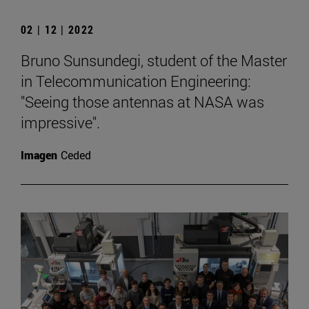
02 | 12 | 2022
Bruno Sunsundegi, student of the Master
in Telecommunication Engineering:
"Seeing those antennas at NASA was
impressive".
Imagen
Ceded