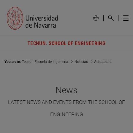
TECNUN. SCHOOL OF ENGINEERING
You are in:
Tecnun Escuela de Ingeniería
Noticias
Actualidad
News
LATEST NEWS AND EVENTS FROM THE SCHOOL OF
ENGINEERING