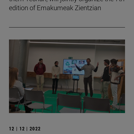
edition of Emakumeak Zientzian
12 | 12 | 2022