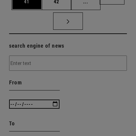
Page
Page
Intermediate pages U
Page 72
41
42
...
search engine of news
From
To