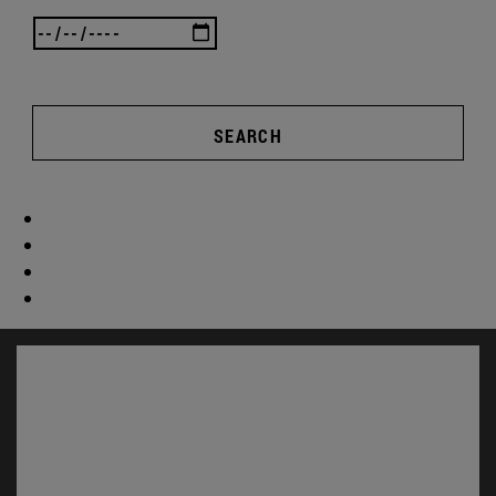
SEARCH