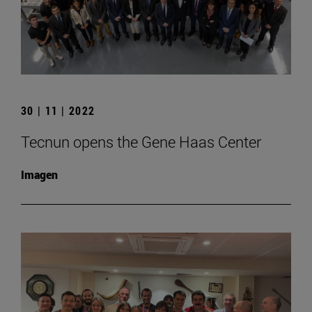
30 | 11 | 2022
Tecnun opens the Gene Haas Center
Imagen