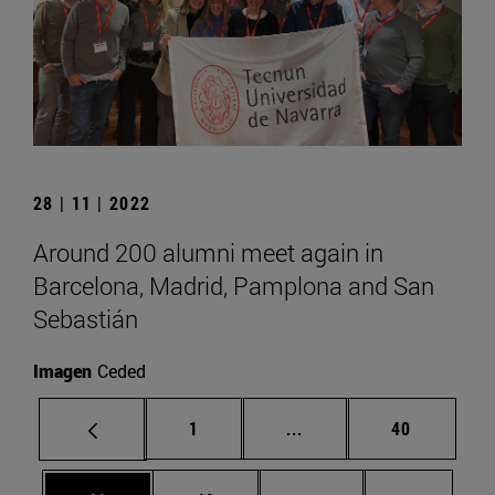
28 | 11 | 2022
Around 200 alumni meet again in
Barcelona, Madrid, Pamplona and San
Sebastián
Imagen
Ceded
Page
Intermediate pages Use
Page
1
...
40