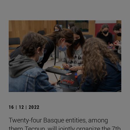
16 | 12 | 2022
Twenty-four Basque entities, among
them Tecnun, will jointly organize the 7th