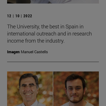
12 | 10 | 2022
The University, the best in Spain in
international outreach and in research
income from the industry.
Imagen
Manuel Castells