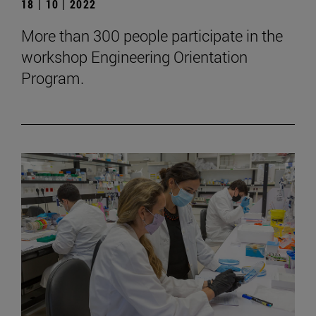
18 | 10 | 2022
More than 300 people participate in the
workshop Engineering Orientation
Program.