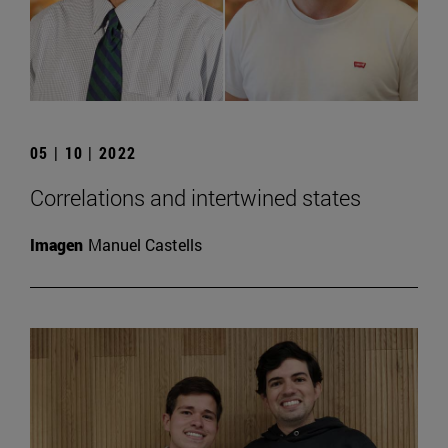
05 | 10 | 2022
Correlations and intertwined states
Imagen
Manuel Castells