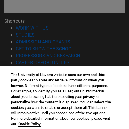
Shortcuts
(opens in new window)
WORK WITH US
(opens in new window)
STUDIES
(opens in new window)
ADMISSION AND GRANTS
(opens in new window)
GET TO KNOW THE SCHOOL
(opens in new window)
PROFESSORS AND RESEARCH
(opens in new window)
CAREER OPPORTUNITIES
(opens in new window)
STUDENTS
The University of Navarra website uses our own and third-
party cookies to store and retrieve information when you
Information
browse. Different types of cookies have different purposes.
TEL. +34 943 21 98 77
For example, to identify you as a user, obtain information
WHAT DEGREE ARE YOU INTERESTED IN?
about your browsing habits respecting your privacy, or
WHAT MASTER'S DEGREE ARE YOU INTERESTED IN?
personalize how the content is displayed. You can select the
cookies you want to enable or accept them all. This banner
© University of Navarra
will remain active until you choose one of the two options.
For more detailed information about our cookies, please visit
Legal information
our
Cookie Policy.
Accessibility