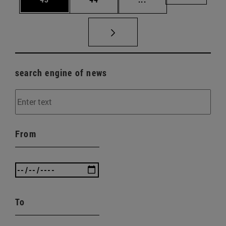
search engine of news
From
To