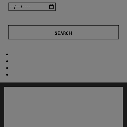
SEARCH