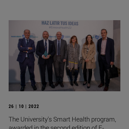
26 | 10 | 2022
The University's Smart Health program,
awarded in the second edition of E-