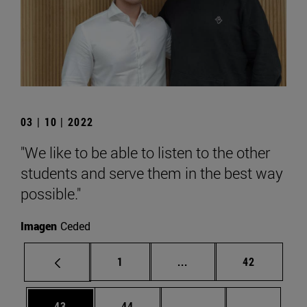
03 | 10 | 2022
"We like to be able to listen to the other
students and serve them in the best way
possible."
Imagen
Ceded
Page
Intermediate pages Use
Page
1
...
42
Page
Page
Intermediate pages U
Page 72
43
44
...