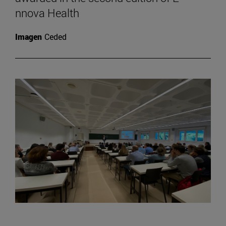
nnova Health
Imagen
Ceded