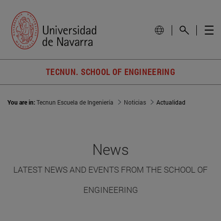
TECNUN. SCHOOL OF ENGINEERING
You are in:
Tecnun Escuela de Ingeniería
Noticias
Actualidad
News
LATEST NEWS AND EVENTS FROM THE SCHOOL OF
ENGINEERING