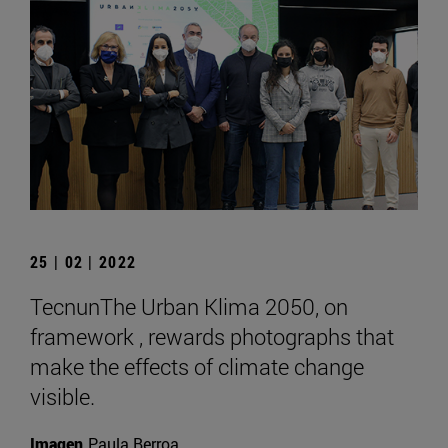
25 | 02 | 2022
TecnunThe Urban Klima 2050, on
framework , rewards photographs that
make the effects of climate change
visible.
Imagen
Paula Berroa