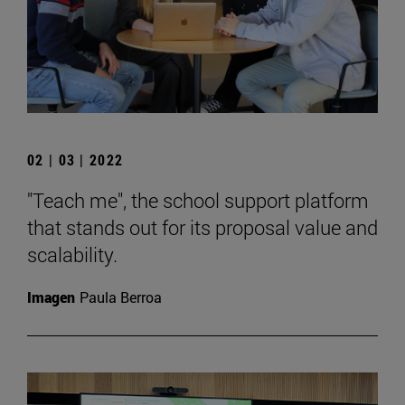
02 | 03 | 2022
"Teach me", the school support platform
that stands out for its proposal value and
scalability.
Imagen
Paula Berroa