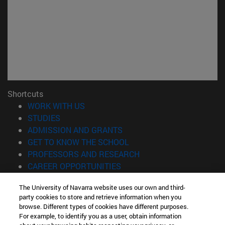
Shortcuts
(opens in new window)
WORK WITH US
(opens in new window)
STUDIES
(opens in new window)
ADMISSION AND GRANTS
(opens in new window)
GET TO KNOW THE SCHOOL
(opens in new window)
PROFESSORS AND RESEARCH
(opens in new window)
CAREER OPPORTUNITIES
(opens in new window)
STUDENTS
The University of Navarra website uses our own and third-
party cookies to store and retrieve information when you
Information
browse. Different types of cookies have different purposes.
TEL. +34 943 21 98 77
For example, to identify you as a user, obtain information
WHAT DEGREE ARE YOU INTERESTED IN?