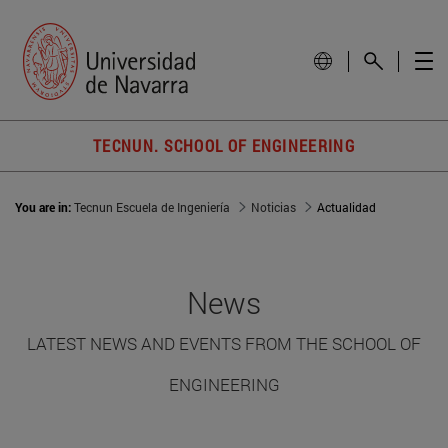
TECNUN. SCHOOL OF ENGINEERING
You are in:
Tecnun Escuela de Ingeniería
Noticias
Actualidad
News
LATEST NEWS AND EVENTS FROM THE SCHOOL OF
ENGINEERING