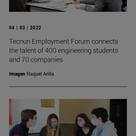
04 | 03 | 2022
Tecnun Employment Forum connects
the talent of 400 engineering students
and 70 companies
Imagen
Raquel Arilla