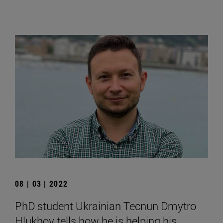
08 | 03 | 2022
PhD student Ukrainian Tecnun Dmytro
Hlukhov tells how he is helping his