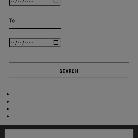
To
SEARCH