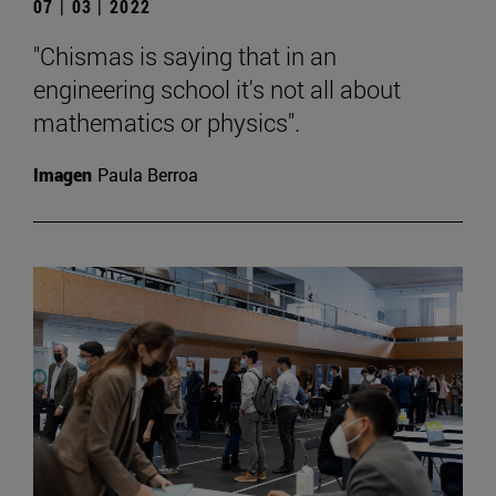
07 | 03 | 2022
"Chismas is saying that in an
engineering school it's not all about
mathematics or physics".
Imagen
Paula Berroa