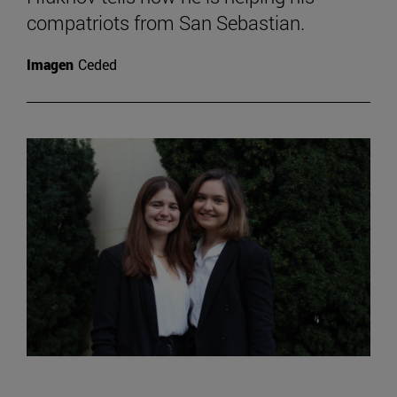
compatriots from San Sebastian.
Imagen
Ceded