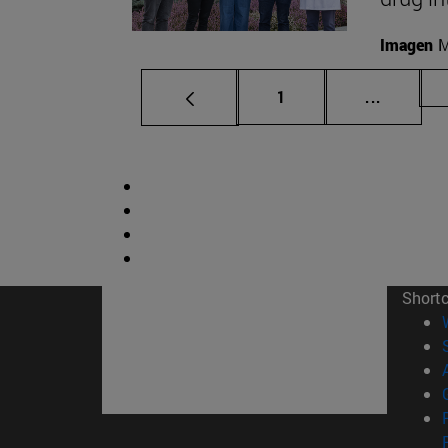
Imagen
M
Page
Intermed
1
...
Short