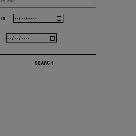
om
SEARCH