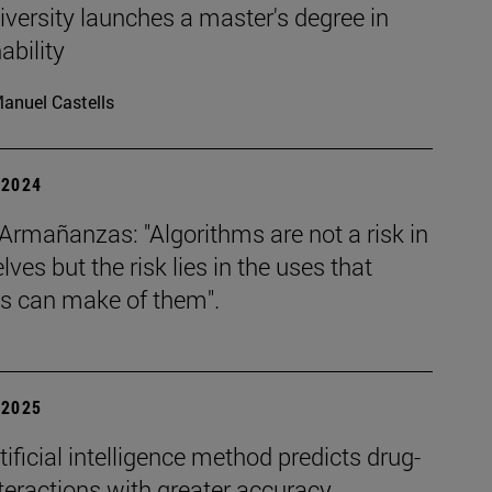
versity launches a master's degree in
ability
anuel Castells
| 2024
Armañanzas: "Algorithms are not a risk in
ves but the risk lies in the uses that
 can make of them".
| 2025
ificial intelligence method predicts drug-
teractions with greater accuracy