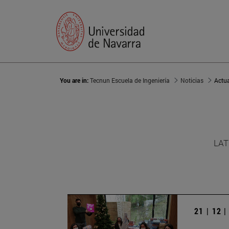
You are in:
Tecnun Escuela de Ingeniería
Noticias
Actu
LAT
21 | 12 