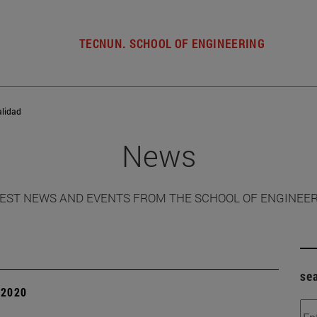
TECNUN. SCHOOL OF ENGINEERING
alidad
News
EST NEWS AND EVENTS FROM THE SCHOOL OF ENGINEE
se
| 2020