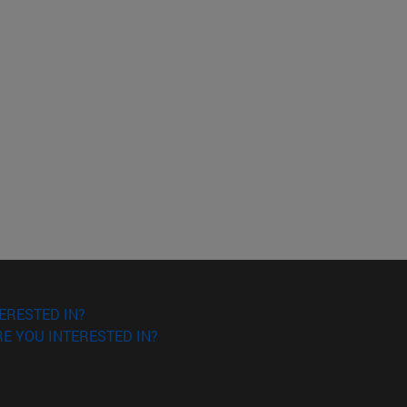
ERESTED IN?
E YOU INTERESTED IN?