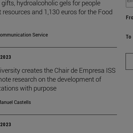
gifts, hydroalcoholic gels for people
t resources and 1,130 euros for the Food
Fr
ommunication Service
To
| 2023
iversity creates the Chair de Empresa ISS
mote research on the development of
zations with purpose
anuel Castells
| 2023