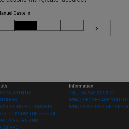
anuel Castells
iate pages Use TAB to scroll.
Page 69
Page 70
Page 71
Page 72
cuts
Information
(opens in new window)
WORK WITH US
TEL. +34 943 21 98 77
(opens in new window)
STUDIES
WHAT DEGREE ARE YOU INT
(opens in new window)
ADMISSION AND GRANTS
WHAT MASTER'S DEGREE AR
(opens in new window)
GET TO KNOW THE SCHOOL
PROFESSORS AND
(opens in new window)
RESEARCH