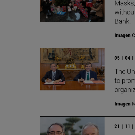
Masks, 
withou
Bank.
Imagen
C
05 | 04 
The Un
to pro
organi
Imagen
M
21 | 11 