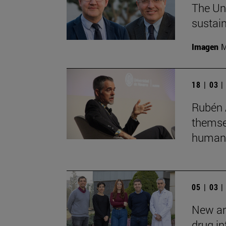
The Uni
sustain
Imagen
M
18 | 03 
Rubén 
themsel
humans
05 | 03 
New art
drug in