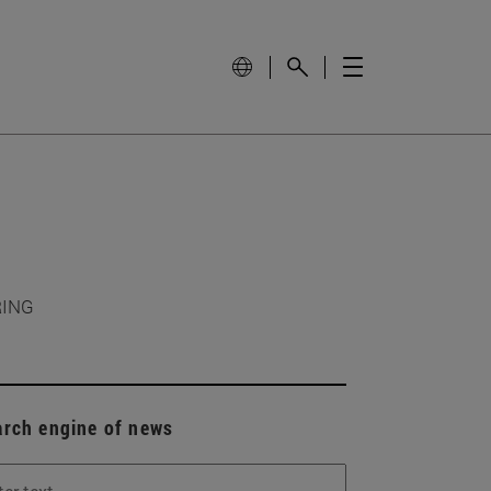
RING
arch engine of news