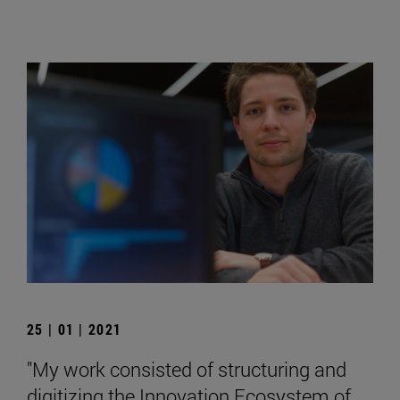
25 | 01 | 2021
"My work consisted of structuring and
digitizing the Innovation Ecosystem of