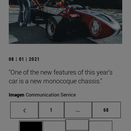
08 | 01 | 2021
"One of the new features of this year's
car is a new monocoque chassis."
Imagen
Communication Service
Page
Intermediate pages Use
Page
1
...
68
Page 71
Page 69
Page 70
Page 72