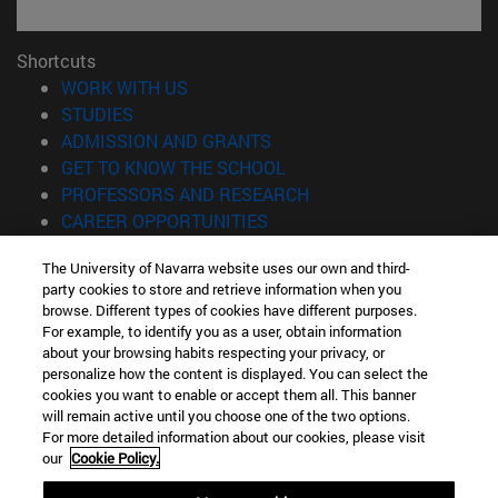
Shortcuts
(opens in new window)
WORK WITH US
(opens in new window)
STUDIES
(opens in new window)
ADMISSION AND GRANTS
(opens in new window)
GET TO KNOW THE SCHOOL
(opens in new window)
PROFESSORS AND RESEARCH
(opens in new window)
CAREER OPPORTUNITIES
(opens in new window)
STUDENTS
The University of Navarra website uses our own and third-
party cookies to store and retrieve information when you
Information
browse. Different types of cookies have different purposes.
TEL. +34 943 21 98 77
For example, to identify you as a user, obtain information
WHAT DEGREE ARE YOU INTERESTED IN?
about your browsing habits respecting your privacy, or
WHAT MASTER'S DEGREE ARE YOU INTERESTED IN?
personalize how the content is displayed. You can select the
cookies you want to enable or accept them all. This banner
© University of Navarra
will remain active until you choose one of the two options.
For more detailed information about our cookies, please visit
Legal information
our
Cookie Policy.
Accessibility
Cookie settings