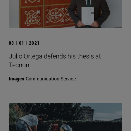
08 | 01 | 2021
Julio Ortega defends his thesis at
Tecnun
Imagen
Communication Service