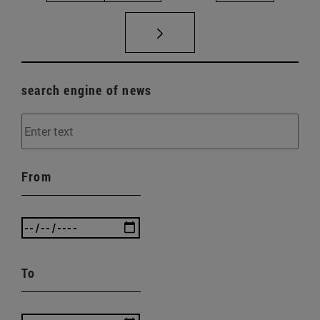
search engine of news
From
To