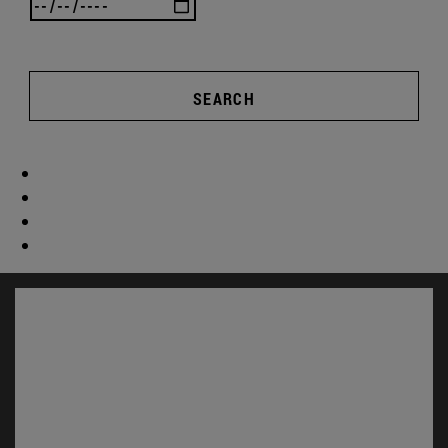
SEARCH