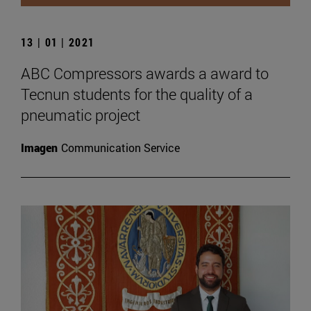
13 | 01 | 2021
ABC Compressors awards a award to
Tecnun students for the quality of a
pneumatic project
Imagen
Communication Service