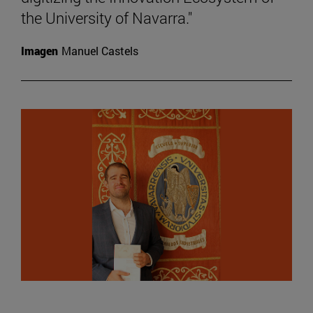
the University of Navarra."
Imagen
Manuel Castels