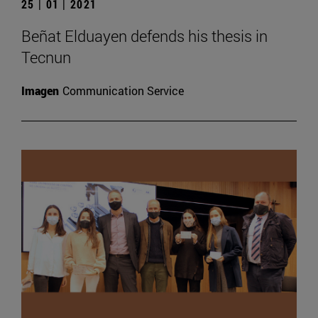
25 | 01 | 2021
Beñat Elduayen defends his thesis in
Tecnun
Imagen
Communication Service