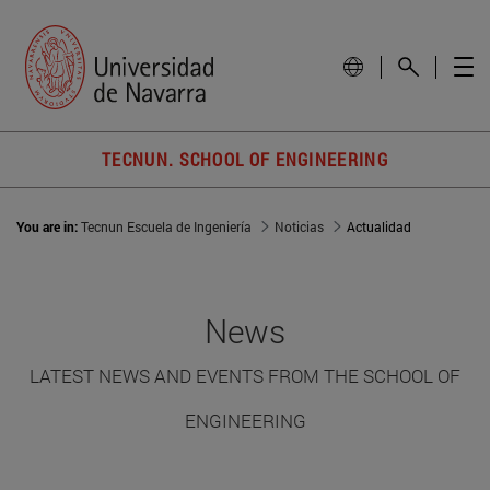
TECNUN. SCHOOL OF ENGINEERING
You are in:
Tecnun Escuela de Ingeniería
Noticias
Actualidad
News
LATEST NEWS AND EVENTS FROM THE SCHOOL OF
ENGINEERING