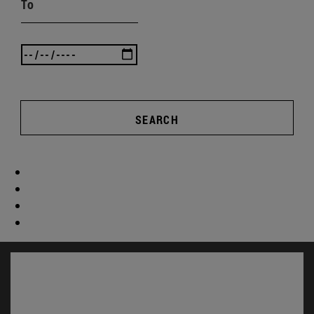
To
SEARCH