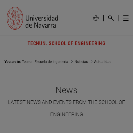
TECNUN. SCHOOL OF ENGINEERING
You are in:
Tecnun Escuela de Ingeniería
Noticias
Actualidad
News
LATEST NEWS AND EVENTS FROM THE SCHOOL OF
ENGINEERING