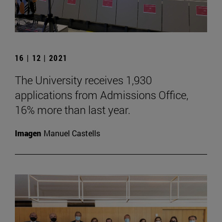
16 | 12 | 2021
The University receives 1,930
applications from Admissions Office,
16% more than last year.
Imagen
Manuel Castells