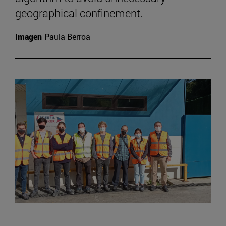
geographical confinement.
Imagen
Paula Berroa