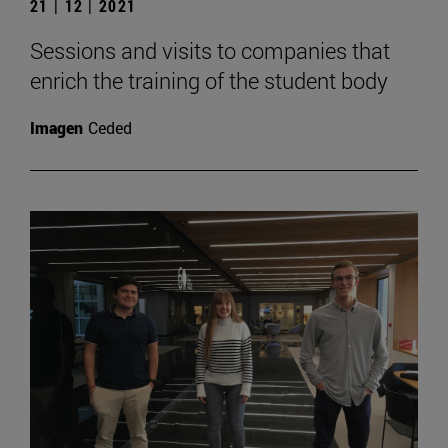
21 | 12 | 2021
Sessions and visits to companies that
enrich the training of the student body
Imagen
Ceded