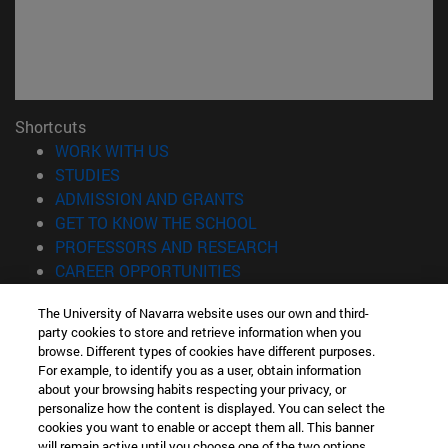
Shortcuts
(opens in new window)
WORK WITH US
(opens in new window)
STUDIES
(opens in new window)
ADMISSION AND GRANTS
(opens in new window)
GET TO KNOW THE SCHOOL
(opens in new window)
PROFESSORS AND RESEARCH
(opens in new window)
CAREER OPPORTUNITIES
(opens in new window)
STUDENTS
The University of Navarra website uses our own and third-
party cookies to store and retrieve information when you
Information
browse. Different types of cookies have different purposes.
TEL. +34 943 21 98 77
For example, to identify you as a user, obtain information
WHAT DEGREE ARE YOU INTERESTED IN?
about your browsing habits respecting your privacy, or
WHAT MASTER'S DEGREE ARE YOU INTERESTED IN?
personalize how the content is displayed. You can select the
cookies you want to enable or accept them all. This banner
© University of Navarra
will remain active until you choose one of the two options.