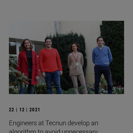
22 | 12 | 2021
Engineers at Tecnun develop an
algorithm to avoid unnecessary