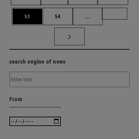
Page
Page
Intermediate pages U
Page 72
53
54
...
search engine of news
From