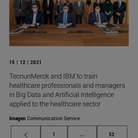
15 | 12 | 2021
TecnunMerck and IBM to train
healthcare professionals and managers
in Big Data and Artificial Intelligence
applied to the healthcare sector
Imagen
Communication Service
Page
Intermediate pages Use
Page
1
...
52