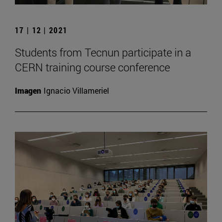
17 | 12 | 2021
Students from Tecnun participate in a
CERN training course conference
Imagen
Ignacio Villameriel