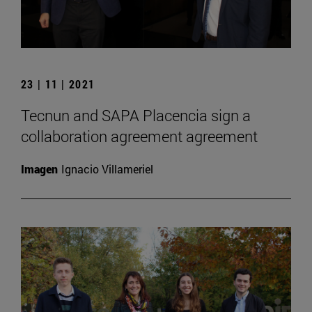
23 | 11 | 2021
Tecnun and SAPA Placencia sign a
collaboration agreement agreement
Imagen
Ignacio Villameriel