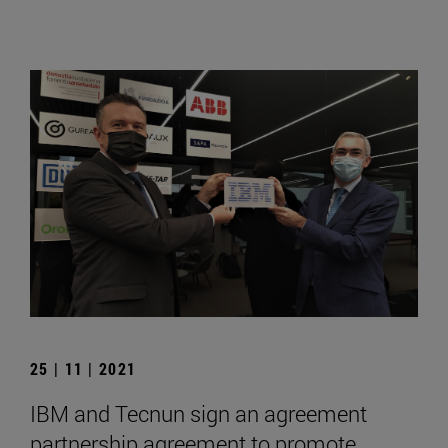
25 | 11 | 2021
IBM and Tecnun sign an agreement
partnership agreement to promote