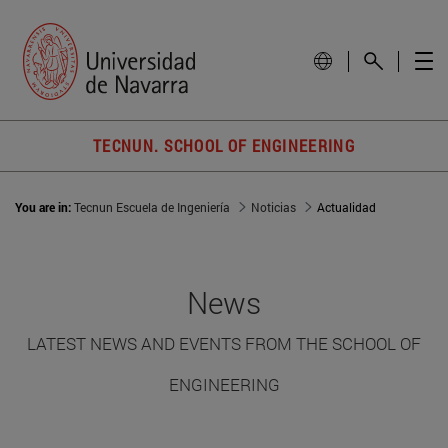
TECNUN. SCHOOL OF ENGINEERING
You are in:
Tecnun Escuela de Ingeniería
Noticias
Actualidad
News
LATEST NEWS AND EVENTS FROM THE SCHOOL OF
ENGINEERING