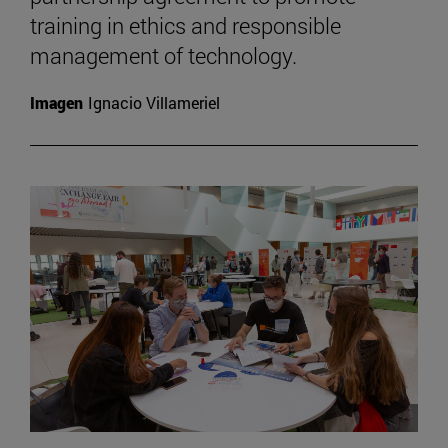
training in ethics and responsible
management of technology.
Imagen
Ignacio Villameriel