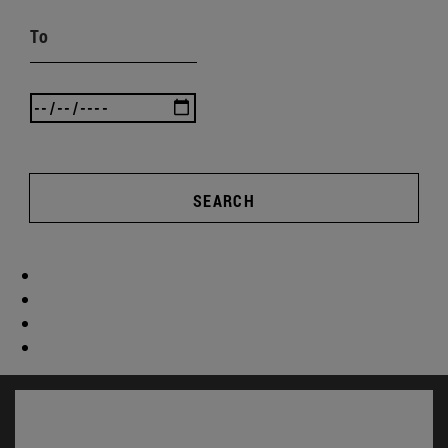
To
SEARCH