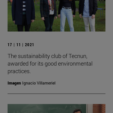
17 | 11 | 2021
The sustainability club of Tecnun,
awarded for its good environmental
practices.
Imagen
Ignacio Villameriel