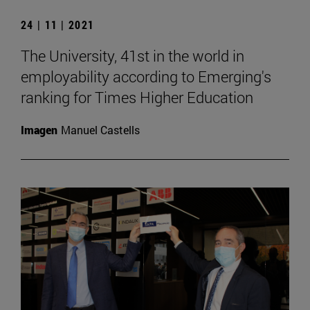
24 | 11 | 2021
The University, 41st in the world in
employability according to Emerging's
ranking for Times Higher Education
Imagen
Manuel Castells