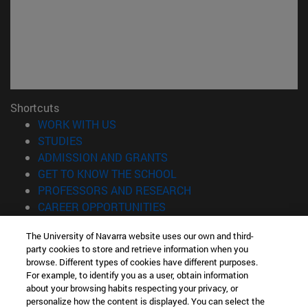
Shortcuts
(opens in new window)
WORK WITH US
(opens in new window)
STUDIES
(opens in new window)
ADMISSION AND GRANTS
(opens in new window)
GET TO KNOW THE SCHOOL
(opens in new window)
PROFESSORS AND RESEARCH
(opens in new window)
CAREER OPPORTUNITIES
(opens in new window)
STUDENTS
The University of Navarra website uses our own and third-
party cookies to store and retrieve information when you
Information
browse. Different types of cookies have different purposes.
TEL. +34 943 21 98 77
For example, to identify you as a user, obtain information
WHAT DEGREE ARE YOU INTERESTED IN?
about your browsing habits respecting your privacy, or
WHAT MASTER'S DEGREE ARE YOU INTERESTED IN?
personalize how the content is displayed. You can select the