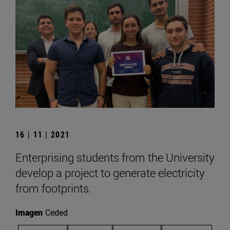
16 | 11 | 2021
Enterprising students from the University
develop a project to generate electricity
from footprints.
Imagen
Ceded