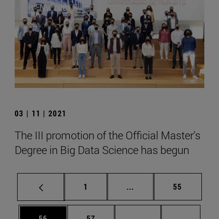
03 | 11 | 2021
The III promotion of the Official Master's
Degree in Big Data Science has begun
Page
Intermediate pages Use
Page
1
...
55
Page
Page
Intermediate pages U
Page 72
56
57
...