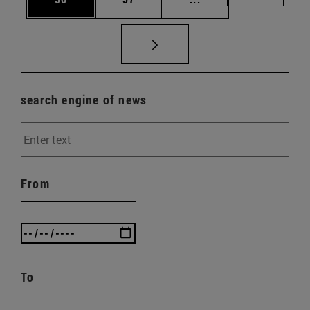
search engine of news
From
To