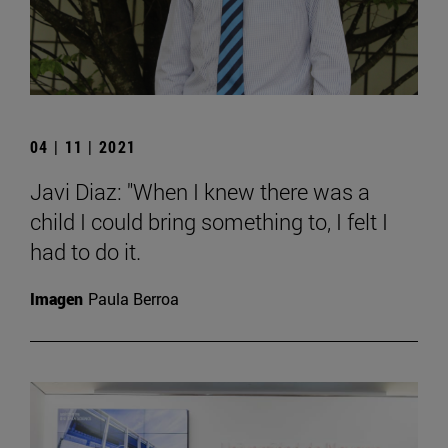
04 | 11 | 2021
Javi Diaz: "When I knew there was a
child I could bring something to, I felt I
had to do it.
Imagen
Paula Berroa