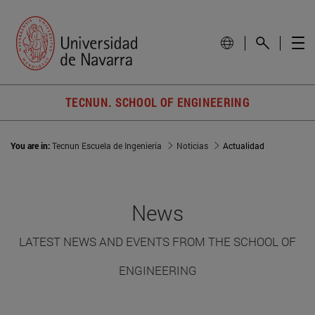
TECNUN. SCHOOL OF ENGINEERING
You are in:
Tecnun Escuela de Ingeniería
Noticias
Actualidad
News
LATEST NEWS AND EVENTS FROM THE SCHOOL OF
ENGINEERING