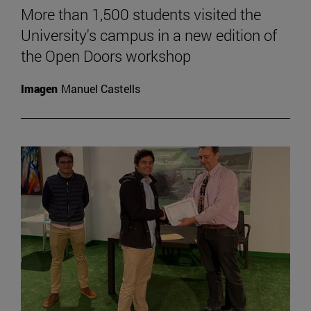
More than 1,500 students visited the
University's campus in a new edition of
the Open Doors workshop
Imagen
Manuel Castells