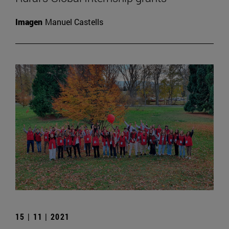
Imagen
Manuel Castells
15 | 11 | 2021