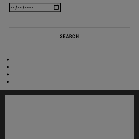
SEARCH