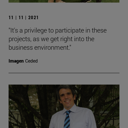
11 | 11 | 2021
"It's a privilege to participate in these
projects, as we get right into the
business environment."
Imagen
Ceded