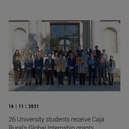
16 | 11 | 2021
26 University students receive Caja
Rural's Global Internship grants