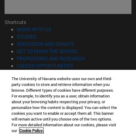
Shortcuts
(opens in new window)
WORK WITH US
(opens in new window)
STUDIES
(opens in new window)
ADMISSION AND GRANTS
(opens in new window)
GET TO KNOW THE SCHOOL
(opens in new window)
PROFESSORS AND RESEARCH
(opens in new window)
CAREER OPPORTUNITIES
(opens in new window)
STUDENTS
The University of Navarra website uses our own and third-
party cookies to store and retrieve information when you
Information
browse. Different types of cookies have different purposes.
TEL. +34 943 21 98 77
For example, to identify you as a user, obtain information
WHAT DEGREE ARE YOU INTERESTED IN?
about your browsing habits respecting your privacy, or
WHAT MASTER'S DEGREE ARE YOU INTERESTED IN?
personalize how the content is displayed. You can select the
cookies you want to enable or accept them all. This banner
© University of Navarra
will remain active until you choose one of the two options.
For more detailed information about our cookies, please visit
Legal information
our
Cookie Policy.
Accessibility