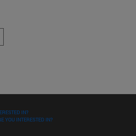
 to scroll.
ERESTED IN?
E YOU INTERESTED IN?