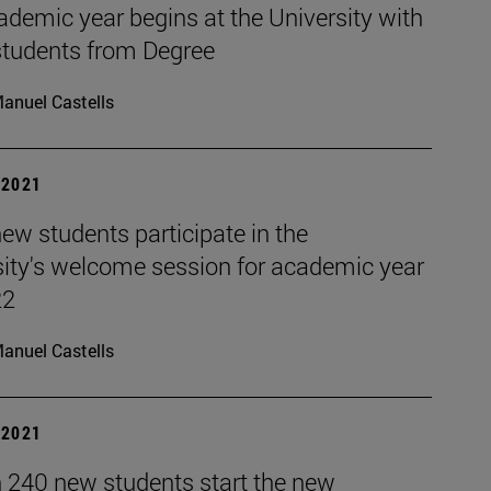
demic year begins at the University with
students from Degree
anuel Castells
| 2021
ew students participate in the
sity's welcome session for academic year
22
anuel Castells
| 2021
 240 new students start the new