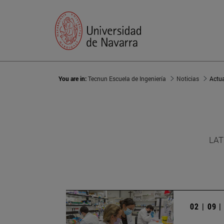
You are in:
Tecnun Escuela de Ingeniería
Noticias
Actu
LAT
02 | 09 