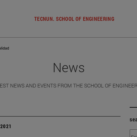
TECNUN. SCHOOL OF ENGINEERING
alidad
News
EST NEWS AND EVENTS FROM THE SCHOOL OF ENGINEE
se
| 2021