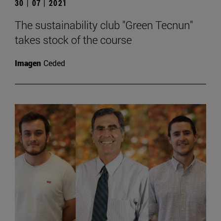
30 | 07 | 2021
The sustainability club "Green Tecnun"
takes stock of the course
Imagen
Ceded