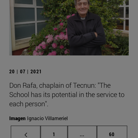
20 | 07 | 2021
Don Rafa, chaplain of Tecnun: "The
School has its potential in the service to
each person".
Imagen
Ignacio Villameriel
Page
Intermediate pages Use
Page
1
...
60