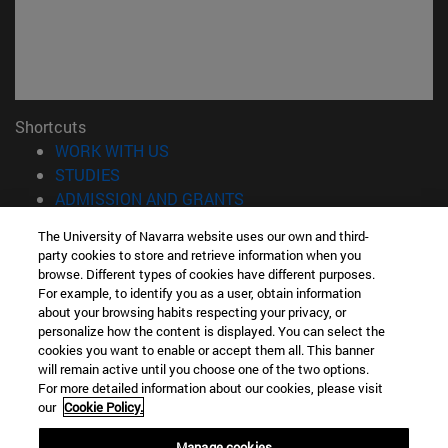
Shortcuts
(opens in new window)
WORK WITH US
(opens in new window)
STUDIES
(opens in new window)
ADMISSION AND GRANTS
(opens in new window)
GET TO KNOW THE SCHOOL
The University of Navarra website uses our own and third-
(opens in new window)
PROFESSORS AND RESEARCH
party cookies to store and retrieve information when you
(opens in new window)
CAREER OPPORTUNITIES
browse. Different types of cookies have different purposes.
(opens in new window)
STUDENTS
For example, to identify you as a user, obtain information
about your browsing habits respecting your privacy, or
personalize how the content is displayed. You can select the
Information
cookies you want to enable or accept them all. This banner
TEL. +34 943 21 98 77
will remain active until you choose one of the two options.
WHAT DEGREE ARE YOU INTERESTED IN?
For more detailed information about our cookies, please visit
WHAT MASTER'S DEGREE ARE YOU INTERESTED IN?
our
Cookie Policy.
© University of Navarra
Manage cookies