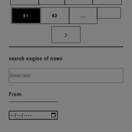
Page
Page
Intermediate pages U
Page 72
61
62
...
search engine of news
From