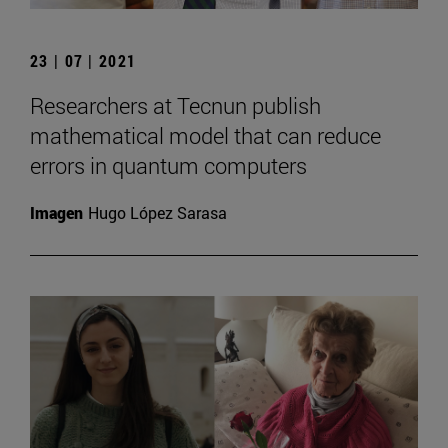
23 | 07 | 2021
Researchers at Tecnun publish
mathematical model that can reduce
errors in quantum computers
Imagen
Hugo López Sarasa