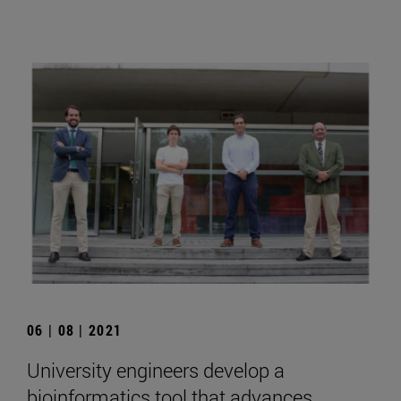
06 | 08 | 2021
University engineers develop a
bioinformatics tool that advances