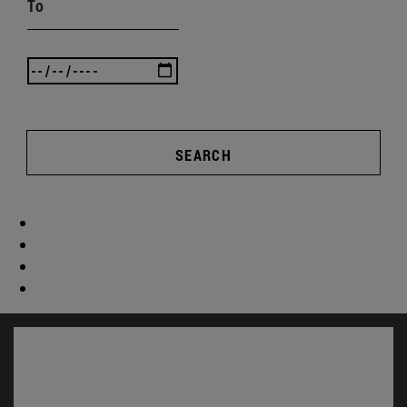
To
SEARCH