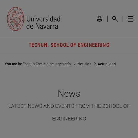
TECNUN. SCHOOL OF ENGINEERING
You are in:
Tecnun Escuela de Ingeniería
Noticias
Actualidad
News
LATEST NEWS AND EVENTS FROM THE SCHOOL OF
ENGINEERING