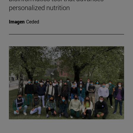
personalized nutrition
Imagen
Ceded