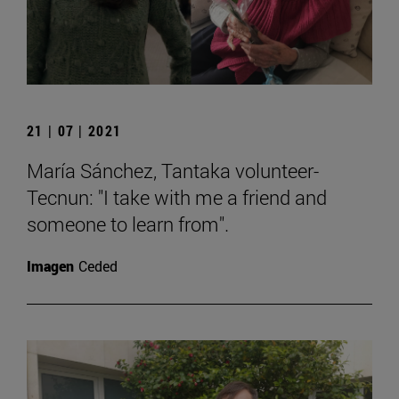
21 | 07 | 2021
María Sánchez, Tantaka volunteer-
Tecnun: "I take with me a friend and
someone to learn from".
Imagen
Ceded