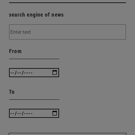
search engine of news
From
To