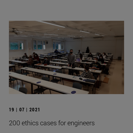
19 | 07 | 2021
200 ethics cases for engineers