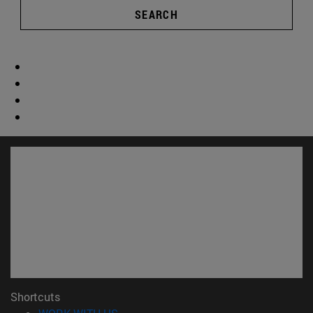
SEARCH
Shortcuts
(opens in new window)