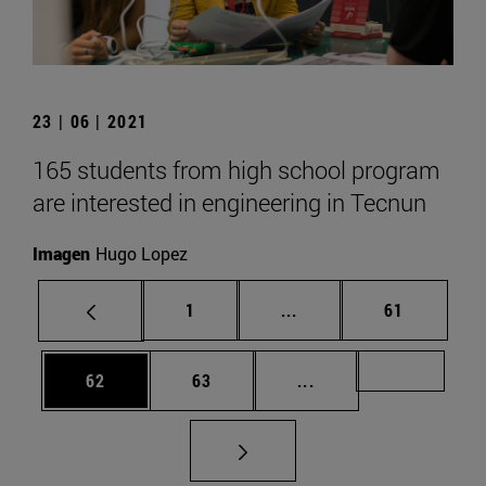
23 | 06 | 2021
165 students from high school program
are interested in engineering in Tecnun
Imagen
Hugo Lopez
Page
Intermediate pages Use
Page
1
...
61
Page
Page
Intermediate pages U
Page 72
62
63
...