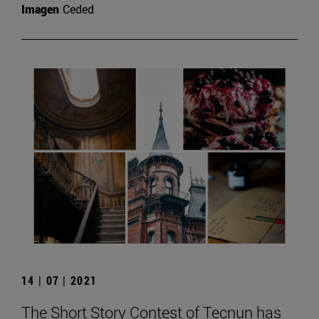
Imagen
Ceded
14 | 07 | 2021
The Short Story Contest of Tecnun has