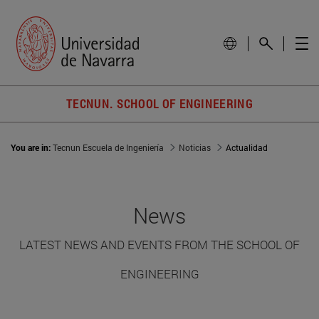
TECNUN. SCHOOL OF ENGINEERING
You are in:
Tecnun Escuela de Ingeniería
Noticias
Actualidad
News
LATEST NEWS AND EVENTS FROM THE SCHOOL OF
ENGINEERING