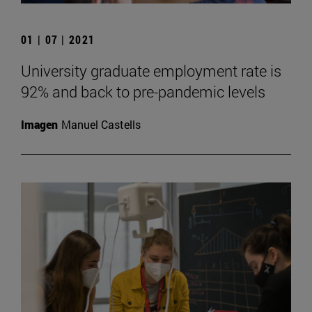
01 | 07 | 2021
University graduate employment rate is
92% and back to pre-pandemic levels
Imagen
Manuel Castells