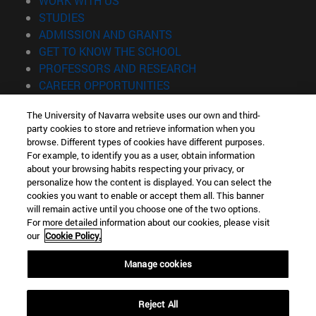
WORK WITH US
(opens in new window)
STUDIES
(opens in new window)
ADMISSION AND GRANTS
(opens in new window)
GET TO KNOW THE SCHOOL
(opens in new window)
PROFESSORS AND RESEARCH
(opens in new window)
CAREER OPPORTUNITIES
(opens in new window)
STUDENTS
The University of Navarra website uses our own and third-
party cookies to store and retrieve information when you
Information
browse. Different types of cookies have different purposes.
TEL. +34 943 21 98 77
For example, to identify you as a user, obtain information
WHAT DEGREE ARE YOU INTERESTED IN?
about your browsing habits respecting your privacy, or
WHAT MASTER'S DEGREE ARE YOU INTERESTED IN?
personalize how the content is displayed. You can select the
cookies you want to enable or accept them all. This banner
© University of Navarra
will remain active until you choose one of the two options.
For more detailed information about our cookies, please visit
Legal information
our
Cookie Policy.
Accessibility
Cookie settings
Manage cookies
Locator of campus
Reject All