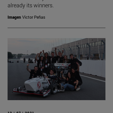
already its winners.
Imagen
Victor Peñas