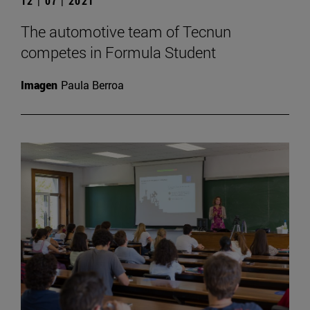
12 | 07 | 2021
The automotive team of Tecnun
competes in Formula Student
Imagen
Paula Berroa