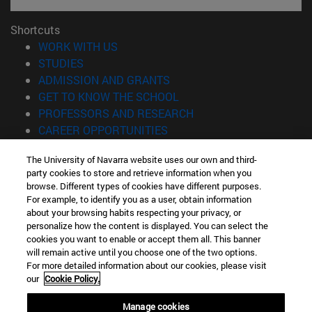
Shortcuts
(opens in new window)
WORK WITH US
(opens in new window)
STUDIES
(opens in new window)
ADMISSION AND GRANTS
(opens in new window)
GET TO KNOW THE SCHOOL
(opens in new window)
PROFESSORS AND RESEARCH
(opens in new window)
CAREER OPPORTUNITIES
(opens in new window)
STUDENTS
The University of Navarra website uses our own and third-
party cookies to store and retrieve information when you
Information
browse. Different types of cookies have different purposes.
TEL. +34 943 21 98 77
For example, to identify you as a user, obtain information
WHAT DEGREE ARE YOU INTERESTED IN?
about your browsing habits respecting your privacy, or
WHAT MASTER'S DEGREE ARE YOU INTERESTED IN?
personalize how the content is displayed. You can select the
cookies you want to enable or accept them all. This banner
© University of Navarra
will remain active until you choose one of the two options.
For more detailed information about our cookies, please visit
Legal information
our
Cookie Policy.
Accessibility
Cookie settings
Manage cookies