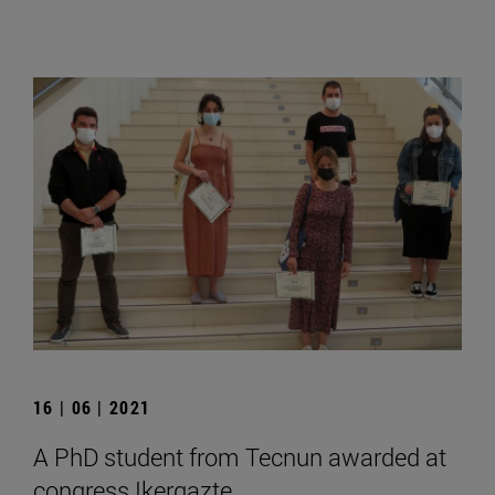
16 | 06 | 2021
A PhD student from Tecnun awarded at
congress Ikergazte