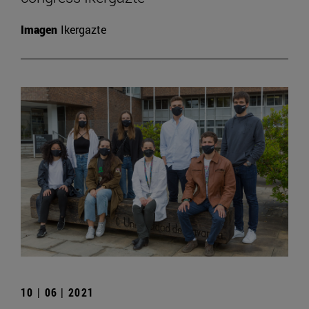
Imagen
Ikergazte
10 | 06 | 2021