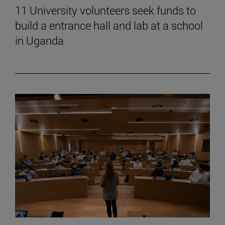
11 University volunteers seek funds to
build a entrance hall and lab at a school
in Uganda