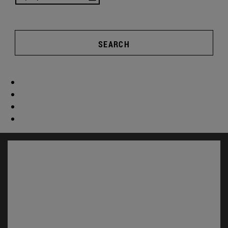
SEARCH