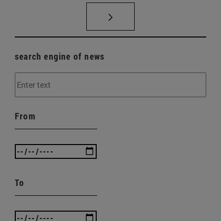
search engine of news
From
To