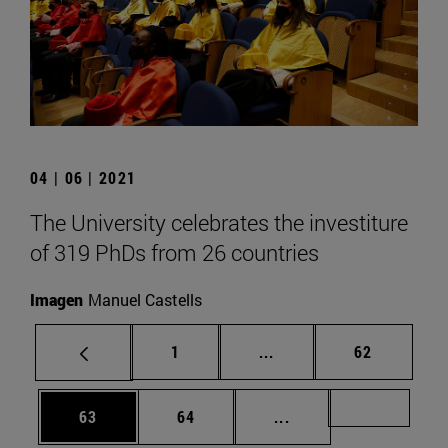
04 | 06 | 2021
The University celebrates the investiture
of 319 PhDs from 26 countries
Imagen
Manuel Castells
Page
Intermediate pages Use
Page
1
...
62
Page
Page
Intermediate pages U
Page 72
63
64
...