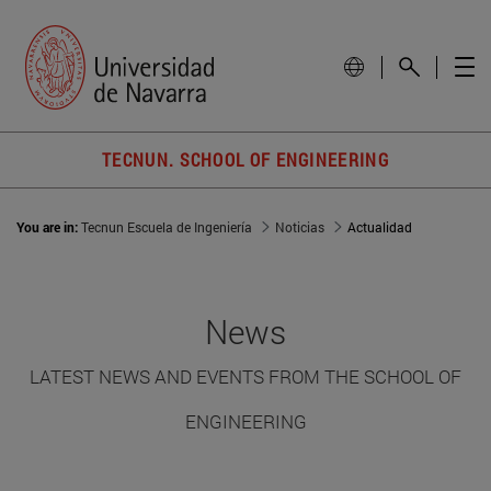
TECNUN. SCHOOL OF ENGINEERING
You are in:
Tecnun Escuela de Ingeniería
Noticias
Actualidad
News
LATEST NEWS AND EVENTS FROM THE SCHOOL OF
ENGINEERING