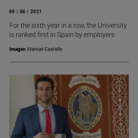
09 | 06 | 2021
For the sixth year in a row, the University
is ranked first in Spain by employers
Imagen
Manuel Castells