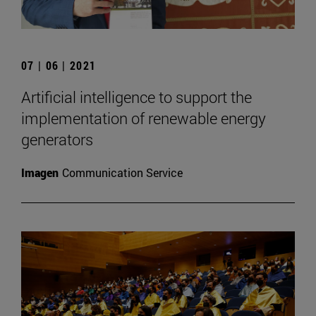
07 | 06 | 2021
Artificial intelligence to support the
implementation of renewable energy
generators
Imagen
Communication Service