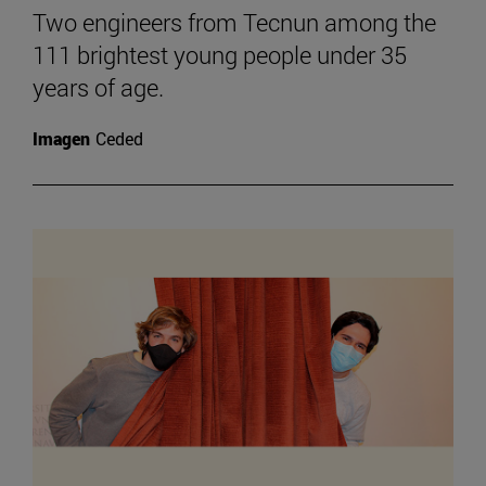
Two engineers from Tecnun among the
111 brightest young people under 35
years of age.
Imagen
Ceded