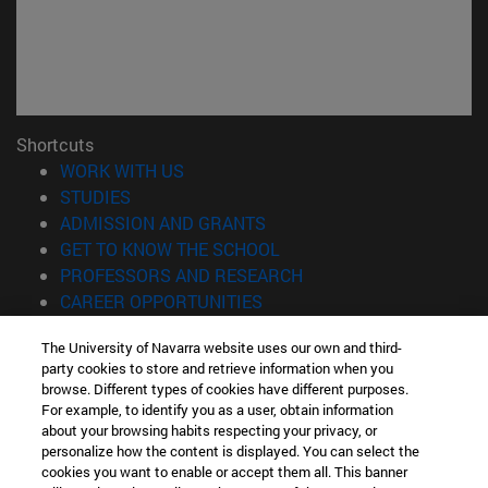
Shortcuts
(opens in new window)
WORK WITH US
(opens in new window)
STUDIES
(opens in new window)
ADMISSION AND GRANTS
(opens in new window)
GET TO KNOW THE SCHOOL
(opens in new window)
PROFESSORS AND RESEARCH
(opens in new window)
CAREER OPPORTUNITIES
(opens in new window)
STUDENTS
The University of Navarra website uses our own and third-
party cookies to store and retrieve information when you
Information
browse. Different types of cookies have different purposes.
TEL. +34 943 21 98 77
For example, to identify you as a user, obtain information
WHAT DEGREE ARE YOU INTERESTED IN?
about your browsing habits respecting your privacy, or
WHAT MASTER'S DEGREE ARE YOU INTERESTED IN?
personalize how the content is displayed. You can select the
cookies you want to enable or accept them all. This banner
© University of Navarra