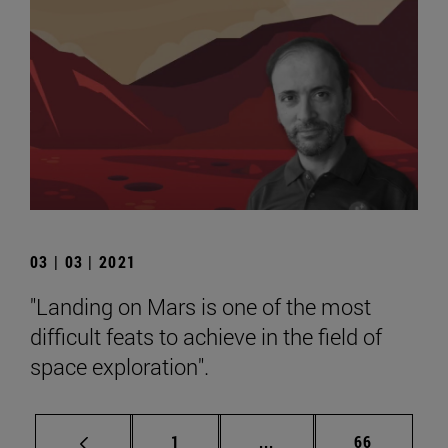
03 | 03 | 2021
"Landing on Mars is one of the most
difficult feats to achieve in the field of
space exploration".
Page
Intermediate pages Use
Page
1
...
66