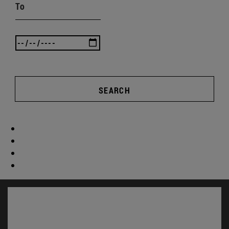
To
SEARCH