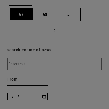
Page
Page
Intermediate pages U
Page 72
67
68
...
search engine of news
From