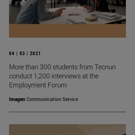
04 | 03 | 2021
More than 300 students from Tecnun
conduct 1,200 interviews at the
Employment Forum
Imagen
Communication Service