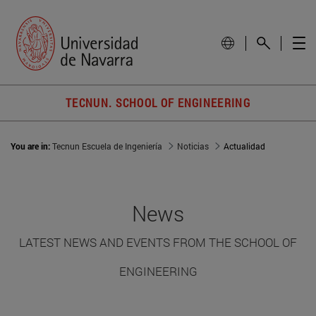
TECNUN. SCHOOL OF ENGINEERING
You are in:
Tecnun Escuela de Ingeniería
Noticias
Actualidad
News
LATEST NEWS AND EVENTS FROM THE SCHOOL OF
ENGINEERING