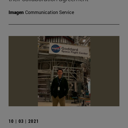
Imagen
Communication Service
10 | 03 | 2021