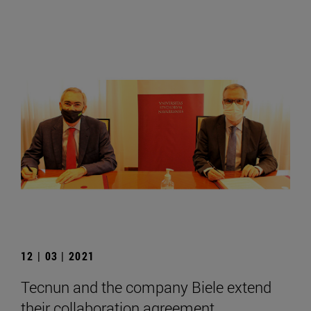
12 | 03 | 2021
Tecnun and the company Biele extend
their collaboration agreement