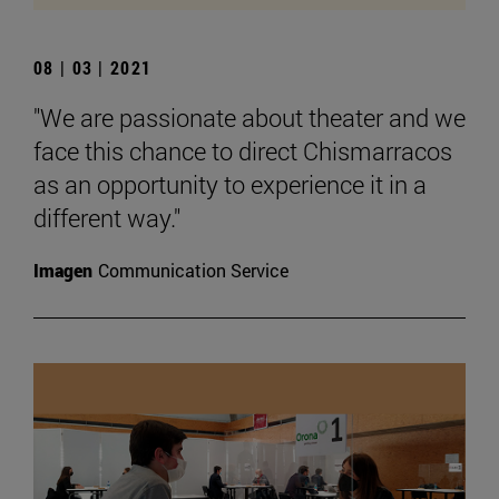
08 | 03 | 2021
"We are passionate about theater and we
face this chance to direct Chismarracos
as an opportunity to experience it in a
different way."
Imagen
Communication Service