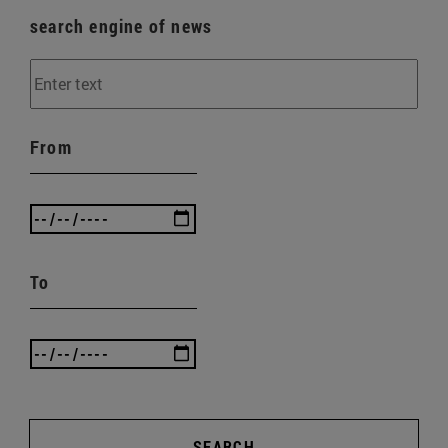
search engine of news
From
To
SEARCH