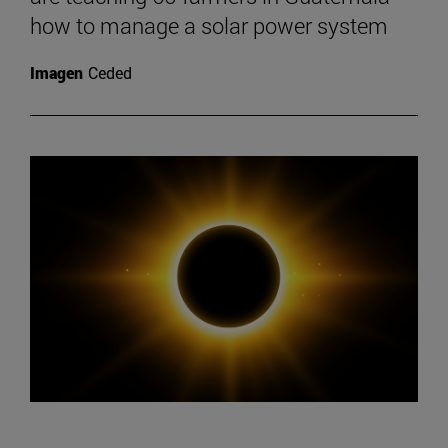
how to manage a solar power system
Imagen
Ceded