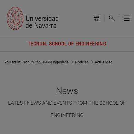
TECNUN. SCHOOL OF ENGINEERING
You are in:
Tecnun Escuela de Ingeniería
Noticias
Actualidad
News
LATEST NEWS AND EVENTS FROM THE SCHOOL OF
ENGINEERING