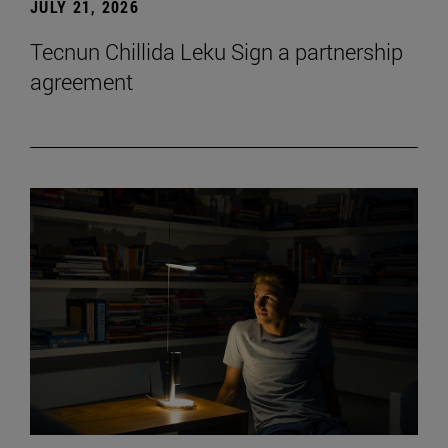
JULY 21, 2026
Tecnun Chillida Leku Sign a partnership
agreement