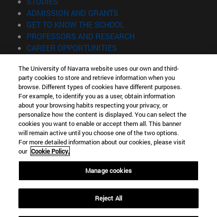
(opens in new window)
STUDIES
(opens in new window)
ADMISSION AND GRANTS
(opens in new window)
GET TO KNOW THE SCHOOL
(opens in new window)
PROFESSORS AND RESEARCH
(opens in new window)
CAREER OPPORTUNITIES
(opens in new window)
STUDENTS
The University of Navarra website uses our own and third-
party cookies to store and retrieve information when you
Information
browse. Different types of cookies have different purposes.
TEL. +34 943 21 98 77
For example, to identify you as a user, obtain information
WHAT DEGREE ARE YOU INTERESTED IN?
about your browsing habits respecting your privacy, or
WHAT MASTER'S DEGREE ARE YOU INTERESTED IN?
personalize how the content is displayed. You can select the
cookies you want to enable or accept them all. This banner
© University of Navarra
will remain active until you choose one of the two options.
For more detailed information about our cookies, please visit
Legal information
our
Cookie Policy.
Accessibility
Cookie settings
Manage cookies
Locator of campus
Reject All