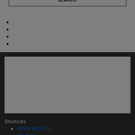
Shortcuts
(opens in new window)
WORK WITH US