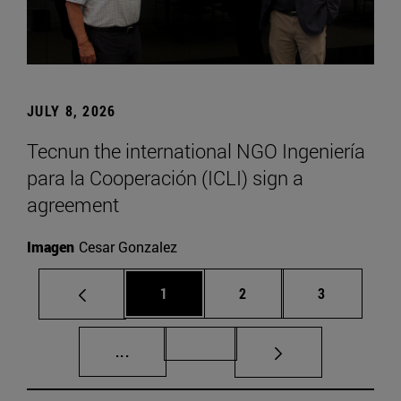
JULY 8, 2026
Tecnun the international NGO Ingeniería
para la Cooperación (ICLI) sign a
agreement
Imagen
Cesar Gonzalez
Page
Page
Page
1
2
3
Intermediate pages Use TAB to scroll.
Page 72
...