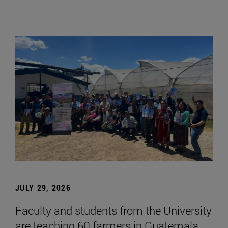
JULY 29, 2026
Faculty and students from the University
are teaching 60 farmers in Guatemala