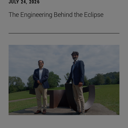
JULY 24, 2026
The Engineering Behind the Eclipse