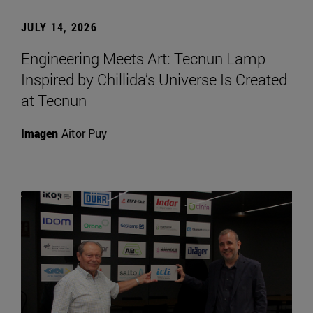
JULY 14, 2026
Engineering Meets Art: Tecnun Lamp
Inspired by Chillida’s Universe Is Created
at Tecnun
Imagen
Aitor Puy