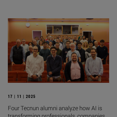
17 | 11 | 2025
Four Tecnun alumni analyze how AI is
transforming professionals, companies