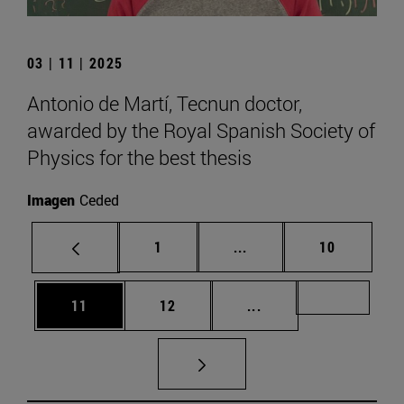
03 | 11 | 2025
Antonio de Martí, Tecnun doctor,
awarded by the Royal Spanish Society of
Physics for the best thesis
Imagen
Ceded
Page
Intermediate pages Use
Page
1
...
10
Page
Page
Intermediate pages U
Page 72
11
12
...