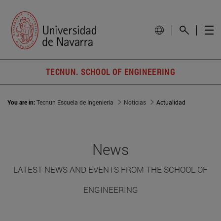
TECNUN. SCHOOL OF ENGINEERING
You are in:
Tecnun Escuela de Ingeniería
Noticias
Actualidad
News
LATEST NEWS AND EVENTS FROM THE SCHOOL OF
ENGINEERING