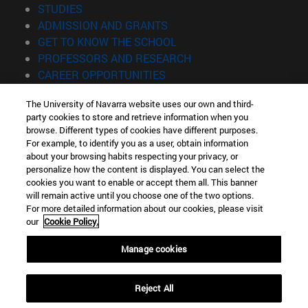
(opens in new window)
STUDIES
(opens in new window)
ADMISSION AND GRANTS
(opens in new window)
GET TO KNOW THE SCHOOL
(opens in new window)
PROFESSORS AND RESEARCH
(opens in new window)
CAREER OPPORTUNITIES
(opens in new window)
STUDENTS
The University of Navarra website uses our own and third-
party cookies to store and retrieve information when you
Information
browse. Different types of cookies have different purposes.
TEL. +34 943 21 98 77
For example, to identify you as a user, obtain information
WHAT DEGREE ARE YOU INTERESTED IN?
about your browsing habits respecting your privacy, or
WHAT MASTER'S DEGREE ARE YOU INTERESTED IN?
personalize how the content is displayed. You can select the
cookies you want to enable or accept them all. This banner
© University of Navarra
will remain active until you choose one of the two options.
For more detailed information about our cookies, please visit
Legal information
our
Cookie Policy.
Accessibility
Cookie settings
Manage cookies
Locator of campus
Reject All