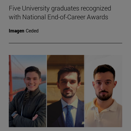
Five University graduates recognized
with National End-of-Career Awards
Imagen
Ceded