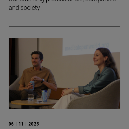
and society
06 | 11 | 2025