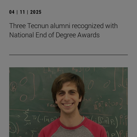
04 | 11 | 2025
Three Tecnun alumni recognized with
National End of Degree Awards