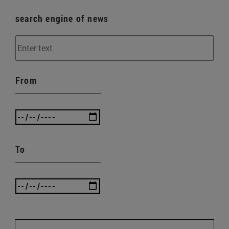
search engine of news
From
To