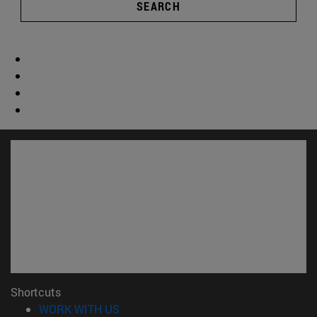
SEARCH
Shortcuts
(opens in new window)
WORK WITH US