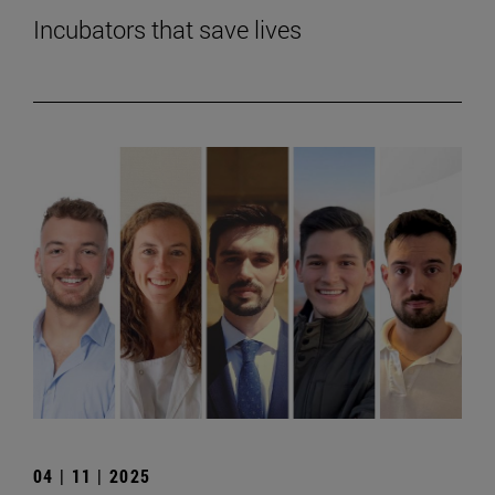
Incubators that save lives
04 | 11 | 2025