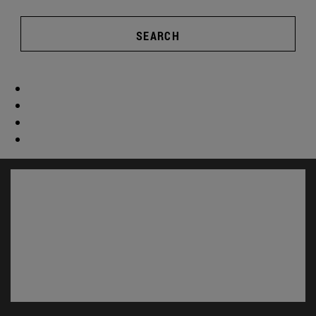
SEARCH