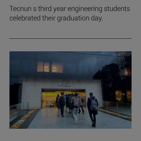
Tecnun s third year engineering students
celebrated their graduation day.