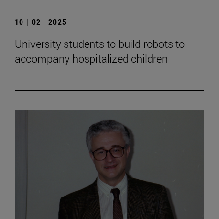
10 | 02 | 2025
University students to build robots to
accompany hospitalized children