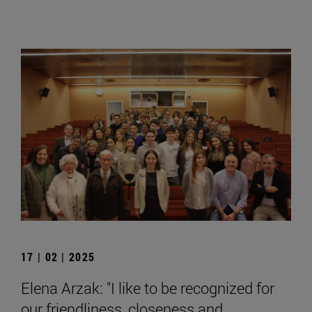
17 | 02 | 2025
Elena Arzak: "I like to be recognized for
our friendliness, closeness and