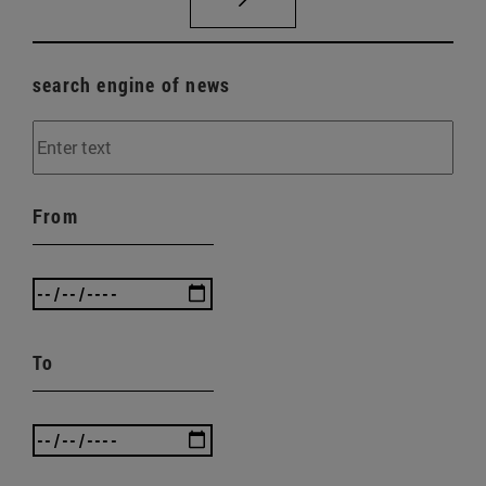
search engine of news
From
To