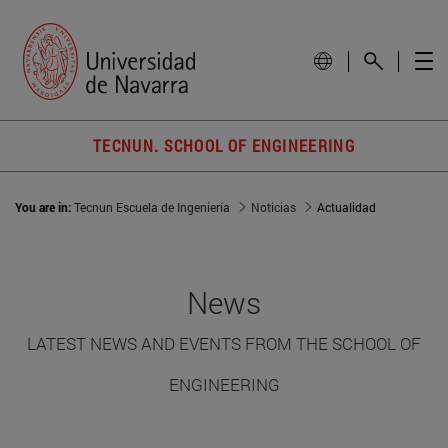
TECNUN. SCHOOL OF ENGINEERING
You are in:
Tecnun Escuela de Ingeniería
Noticias
Actualidad
News
LATEST NEWS AND EVENTS FROM THE SCHOOL OF
ENGINEERING