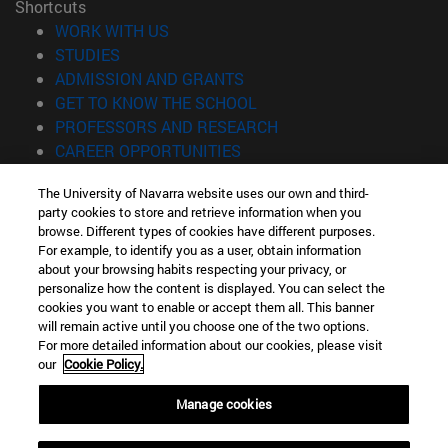
Shortcuts
(opens in new window)
WORK WITH US
(opens in new window)
STUDIES
(opens in new window)
ADMISSION AND GRANTS
(opens in new window)
GET TO KNOW THE SCHOOL
(opens in new window)
PROFESSORS AND RESEARCH
(opens in new window)
CAREER OPPORTUNITIES
(opens in new window)
STUDENTS
The University of Navarra website uses our own and third-
party cookies to store and retrieve information when you
Information
browse. Different types of cookies have different purposes.
TEL. +34 943 21 98 77
For example, to identify you as a user, obtain information
WHAT DEGREE ARE YOU INTERESTED IN?
about your browsing habits respecting your privacy, or
WHAT MASTER'S DEGREE ARE YOU INTERESTED IN?
personalize how the content is displayed. You can select the
cookies you want to enable or accept them all. This banner
© University of Navarra
will remain active until you choose one of the two options.
For more detailed information about our cookies, please visit
Legal information
our
Cookie Policy.
Accessibility
Cookie settings
Manage cookies
Locator of campus