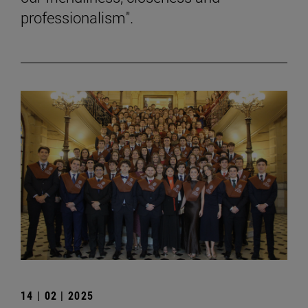
professionalism".
14 | 02 | 2025