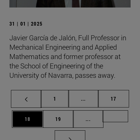
31 | 01 | 2025
Javier García de Jalón, Full Professor in
Mechanical Engineering and Applied
Mathematics and former professor at
the School of Engineering of the
University of Navarra, passes away.
Page
Intermediate pages Use
Page
1
...
17
Page
Page
Intermediate pages U
Page 72
18
19
...