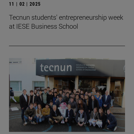
11 | 02 | 2025
Tecnun students' entrepreneurship week
at IESE Business School