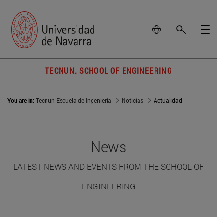
TECNUN. SCHOOL OF ENGINEERING
You are in:
Tecnun Escuela de Ingeniería
Noticias
Actualidad
News
LATEST NEWS AND EVENTS FROM THE SCHOOL OF
ENGINEERING