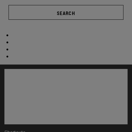
SEARCH