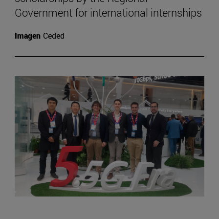
Government for international internships
Imagen
Ceded