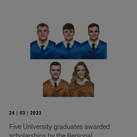
24 | 03 | 2023
Five University graduates awarded
scholarships by the Regional