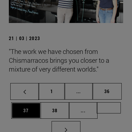
21 | 03 | 2023
"The work we have chosen from
Chismarracos brings you closer to a
mixture of very different worlds."
Page
Intermediate pages Use
Page
1
...
36
Page
Page
Intermediate pages U
Page 72
37
38
...