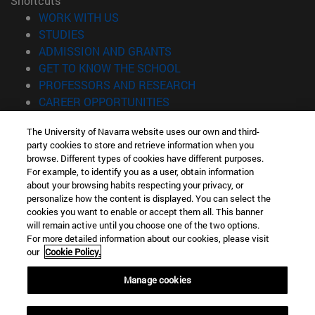
Shortcuts
(opens in new window)
WORK WITH US
(opens in new window)
STUDIES
(opens in new window)
ADMISSION AND GRANTS
(opens in new window)
GET TO KNOW THE SCHOOL
(opens in new window)
PROFESSORS AND RESEARCH
(opens in new window)
CAREER OPPORTUNITIES
(opens in new window)
STUDENTS
The University of Navarra website uses our own and third-
party cookies to store and retrieve information when you
Information
browse. Different types of cookies have different purposes.
TEL. +34 943 21 98 77
For example, to identify you as a user, obtain information
WHAT DEGREE ARE YOU INTERESTED IN?
about your browsing habits respecting your privacy, or
WHAT MASTER'S DEGREE ARE YOU INTERESTED IN?
personalize how the content is displayed. You can select the
cookies you want to enable or accept them all. This banner
© University of Navarra
will remain active until you choose one of the two options.
For more detailed information about our cookies, please visit
Legal information
our
Cookie Policy.
Accessibility
Cookie settings
Manage cookies
Locator of campus