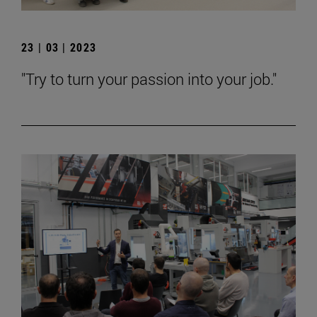
23 | 03 | 2023
"Try to turn your passion into your job."