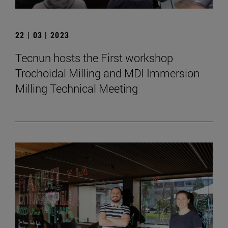
22 | 03 | 2023
Tecnun hosts the First workshop
Trochoidal Milling and MDI Immersion
Milling Technical Meeting