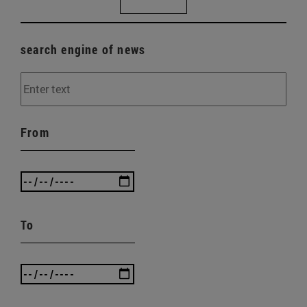
search engine of news
From
To