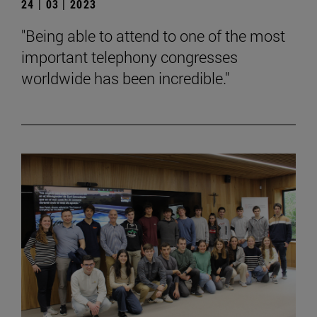
24 | 03 | 2023
"Being able to attend to one of the most
important telephony congresses
worldwide has been incredible."