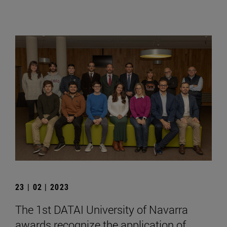
23 | 02 | 2023
The 1st DATAI University of Navarra
awards recognize the application of