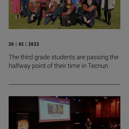
20 | 02 | 2023
The third grade students are passing the
halfway point of their time in Tecnun