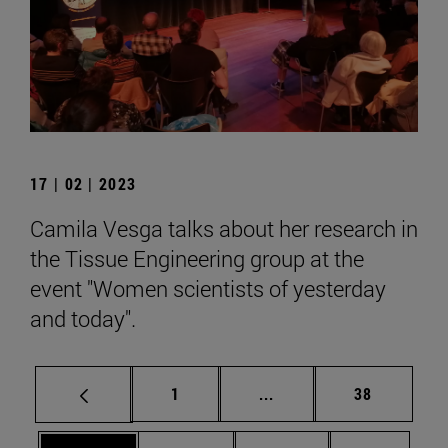
17 | 02 | 2023
Camila Vesga talks about her research in
the Tissue Engineering group at the
event "Women scientists of yesterday
and today".
Page
Intermediate pages Use
Page
1
...
38