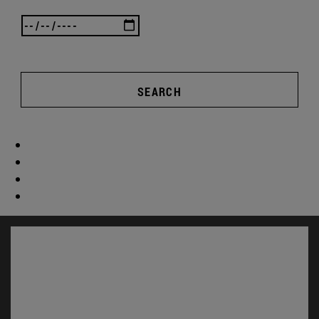
SEARCH