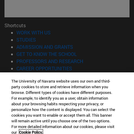
Shortcuts
(opens in new window)
WORK WITH US
(opens in new window)
STUDIES
(opens in new window)
ADMISSION AND GRANTS
(opens in new window)
GET TO KNOW THE SCHOOL
(opens in new window)
PROFESSORS AND RESEARCH
(opens in new window)
CAREER OPPORTUNITIES
(opens in new window)
STUDENTS
The University of Navarra website uses our own and third-
party cookies to store and retrieve information when you
Information
browse. Different types of cookies have different purposes.
TEL. +34 943 21 98 77
For example, to identify you as a user, obtain information
WHAT DEGREE ARE YOU INTERESTED IN?
about your browsing habits respecting your privacy, or
WHAT MASTER'S DEGREE ARE YOU INTERESTED IN?
personalize how the content is displayed. You can select the
cookies you want to enable or accept them all. This banner
© University of Navarra
will remain active until you choose one of the two options.
For more detailed information about our cookies, please visit
Legal information
our
Cookie Policy.