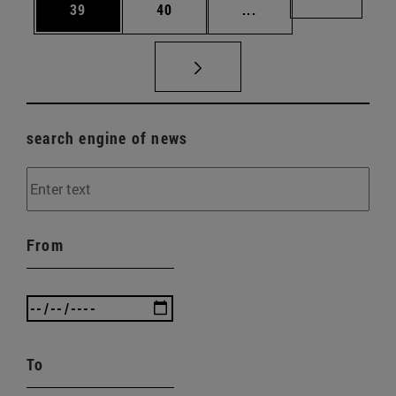
Page
Page
Intermediate pages U
Page 72
39
40
...
search engine of news
From
To