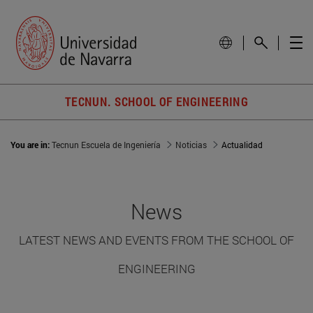
TECNUN. SCHOOL OF ENGINEERING
You are in:
Tecnun Escuela de Ingeniería
Noticias
Actualidad
News
LATEST NEWS AND EVENTS FROM THE SCHOOL OF
ENGINEERING