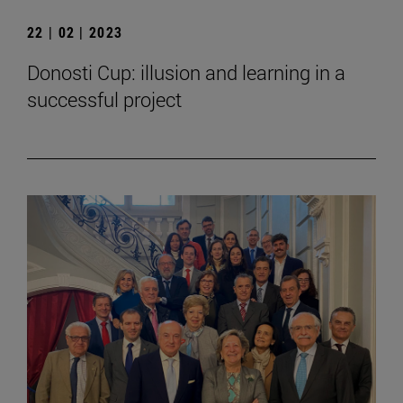
22 | 02 | 2023
Donosti Cup: illusion and learning in a
successful project