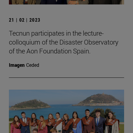
21 | 02 | 2023
Tecnun participates in the lecture-
colloquium of the Disaster Observatory
of the Aon Foundation Spain.
Imagen
Ceded