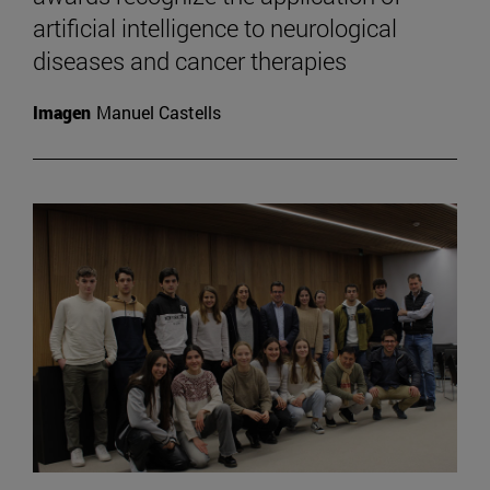
artificial intelligence to neurological
diseases and cancer therapies
Imagen
Manuel Castells