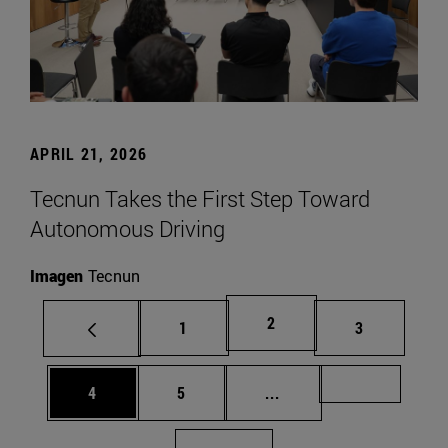
APRIL 21, 2026
Tecnun Takes the First Step Toward
Autonomous Driving
Imagen
Tecnun
Page
2
Page
Page
1
3
Page
Page
Intermediate pages Us
Page 72
4
5
...