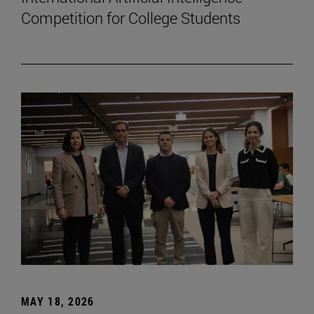
Competition for College Students
MAY 18, 2026