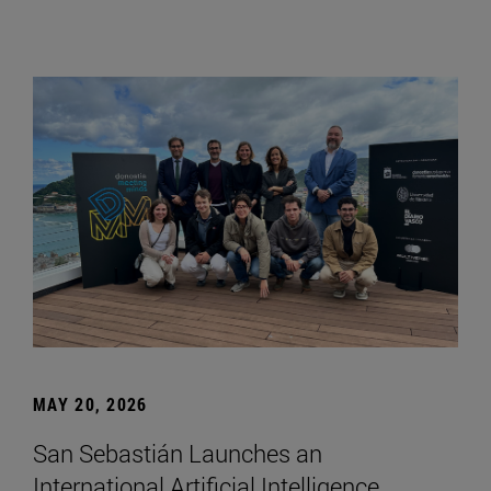
MAY 20, 2026
San Sebastián Launches an
International Artificial Intelligence