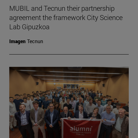
MUBIL and Tecnun their partnership
agreement the framework City Science
Lab Gipuzkoa
Imagen
Tecnun