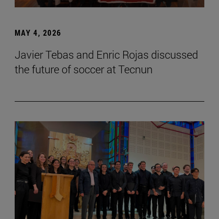
MAY 4, 2026
Javier Tebas and Enric Rojas discussed
the future of soccer at Tecnun