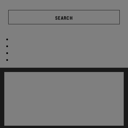
SEARCH