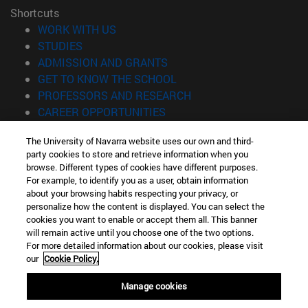
Shortcuts
(opens in new window)
WORK WITH US
(opens in new window)
STUDIES
(opens in new window)
ADMISSION AND GRANTS
(opens in new window)
GET TO KNOW THE SCHOOL
(opens in new window)
PROFESSORS AND RESEARCH
(opens in new window)
CAREER OPPORTUNITIES
(opens in new window)
STUDENTS
The University of Navarra website uses our own and third-
party cookies to store and retrieve information when you
Information
browse. Different types of cookies have different purposes.
TEL. +34 943 21 98 77
For example, to identify you as a user, obtain information
WHAT DEGREE ARE YOU INTERESTED IN?
about your browsing habits respecting your privacy, or
WHAT MASTER'S DEGREE ARE YOU INTERESTED IN?
personalize how the content is displayed. You can select the
cookies you want to enable or accept them all. This banner
© University of Navarra
will remain active until you choose one of the two options.
For more detailed information about our cookies, please visit
Legal information
our
Cookie Policy.
Accessibility
Cookie settings
Manage cookies