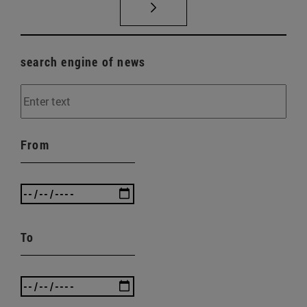
search engine of news
From
To