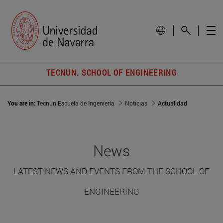
TECNUN. SCHOOL OF ENGINEERING
You are in:
Tecnun Escuela de Ingeniería
Noticias
Actualidad
News
LATEST NEWS AND EVENTS FROM THE SCHOOL OF
ENGINEERING