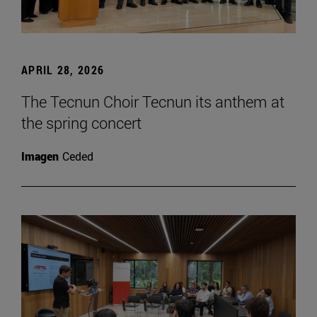
APRIL 28, 2026
The Tecnun Choir Tecnun its anthem at
the spring concert
Imagen
Ceded