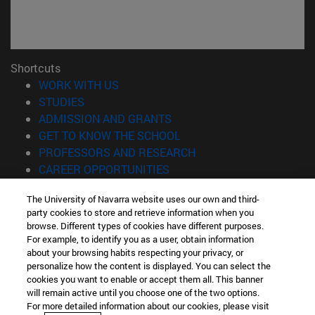
Shortcuts
(opens in new window)
WORK WITH US
(opens in new window)
STUDIES
(opens in new window)
ADMISSION AND GRANTS
(opens in new window)
GET TO KNOW THE SCHOOL
(opens in new window)
PROFESSORS AND RESEARCH
(opens in new window)
CAREER OPPORTUNITIES
(opens in new window)
STUDENTS
The University of Navarra website uses our own and third-
party cookies to store and retrieve information when you
Information
browse. Different types of cookies have different purposes.
TEL. +34 943 21 98 77
For example, to identify you as a user, obtain information
WHAT DEGREE ARE YOU INTERESTED IN?
about your browsing habits respecting your privacy, or
WHAT MASTER'S DEGREE ARE YOU INTERESTED IN?
personalize how the content is displayed. You can select the
cookies you want to enable or accept them all. This banner
© University of Navarra
will remain active until you choose one of the two options.
For more detailed information about our cookies, please visit
Legal information