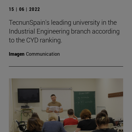
15 | 06 | 2022
TecnunSpain's leading university in the
Industrial Engineering branch according
to the CYD ranking.
Imagen
Communication