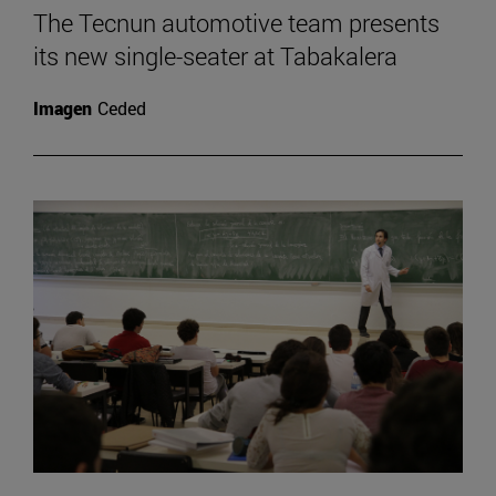
The Tecnun automotive team presents
its new single-seater at Tabakalera
Imagen
Ceded