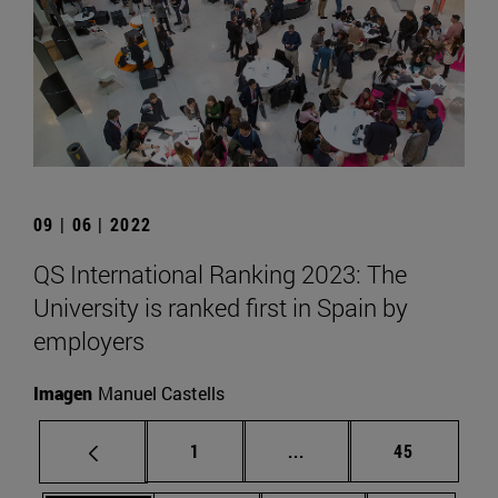
09 | 06 | 2022
QS International Ranking 2023: The
University is ranked first in Spain by
employers
Imagen
Manuel Castells
Page
Intermediate pages Use
Page
1
...
45