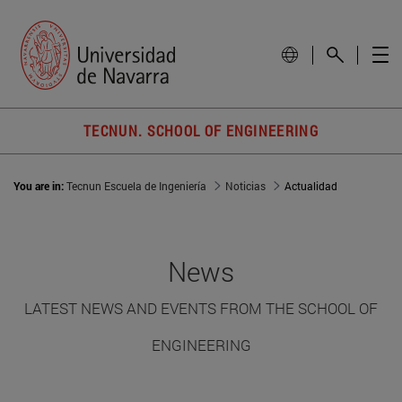
TECNUN. SCHOOL OF ENGINEERING
You are in:
Tecnun Escuela de Ingeniería
Noticias
Actualidad
News
LATEST NEWS AND EVENTS FROM THE SCHOOL OF
ENGINEERING