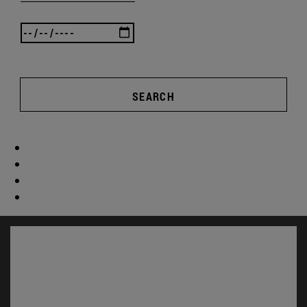
SEARCH