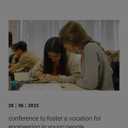
28 | 06 | 2022
conference to foster a vocation for
engineering in young people.