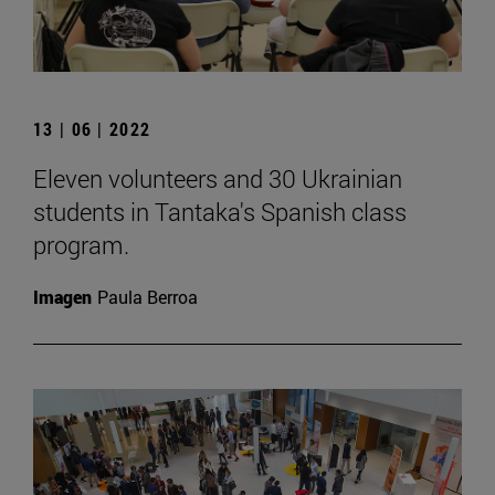
13 | 06 | 2022
Eleven volunteers and 30 Ukrainian
students in Tantaka's Spanish class
program.
Imagen
Paula Berroa