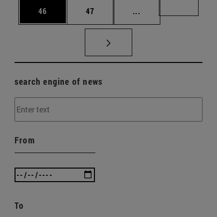
Page
Page
Intermediate pages U
Page 72
46
47
...
search engine of news
From
To