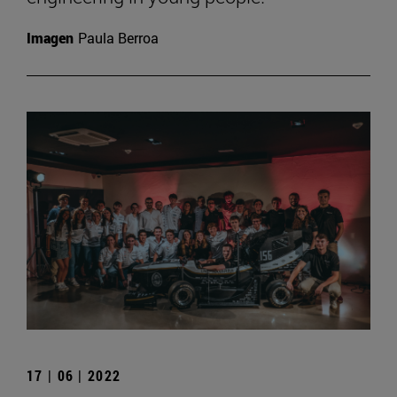
Imagen
Paula Berroa
17 | 06 | 2022