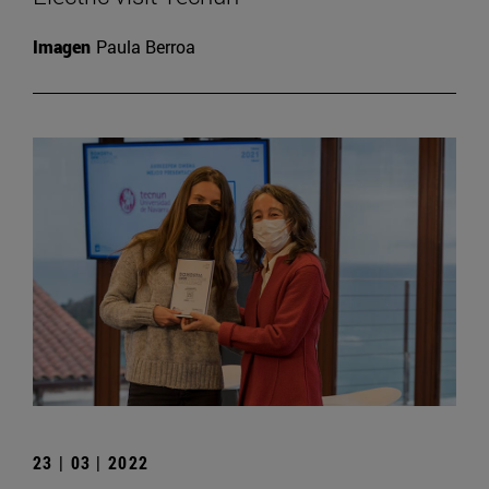
Imagen
Paula Berroa
23 | 03 | 2022