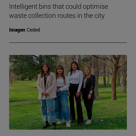
Intelligent bins that could optimise
waste collection routes in the city
Imagen
Ceded