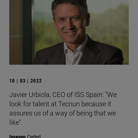
10 | 03 | 2022
Javier Urbiola, CEO of ISS Spain: "We
look for talent at Tecnun because it
assures us of a way of being that we
like".
Imagen
Ceded