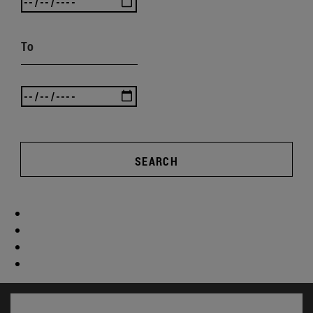
To
SEARCH