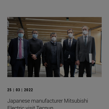
25 | 03 | 2022
Japanese manufacturer Mitsubishi
Electric visit Tecnun