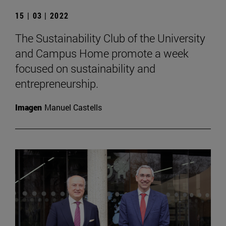
15 | 03 | 2022
The Sustainability Club of the University
and Campus Home promote a week
focused on sustainability and
entrepreneurship.
Imagen
Manuel Castells