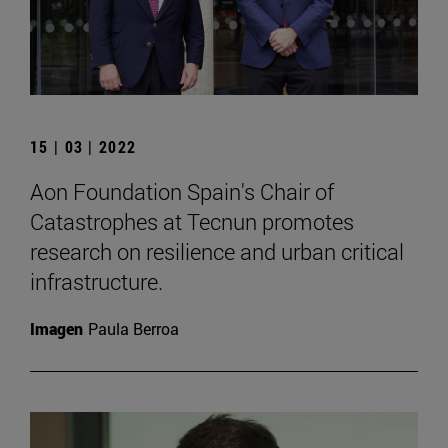
15 | 03 | 2022
Aon Foundation Spain's Chair of
Catastrophes at Tecnun promotes
research on resilience and urban critical
infrastructure.
Imagen
Paula Berroa