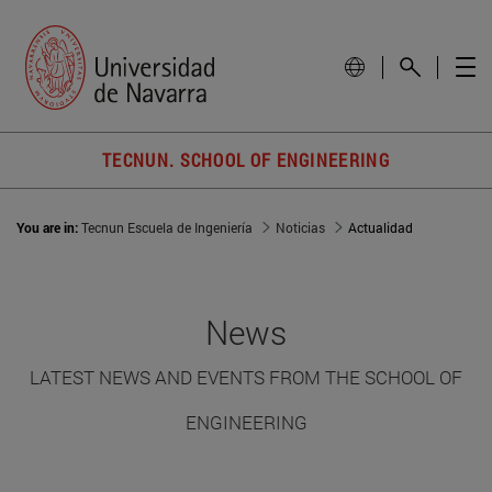
TECNUN. SCHOOL OF ENGINEERING
You are in:
Tecnun Escuela de Ingeniería
Noticias
Actualidad
News
LATEST NEWS AND EVENTS FROM THE SCHOOL OF
ENGINEERING