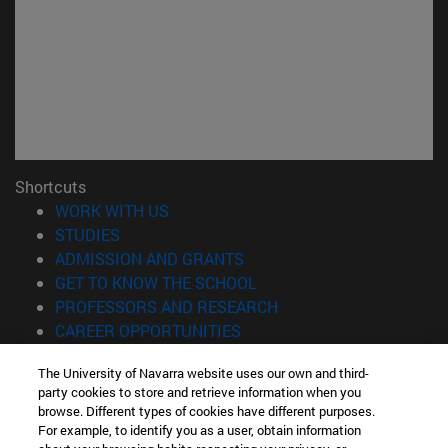
Shortcuts
(opens in new window)
WORK WITH US
(opens in new window)
STUDIES
(opens in new window)
ADMISSION AND GRANTS
(opens in new window)
GET TO KNOW THE SCHOOL
(opens in new window)
PROFESSORS AND RESEARCH
(opens in new window)
CAREER OPPORTUNITIES
(opens in new window)
STUDENTS
The University of Navarra website uses our own and third-
party cookies to store and retrieve information when you
Information
browse. Different types of cookies have different purposes.
TEL. +34 943 21 98 77
For example, to identify you as a user, obtain information
WHAT DEGREE ARE YOU INTERESTED IN?