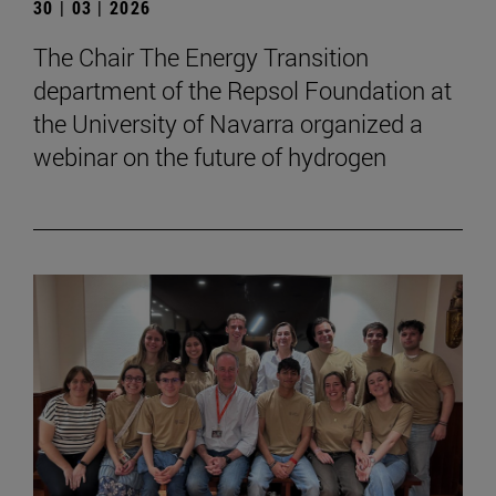
30 | 03 | 2026
The Chair The Energy Transition
department of the Repsol Foundation at
the University of Navarra organized a
webinar on the future of hydrogen