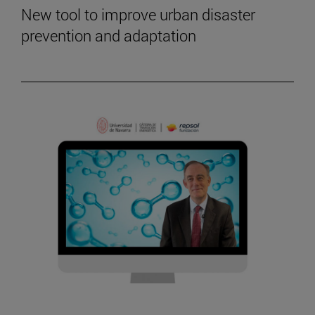
New tool to improve urban disaster
prevention and adaptation