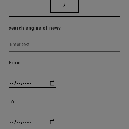
search engine of news
From
To