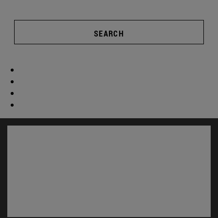
SEARCH