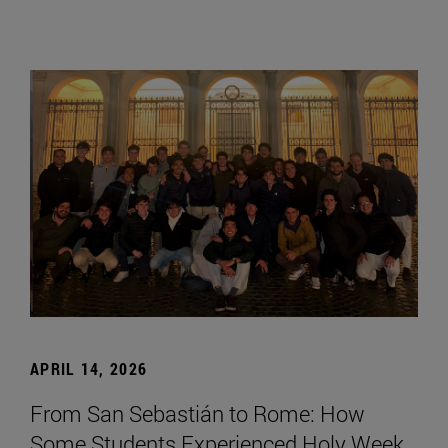
APRIL 14, 2026
From San Sebastián to Rome: How
Some Students Experienced Holy Week