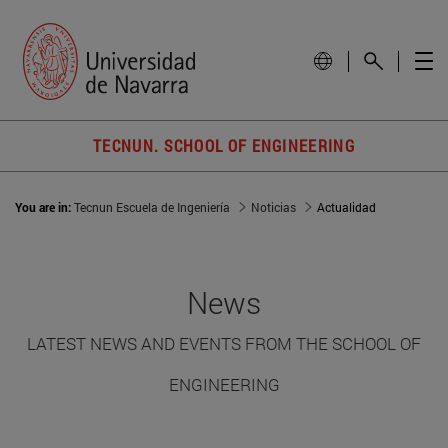
TECNUN. SCHOOL OF ENGINEERING
You are in:
Tecnun Escuela de Ingeniería
Noticias
Actualidad
News
LATEST NEWS AND EVENTS FROM THE SCHOOL OF
ENGINEERING