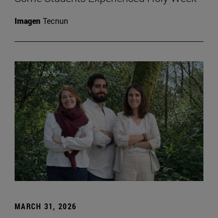
Imagen
Tecnun
MARCH 31, 2026