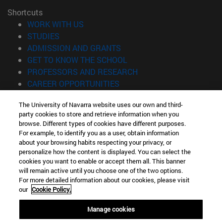
Shortcuts
(opens in new window)
WORK WITH US
(opens in new window)
STUDIES
(opens in new window)
ADMISSION AND GRANTS
(opens in new window)
GET TO KNOW THE SCHOOL
(opens in new window)
PROFESSORS AND RESEARCH
(opens in new window)
CAREER OPPORTUNITIES
(opens in new window)
STUDENTS
The University of Navarra website uses our own and third-
party cookies to store and retrieve information when you
Information
browse. Different types of cookies have different purposes.
TEL. +34 943 21 98 77
For example, to identify you as a user, obtain information
WHAT DEGREE ARE YOU INTERESTED IN?
about your browsing habits respecting your privacy, or
WHAT MASTER'S DEGREE ARE YOU INTERESTED IN?
personalize how the content is displayed. You can select the
cookies you want to enable or accept them all. This banner
© University of Navarra
will remain active until you choose one of the two options.
For more detailed information about our cookies, please visit
Legal information
our
Cookie Policy.
Accessibility
Cookie settings
Manage cookies