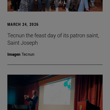
MARCH 24, 2026
Tecnun the feast day of its patron saint,
Saint Joseph
Imagen
Tecnun