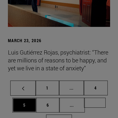
MARCH 23, 2026
Luis Gutiérrez Rojas, psychiatrist: “There
are millions of reasons to be happy, and
yet we live in a state of anxiety”
Page
Intermediate pages Use
Page
1
...
4
Page
Page
Intermediate pages Us
Page 72
5
6
...