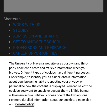
Shortcuts
(opens in new window)
WORK WITH US
(opens in new window)
STUDIES
(opens in new window)
ADMISSION AND GRANTS
(opens in new window)
GET TO KNOW THE SCHOOL
(opens in new window)
PROFESSORS AND RESEARCH
(opens in new window)
CAREER OPPORTUNITIES
(opens in new window)
STUDENTS
The University of Navarra website uses our own and third-
party cookies to store and retrieve information when you
Information
browse. Different types of cookies have different purposes.
TEL. +34 943 21 98 77
For example, to identify you as a user, obtain information
WHAT DEGREE ARE YOU INTERESTED IN?
about your browsing habits respecting your privacy, or
WHAT MASTER'S DEGREE ARE YOU INTERESTED IN?
personalize how the content is displayed. You can select the
cookies you want to enable or accept them all. This banner
© University of Navarra
will remain active until you choose one of the two options.
For more detailed information about our cookies, please visit
Legal information
our
Cookie Policy.
Accessibility