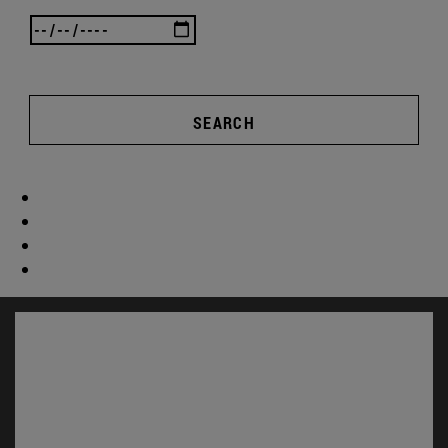
SEARCH