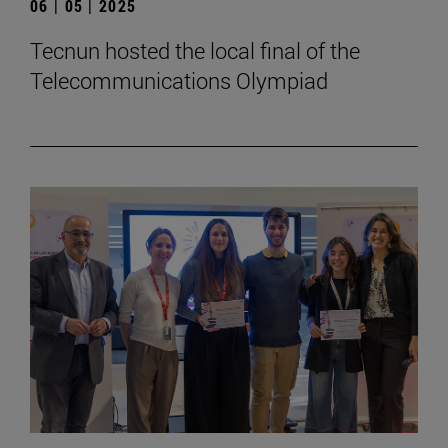
06 | 05 | 2025
Tecnun hosted the local final of the
Telecommunications Olympiad