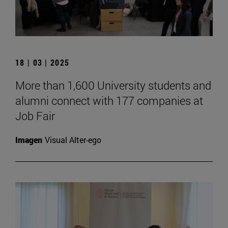
18 | 03 | 2025
More than 1,600 University students and
alumni connect with 177 companies at
Job Fair
Imagen
Visual Alter-ego