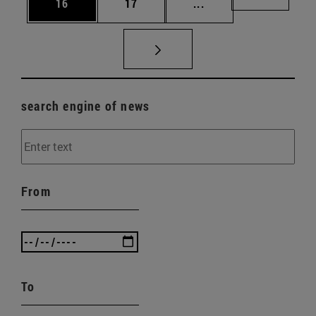
Page
Page
Intermediate pages U
Page 72
16
17
...
search engine of news
From
To