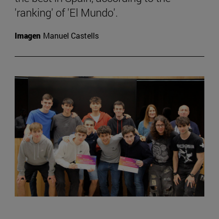
'ranking' of 'El Mundo'.
Imagen
Manuel Castells