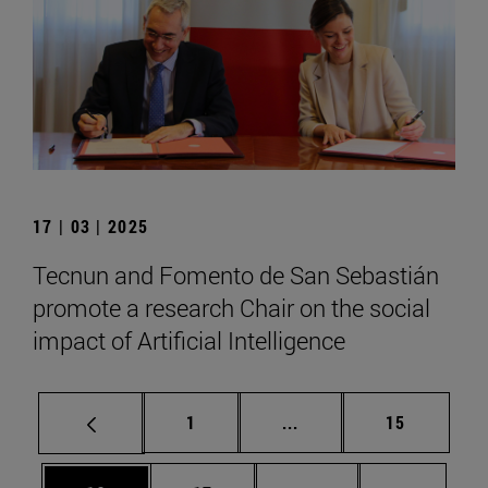
17 | 03 | 2025
Tecnun and Fomento de San Sebastián
promote a research Chair on the social
impact of Artificial Intelligence
Page
Intermediate pages Use
Page
1
...
15