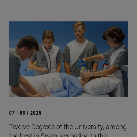
07 | 05 | 2025
Twelve Degrees of the University, among
the best in Spain, according to the