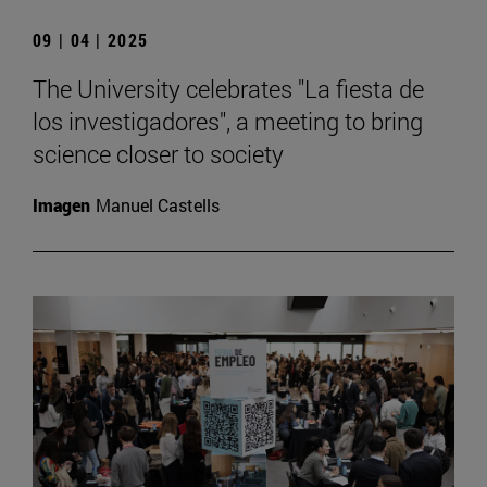
09 | 04 | 2025
The University celebrates "La fiesta de
los investigadores", a meeting to bring
science closer to society
Imagen
Manuel Castells