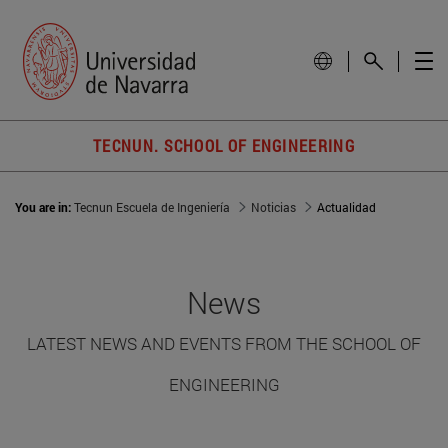
TECNUN. SCHOOL OF ENGINEERING
You are in:
Tecnun Escuela de Ingeniería
Noticias
Actualidad
News
LATEST NEWS AND EVENTS FROM THE SCHOOL OF
ENGINEERING