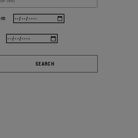
om
SEARCH