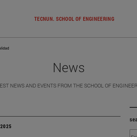
TECNUN. SCHOOL OF ENGINEERING
alidad
News
EST NEWS AND EVENTS FROM THE SCHOOL OF ENGINEE
se
| 2025