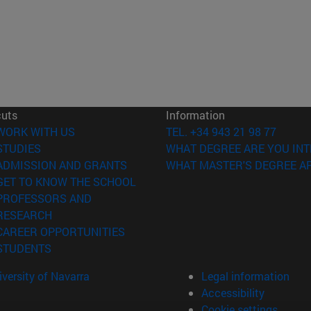
cuts
Information
(opens in new window)
WORK WITH US
TEL. +34 943 21 98 77
(opens in new window)
STUDIES
WHAT DEGREE ARE YOU INT
(opens in new window)
ADMISSION AND GRANTS
WHAT MASTER'S DEGREE AR
(opens in new window)
GET TO KNOW THE SCHOOL
PROFESSORS AND
(opens in new window)
RESEARCH
(opens in new window)
CAREER OPPORTUNITIES
(opens in new window)
STUDENTS
versity of Navarra
Legal information
Accessibility
Cookie settings