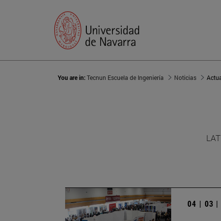
You are in:
Tecnun Escuela de Ingeniería
Noticias
Actu
LAT
04 | 03 