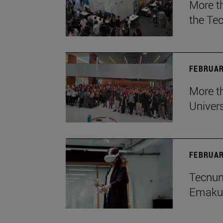
More t
the Te
FEBRUAR
More th
Univers
FEBRUAR
Tecnun 
Emakum