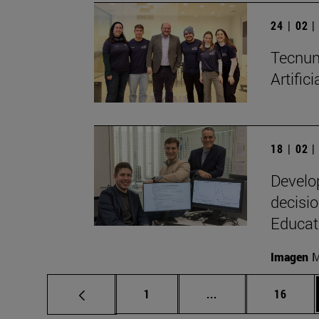
24 | 02 
Tecnun 
Artific
18 | 02 
Develo
decisio
Educat
Imagen
M
Page
Intermediate pages
Page
1
...
16