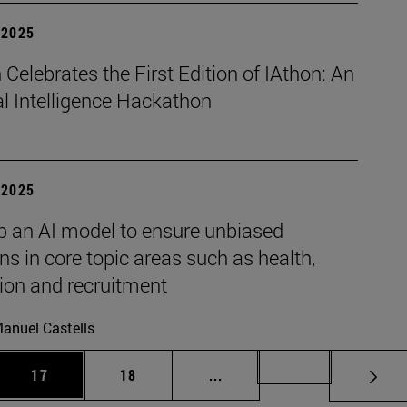
| 2025
Celebrates the First Edition of IAthon: An
ial Intelligence Hackathon
| 2025
p an AI model to ensure unbiased
ns in core topic areas such as health,
ion and recruitment
anuel Castells
 Use TAB to scroll.
Page
Page
Intermediate pages Use TAB
Page 72
17
18
...