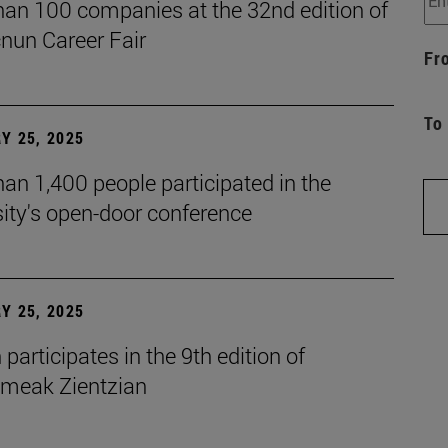
han 100 companies at the 32nd edition of
cnun Career Fair
Fr
To
Y 25, 2025
an 1,400 people participated in the
ity's open-door conference
Y 25, 2025
participates in the 9th edition of
eak Zientzian