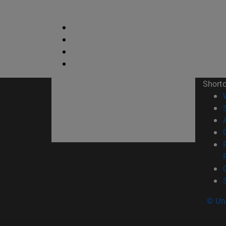
Short
© Uni