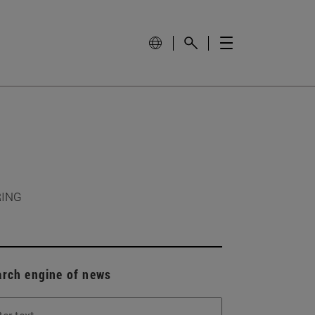
RING
arch engine of news