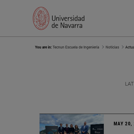
You are in:
Tecnun Escuela de Ingeniería
Noticias
Actu
LAT
MAY 20,