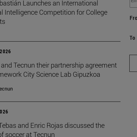
bastián Launches an International
ial Intelligence Competition for College
Fr
ts
To
 2026
and Tecnun their partnership agreement
amework City Science Lab Gipuzkoa
ecnun
2026
 Tebas and Enric Rojas discussed the
of soccer at Tecnun