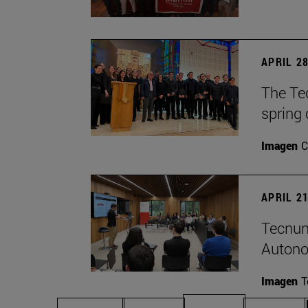
APRIL 28
The Te
spring 
Imagen
C
APRIL 21
Tecnun
Autono
Imagen
T