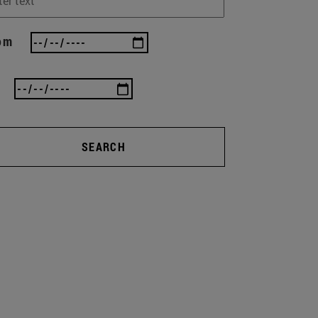
om
SEARCH