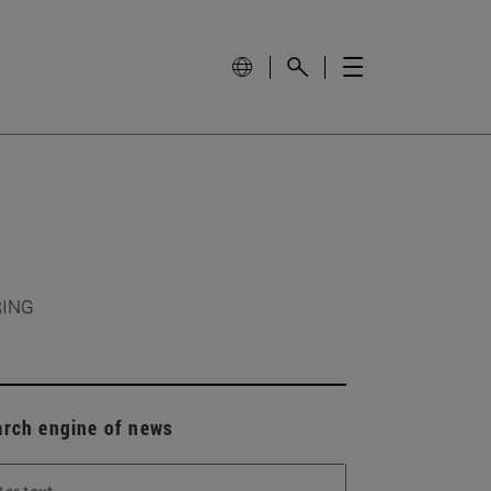
RING
arch engine of news