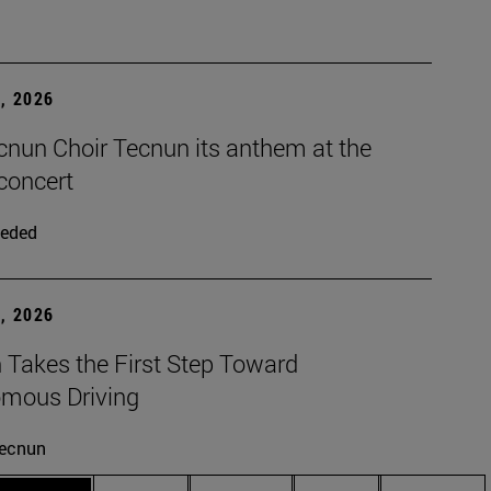
, 2026
cnun Choir Tecnun its anthem at the
concert
eded
, 2026
 Takes the First Step Toward
mous Driving
ecnun