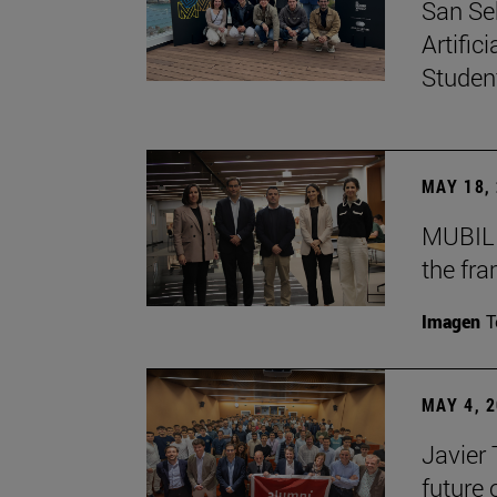
San Se
Artific
Studen
MAY 18,
MUBIL 
the fr
Imagen
T
MAY 4, 
Javier
future 