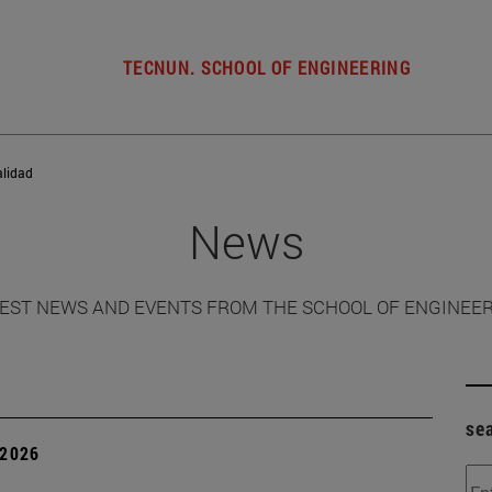
TECNUN. SCHOOL OF ENGINEERING
alidad
News
EST NEWS AND EVENTS FROM THE SCHOOL OF ENGINEE
se
 2026