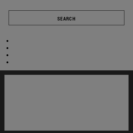
SEARCH