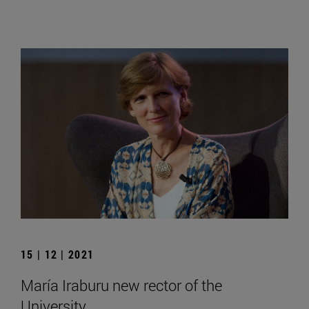
15 | 12 | 2021
María Iraburu new rector of the
University