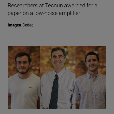
Researchers at Tecnun awarded for a
paper on a low-noise amplifier
Imagen
Ceded