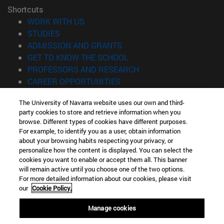
Shortcuts
(opens in new window)
WORK WITH US
(opens in new window)
STUDIES
(opens in new window)
ADMISSION AND GRANTS
(opens in new window)
GET TO KNOW THE SCHOOL
(opens in new window)
PROFESSORS AND RESEARCH
(opens in new window)
CAREER OPPORTUNITIES
(opens in new window)
STUDENTS
The University of Navarra website uses our own and third-
party cookies to store and retrieve information when you
Information
browse. Different types of cookies have different purposes.
TEL. +34 943 21 98 77
For example, to identify you as a user, obtain information
WHAT DEGREE ARE YOU INTERESTED IN?
about your browsing habits respecting your privacy, or
WHAT MASTER'S DEGREE ARE YOU INTERESTED IN?
personalize how the content is displayed. You can select the
cookies you want to enable or accept them all. This banner
© University of Navarra
will remain active until you choose one of the two options.
For more detailed information about our cookies, please visit
Legal information
our
Cookie Policy.
Accessibility
Cookie settings
Manage cookies