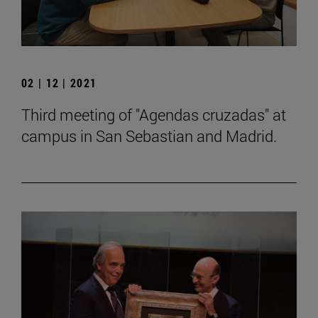
02 | 12 | 2021
Third meeting of "Agendas cruzadas" at
campus in San Sebastian and Madrid.