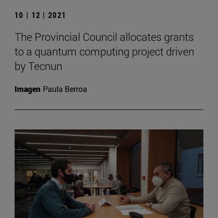
10 | 12 | 2021
The Provincial Council allocates grants
to a quantum computing project driven
by Tecnun
Imagen
Paula Berroa