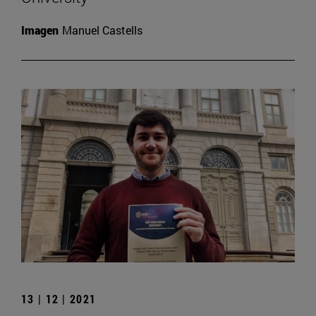
Imagen
Manuel Castells
13 | 12 | 2021