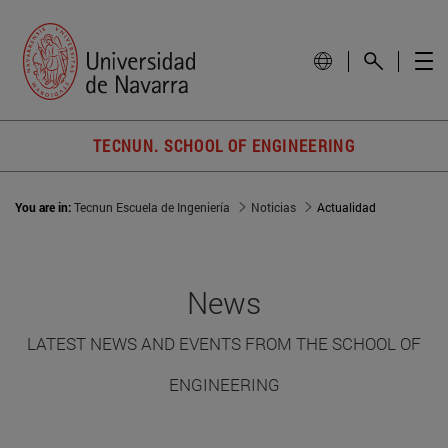
TECNUN. SCHOOL OF ENGINEERING
You are in:
Tecnun Escuela de Ingeniería
Noticias
Actualidad
News
LATEST NEWS AND EVENTS FROM THE SCHOOL OF
ENGINEERING