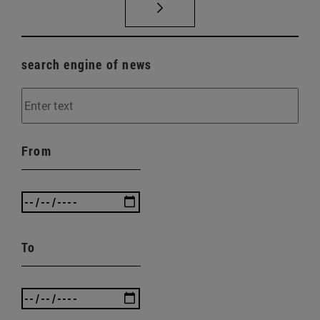
search engine of news
From
To