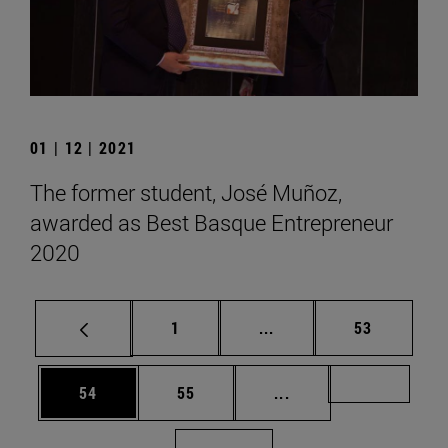
01 | 12 | 2021
The former student, José Muñoz,
awarded as Best Basque Entrepreneur
2020
Page
Intermediate pages Use
Page
1
...
53
Page
Page
Intermediate pages U
Page 72
54
55
...