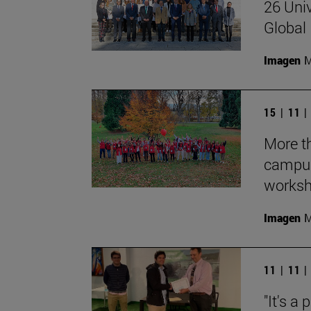
26 Univ
Global 
Imagen
M
15 | 11 
More th
campus
works
Imagen
M
11 | 11 
"It's a 