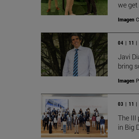
we get 
Imagen
C
04 | 11 
Javi Di
bring so
Imagen
P
03 | 11 
The III
in Big