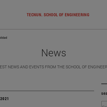
TECNUN. SCHOOL OF ENGINEERING
alidad
News
EST NEWS AND EVENTS FROM THE SCHOOL OF ENGINEE
se
| 2021