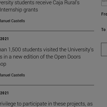
ersity students receive Caja Rural's
Internship grants
Fr
anuel Castells
To
| 2021
an 1,500 students visited the University's
 in a new edition of the Open Doors
hop
anuel Castells
| 2021
privilege to participate in these projects, as