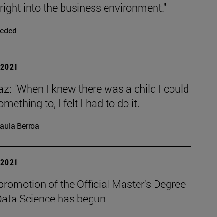
right into the business environment."
eded
| 2021
az: "When I knew there was a child I could
mething to, I felt I had to do it.
aula Berroa
| 2021
 promotion of the Official Master's Degree
 Data Science has begun