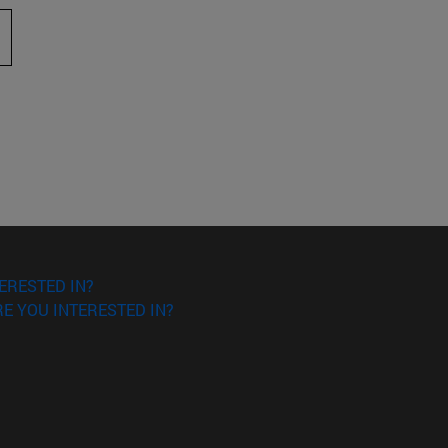
 to scroll.
ERESTED IN?
E YOU INTERESTED IN?