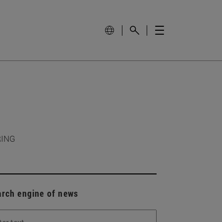
RING
arch engine of news