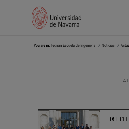
You are in:
Tecnun Escuela de Ingeniería
Noticias
Actu
LAT
16 | 11 