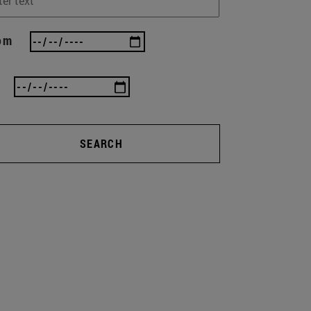
om
SEARCH