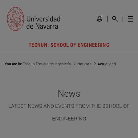
TECNUN. SCHOOL OF ENGINEERING
You are in:
Tecnun Escuela de Ingeniería
Noticias
Actualidad
News
LATEST NEWS AND EVENTS FROM THE SCHOOL OF
ENGINEERING