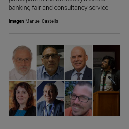
banking fair and consultancy service
Imagen
Manuel Castells