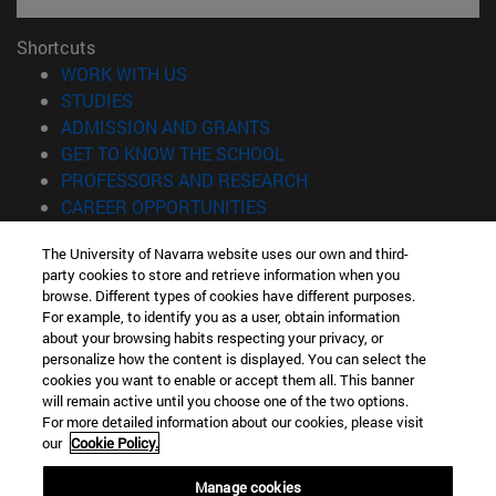
Shortcuts
(opens in new window)
WORK WITH US
(opens in new window)
STUDIES
(opens in new window)
ADMISSION AND GRANTS
(opens in new window)
GET TO KNOW THE SCHOOL
(opens in new window)
PROFESSORS AND RESEARCH
(opens in new window)
CAREER OPPORTUNITIES
(opens in new window)
STUDENTS
The University of Navarra website uses our own and third-
party cookies to store and retrieve information when you
Information
browse. Different types of cookies have different purposes.
TEL. +34 943 21 98 77
For example, to identify you as a user, obtain information
WHAT DEGREE ARE YOU INTERESTED IN?
about your browsing habits respecting your privacy, or
WHAT MASTER'S DEGREE ARE YOU INTERESTED IN?
personalize how the content is displayed. You can select the
cookies you want to enable or accept them all. This banner
© University of Navarra
will remain active until you choose one of the two options.
For more detailed information about our cookies, please visit
Legal information
our
Cookie Policy.
Accessibility
Cookie settings
Manage cookies