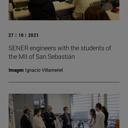
27 | 10 | 2021
SENER engineers with the students of
the MII of San Sebastián
Imagen
Ignacio Villameriel