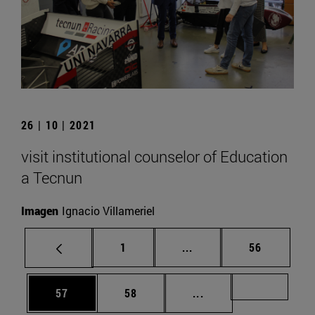
26 | 10 | 2021
visit institutional counselor of Education
a Tecnun
Imagen
Ignacio Villameriel
Page
Intermediate pages Use
Page
1
...
56
Page
Page
Intermediate pages U
Page 72
57
58
...