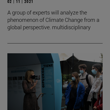
02 | 11 | 2021
A group of experts will analyze the
phenomenon of Climate Change from a
global perspective. multidisciplinary