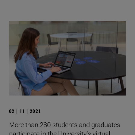
02 | 11 | 2021
More than 280 students and graduates
participate in the University's virtual