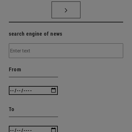
search engine of news
From
To