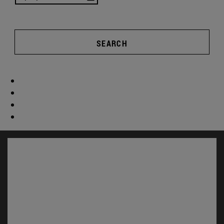
SEARCH