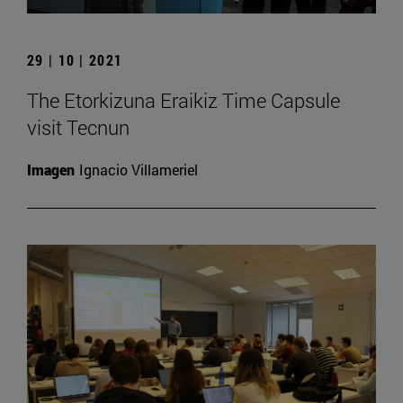
29 | 10 | 2021
The Etorkizuna Eraikiz Time Capsule
visit Tecnun
Imagen
Ignacio Villameriel