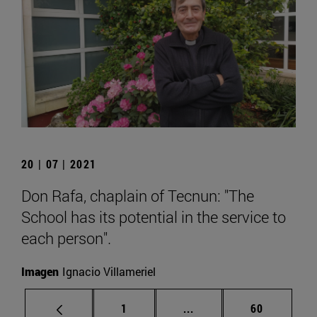
20 | 07 | 2021
Don Rafa, chaplain of Tecnun: "The
School has its potential in the service to
each person".
Imagen
Ignacio Villameriel
Page
Intermediate pages Use
Page
1
...
60