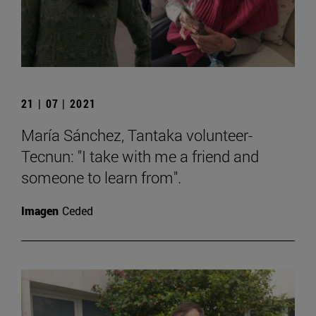
21 | 07 | 2021
María Sánchez, Tantaka volunteer-
Tecnun: "I take with me a friend and
someone to learn from".
Imagen
Ceded