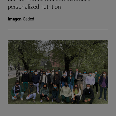
personalized nutrition
Imagen
Ceded