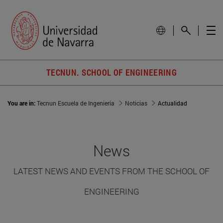
TECNUN. SCHOOL OF ENGINEERING
You are in:
Tecnun Escuela de Ingeniería
Noticias
Actualidad
News
LATEST NEWS AND EVENTS FROM THE SCHOOL OF
ENGINEERING