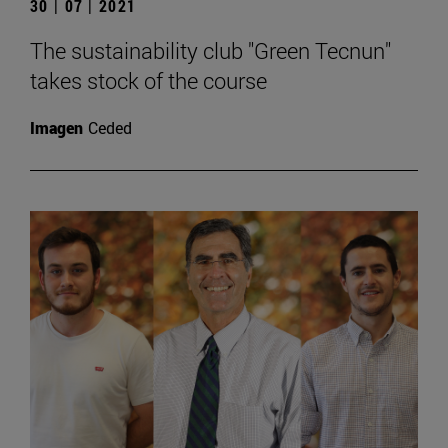
30 | 07 | 2021
The sustainability club "Green Tecnun"
takes stock of the course
Imagen
Ceded