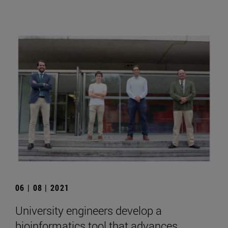
06 | 08 | 2021
University engineers develop a
bioinformatics tool that advances