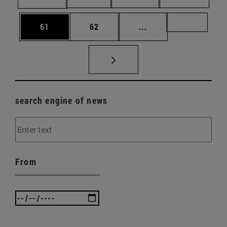
Page
Page
Intermediate pages U
Page 72
61
62
...
search engine of news
From