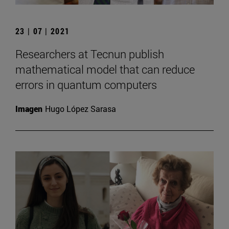
23 | 07 | 2021
Researchers at Tecnun publish
mathematical model that can reduce
errors in quantum computers
Imagen
Hugo López Sarasa