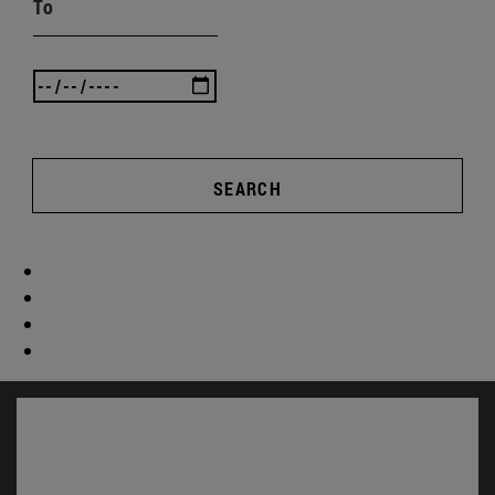
To
SEARCH