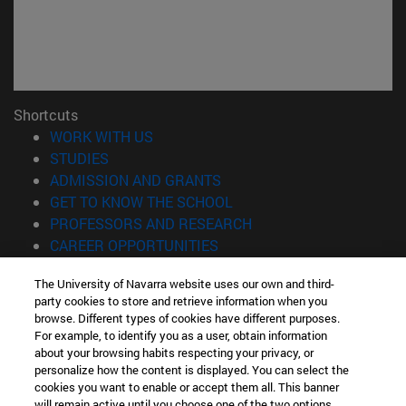
Shortcuts
(opens in new window)
WORK WITH US
(opens in new window)
STUDIES
(opens in new window)
ADMISSION AND GRANTS
(opens in new window)
GET TO KNOW THE SCHOOL
(opens in new window)
PROFESSORS AND RESEARCH
(opens in new window)
CAREER OPPORTUNITIES
(opens in new window)
STUDENTS
The University of Navarra website uses our own and third-
party cookies to store and retrieve information when you
Information
browse. Different types of cookies have different purposes.
TEL. +34 943 21 98 77
For example, to identify you as a user, obtain information
WHAT DEGREE ARE YOU INTERESTED IN?
about your browsing habits respecting your privacy, or
WHAT MASTER'S DEGREE ARE YOU INTERESTED IN?
personalize how the content is displayed. You can select the
cookies you want to enable or accept them all. This banner
© University of Navarra
will remain active until you choose one of the two options.