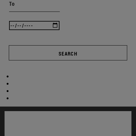
To
SEARCH