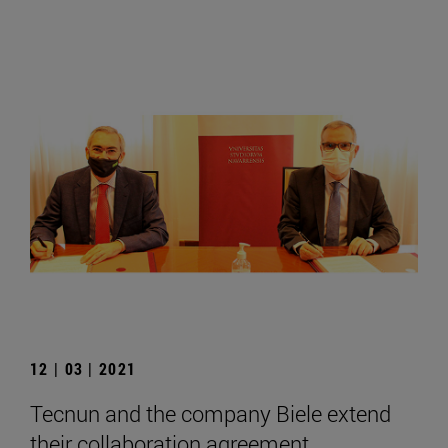
12 | 03 | 2021
Tecnun and the company Biele extend
their collaboration agreement