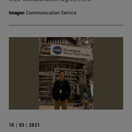
Imagen
Communication Service
10 | 03 | 2021