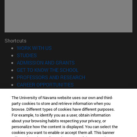
Shortcuts
(opens in new window)
WORK WITH US
(opens in new window)
STUDIES
(opens in new window)
ADMISSION AND GRANTS
(opens in new window)
GET TO KNOW THE SCHOOL
(opens in new window)
PROFESSORS AND RESEARCH
(opens in new window)
CAREER OPPORTUNITIES
(opens in new window)
STUDENTS
The University of Navarra website uses our own and third-
party cookies to store and retrieve information when you
Information
browse. Different types of cookies have different purposes.
TEL. +34 943 21 98 77
For example, to identify you as a user, obtain information
WHAT DEGREE ARE YOU INTERESTED IN?
about your browsing habits respecting your privacy, or
WHAT MASTER'S DEGREE ARE YOU INTERESTED IN?
personalize how the content is displayed. You can select the
cookies you want to enable or accept them all. This banner
© University of Navarra