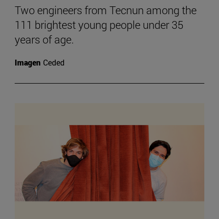
Two engineers from Tecnun among the
111 brightest young people under 35
years of age.
Imagen
Ceded