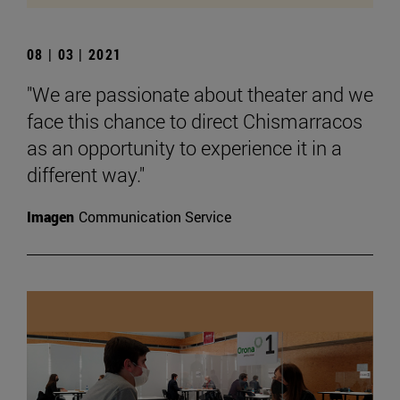
08 | 03 | 2021
"We are passionate about theater and we
face this chance to direct Chismarracos
as an opportunity to experience it in a
different way."
Imagen
Communication Service