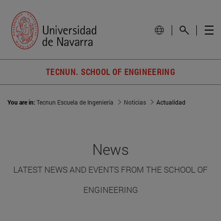
TECNUN. SCHOOL OF ENGINEERING
You are in:
Tecnun Escuela de Ingeniería
Noticias
Actualidad
News
LATEST NEWS AND EVENTS FROM THE SCHOOL OF
ENGINEERING