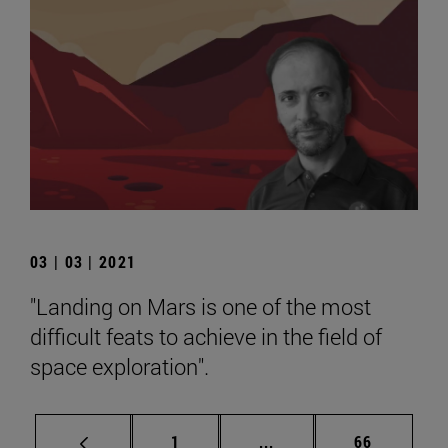
03 | 03 | 2021
"Landing on Mars is one of the most
difficult feats to achieve in the field of
space exploration".
Page
Intermediate pages Use
Page
1
...
66