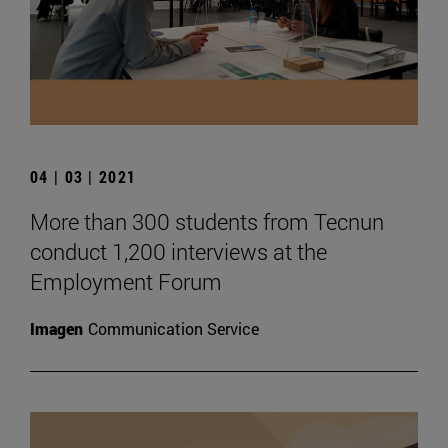
04 | 03 | 2021
More than 300 students from Tecnun
conduct 1,200 interviews at the
Employment Forum
Imagen
Communication Service