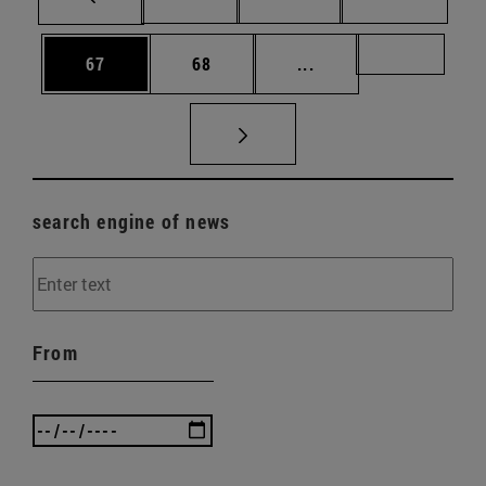
Page
Page
Intermediate pages U
Page 72
67
68
...
search engine of news
From