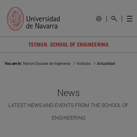
TECNUN. SCHOOL OF ENGINEERING
You are in:
Tecnun Escuela de Ingeniería
Noticias
Actualidad
News
LATEST NEWS AND EVENTS FROM THE SCHOOL OF
ENGINEERING