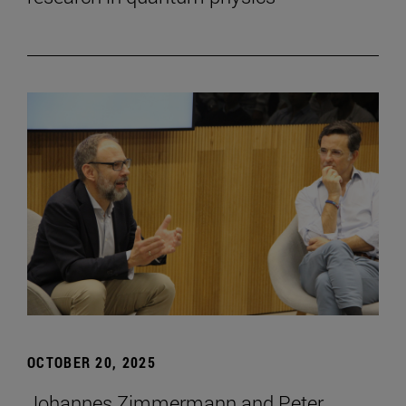
OCTOBER 20, 2025
Johannes Zimmermann and Peter