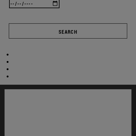
SEARCH