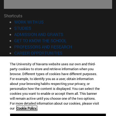
Shortcuts
(opens in new window)
WORK WITH US
(opens in new window)
STUDIES
(opens in new window)
ADMISSION AND GRANTS
(opens in new window)
GET TO KNOW THE SCHOOL
(opens in new window)
PROFESSORS AND RESEARCH
(opens in new window)
CAREER OPPORTUNITIES
(opens in new window)
STUDENTS
The University of Navarra website uses our own and third-
party cookies to store and retrieve information when you
Information
browse. Different types of cookies have different purposes.
TEL. +34 943 21 98 77
For example, to identify you as a user, obtain information
WHAT DEGREE ARE YOU INTERESTED IN?
about your browsing habits respecting your privacy, or
WHAT MASTER'S DEGREE ARE YOU INTERESTED IN?
personalize how the content is displayed. You can select the
cookies you want to enable or accept them all. This banner
© University of Navarra
will remain active until you choose one of the two options.
For more detailed information about our cookies, please visit
Legal information
our
Cookie Policy.
Accessibility