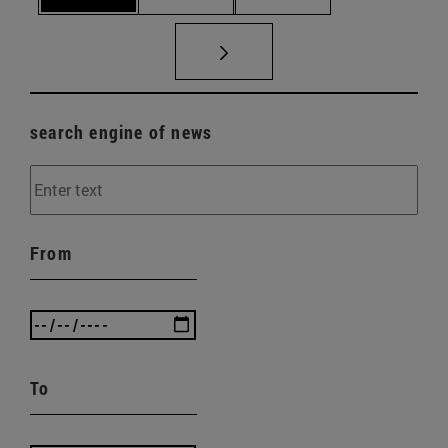
search engine of news
From
To