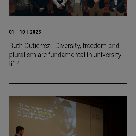
01 | 10 | 2025
Ruth Gutiérrez: "Diversity, freedom and
pluralism are fundamental in university
life".