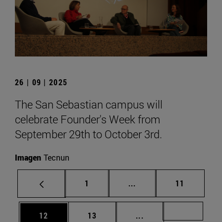
26 | 09 | 2025
The San Sebastian campus will
celebrate Founder's Week from
September 29th to October 3rd.
Imagen
Tecnun
Page
Intermediate pages Use
Page
1
...
11
Page
Page
Intermediate pages U
Page 72
12
13
...