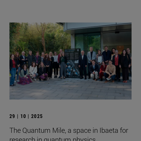
29 | 10 | 2025
The Quantum Mile, a space in Ibaeta for
research in quantum physics