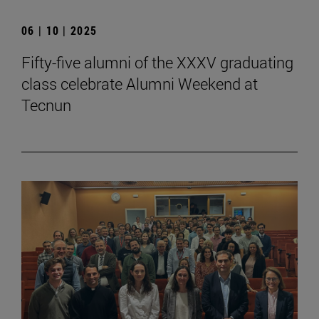
06 | 10 | 2025
Fifty-five alumni of the XXXV graduating
class celebrate Alumni Weekend at
Tecnun