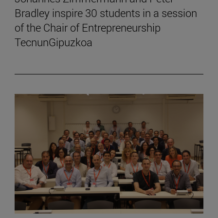
Bradley inspire 30 students in a session
of the Chair of Entrepreneurship
TecnunGipuzkoa