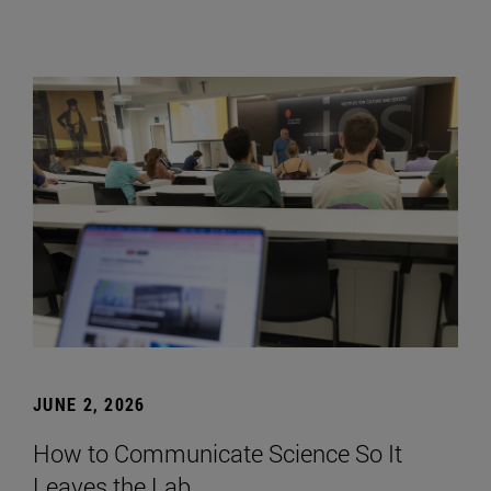
JUNE 2, 2026
How to Communicate Science So It
Leaves the Lab