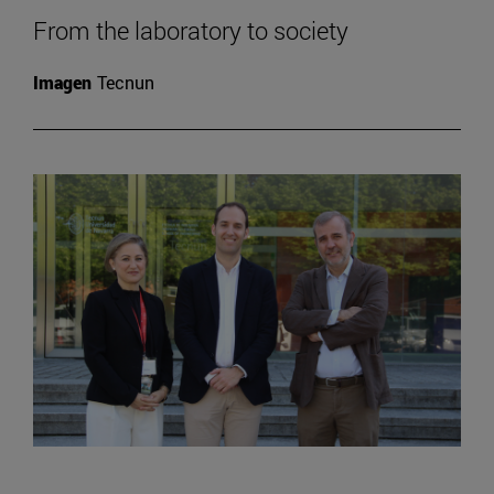
From the laboratory to society
Imagen
Tecnun