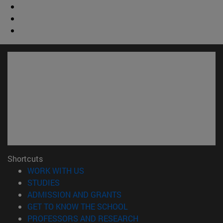
Shortcuts
(opens in new window)
WORK WITH US
(opens in new window)
STUDIES
(opens in new window)
ADMISSION AND GRANTS
(opens in new window)
GET TO KNOW THE SCHOOL
(opens in new window)
PROFESSORS AND RESEARCH