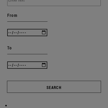
From
To
SEARCH