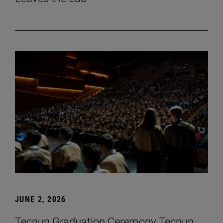
JUNE 2, 2026
Tecnun Graduation Ceremony Tecnun