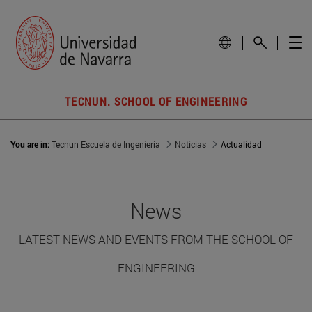
TECNUN. SCHOOL OF ENGINEERING
You are in:
Tecnun Escuela de Ingeniería
Noticias
Actualidad
News
LATEST NEWS AND EVENTS FROM THE SCHOOL OF
ENGINEERING