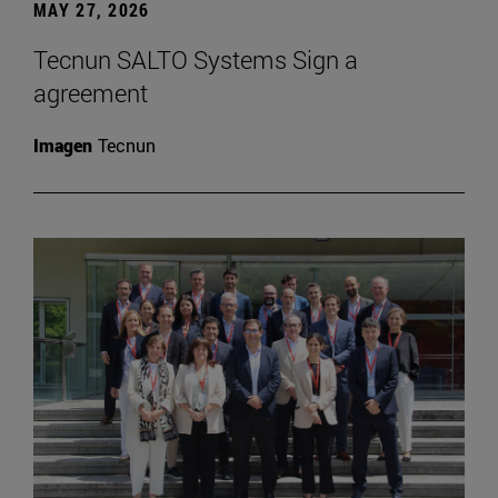
MAY 27, 2026
Tecnun SALTO Systems Sign a
agreement
Imagen
Tecnun