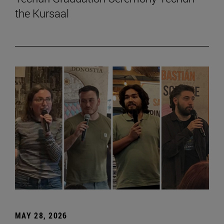
the Kursaal
MAY 28, 2026