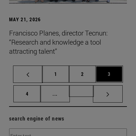
MAY 21, 2026
Francisco Planes, director Tecnun:
“Research and knowledge a tool
attracting talent”
Page
Page
Page
1
2
3
Page
Intermediate pages Use TAB to scr
Page 72
4
...
search engine of news