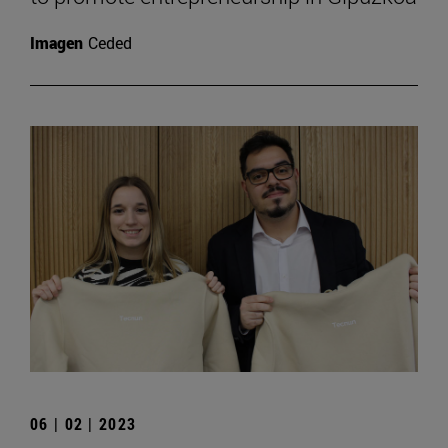
Imagen
Ceded
06 | 02 | 2023