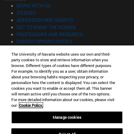
(opens in new window)
WORK WITH US
(opens in new window)
STUDIES
(opens in new window)
ADMISSION AND GRANTS
(opens in new window)
GET TO KNOW THE SCHOOL
(opens in new window)
PROFESSORS AND RESEARCH
(opens in new window)
CAREER OPPORTUNITIES
(opens in new window)
STUDENTS
The University of Navarra website uses our own and third-
party cookies to store and retrieve information when you
Information
browse. Different types of cookies have different purposes.
TEL. +34 943 21 98 77
For example, to identify you as a user, obtain information
WHAT DEGREE ARE YOU INTERESTED IN?
about your browsing habits respecting your privacy, or
WHAT MASTER'S DEGREE ARE YOU INTERESTED IN?
personalize how the content is displayed. You can select the
cookies you want to enable or accept them all. This banner
© University of Navarra
will remain active until you choose one of the two options.
For more detailed information about our cookies, please visit
Legal information
our
Cookie Policy.
Accessibility
Cookie settings
Manage cookies
Locator of campus