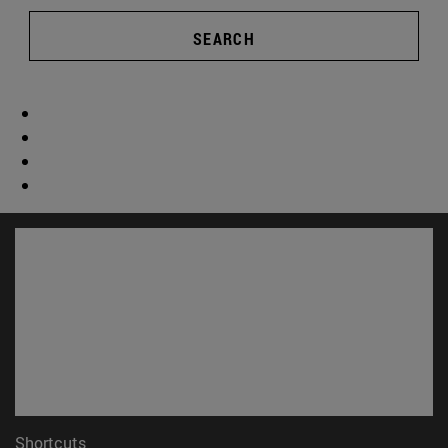
SEARCH
Shortcuts