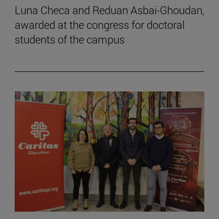
Luna Checa and Reduan Asbai-Ghoudan,
awarded at the congress for doctoral
students of the campus