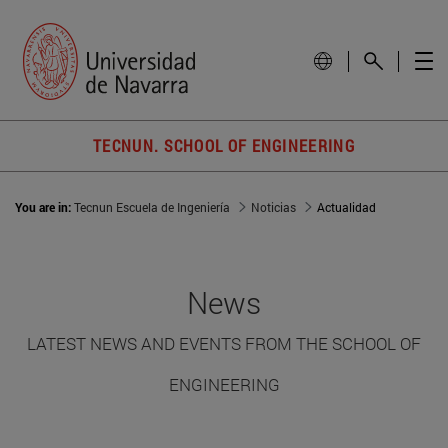
TECNUN. SCHOOL OF ENGINEERING
You are in:
Tecnun Escuela de Ingeniería
Noticias
Actualidad
News
LATEST NEWS AND EVENTS FROM THE SCHOOL OF
ENGINEERING