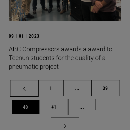
09 | 01 | 2023
ABC Compressors awards a award to
Tecnun students for the quality of a
pneumatic project
Page
Intermediate pages Use
Page
1
...
39
Page
Page
Intermediate pages U
Page 72
40
41
...