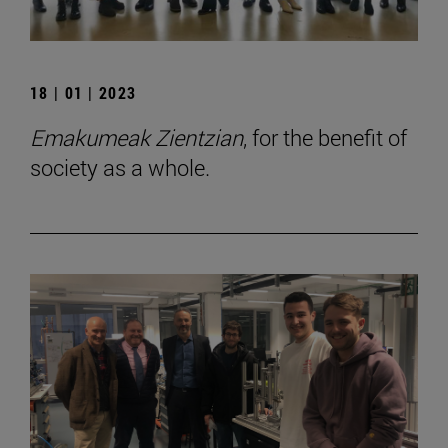
18 | 01 | 2023
Emakumeak Zientzian
, for the benefit of
society as a whole.