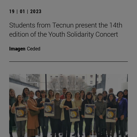
19 | 01 | 2023
Students from Tecnun present the 14th
edition of the Youth Solidarity Concert
Imagen
Ceded