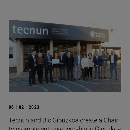
06 | 02 | 2023
Tecnun and Bic Gipuzkoa create a Chair
to promote entrepreneurship in Gipuzkoa