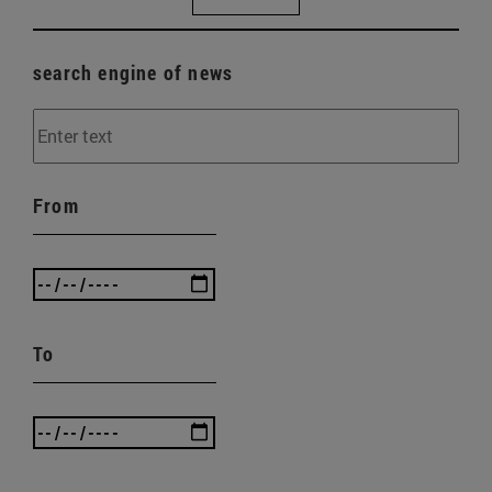
search engine of news
From
To