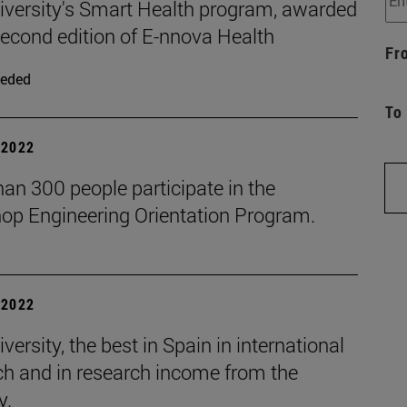
iversity's Smart Health program, awarded
second edition of E-nnova Health
Fr
eded
To
| 2022
an 300 people participate in the
op Engineering Orientation Program.
| 2022
versity, the best in Spain in international
ch and in research income from the
y.