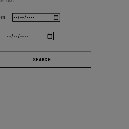
om
SEARCH