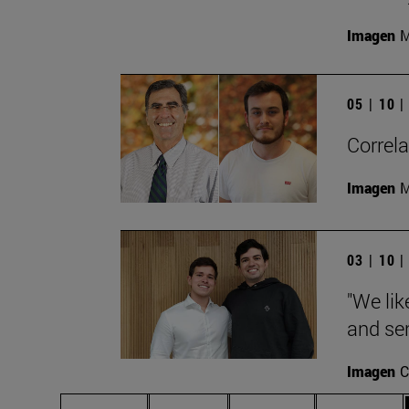
Imagen
M
05 | 10 
Correla
Imagen
M
03 | 10 
"We lik
and ser
Imagen
C