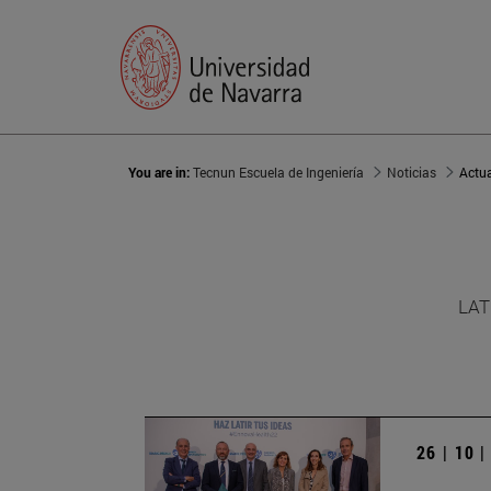
You are in:
Tecnun Escuela de Ingeniería
Noticias
Actu
LAT
26 | 10 