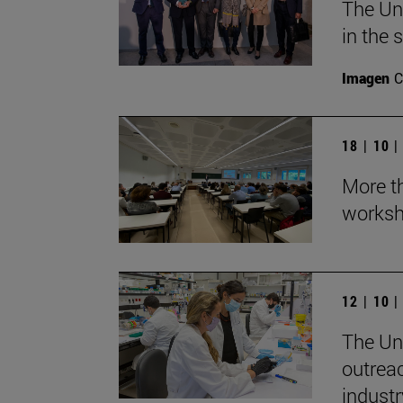
The Un
in the 
Imagen
C
18 | 10 
More th
worksh
12 | 10 
The Uni
outrea
industr