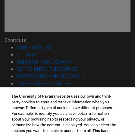
Shortcuts
(opens in new window)
WORK WITH US
(opens in new window)
STUDIES
(opens in new window)
ADMISSION AND GRANTS
(opens in new window)
GET TO KNOW THE SCHOOL
(opens in new window)
PROFESSORS AND RESEARCH
(opens in new window)
CAREER OPPORTUNITIES
(opens in new window)
STUDENTS
The University of Navarra website uses our own and third-
party cookies to store and retrieve information when you
Information
browse. Different types of cookies have different purposes.
TEL. +34 943 21 98 77
For example, to identify you as a user, obtain information
WHAT DEGREE ARE YOU INTERESTED IN?
about your browsing habits respecting your privacy, or
WHAT MASTER'S DEGREE ARE YOU INTERESTED IN?
personalize how the content is displayed. You can select the
cookies you want to enable or accept them all. This banner
© University of Navarra