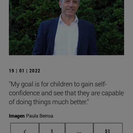
19 | 01 | 2022
"My goal is for children to gain self-
confidence and see that they are capable
of doing things much better."
Imagen
Paula Berroa
Page
Intermediate pages Use
Page
1
...
51