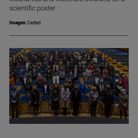
scientific poster
Imagen
Ceded