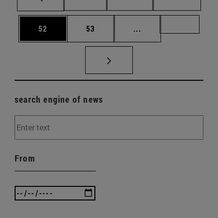
Page
Page
Intermediate pages U
Page 72
52
53
...
search engine of news
From