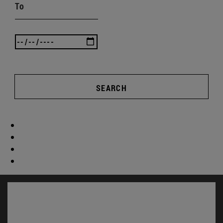
To
SEARCH