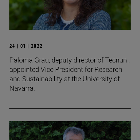
24 | 01 | 2022
Paloma Grau, deputy director of Tecnun ,
appointed Vice President for Research
and Sustainability at the University of
Navarra.