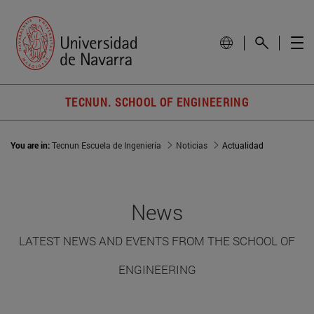
TECNUN. SCHOOL OF ENGINEERING
You are in:
Tecnun Escuela de Ingeniería
Noticias
Actualidad
News
LATEST NEWS AND EVENTS FROM THE SCHOOL OF
ENGINEERING