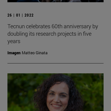
26 | 01 | 2022
Tecnun celebrates 60th anniversary by
doubling its research projects in five
years
Imagen
Matteo Ginata