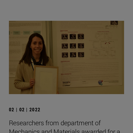
02 | 02 | 2022
Researchers from department of
Mechanics and Materials awarded for a