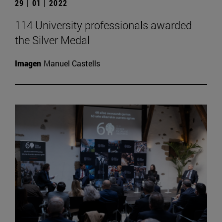
29 | 01 | 2022
114 University professionals awarded
the Silver Medal
Imagen
Manuel Castells