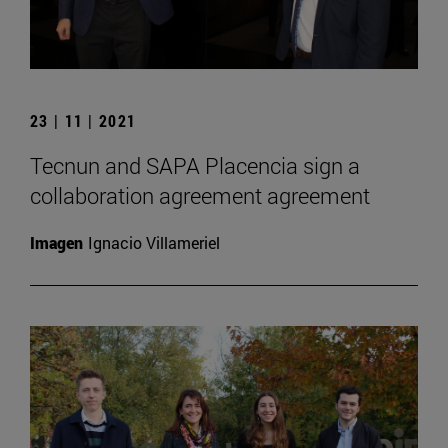
23 | 11 | 2021
Tecnun and SAPA Placencia sign a
collaboration agreement agreement
Imagen
Ignacio Villameriel