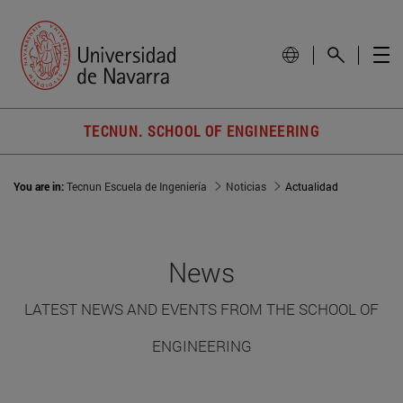
TECNUN. SCHOOL OF ENGINEERING
You are in:
Tecnun Escuela de Ingeniería
Noticias
Actualidad
News
LATEST NEWS AND EVENTS FROM THE SCHOOL OF
ENGINEERING