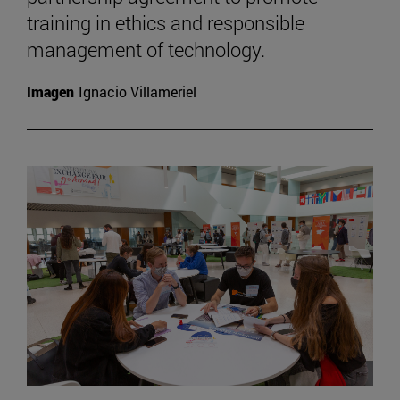
training in ethics and responsible
management of technology.
Imagen
Ignacio Villameriel