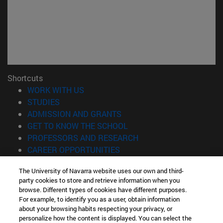
Shortcuts
(opens in new window)
WORK WITH US
(opens in new window)
STUDIES
(opens in new window)
ADMISSION AND GRANTS
(opens in new window)
GET TO KNOW THE SCHOOL
(opens in new window)
PROFESSORS AND RESEARCH
(opens in new window)
CAREER OPPORTUNITIES
(opens in new window)
STUDENTS
The University of Navarra website uses our own and third-
party cookies to store and retrieve information when you
Information
browse. Different types of cookies have different purposes.
TEL. +34 943 21 98 77
For example, to identify you as a user, obtain information
WHAT DEGREE ARE YOU INTERESTED IN?
about your browsing habits respecting your privacy, or
WHAT MASTER'S DEGREE ARE YOU INTERESTED IN?
personalize how the content is displayed. You can select the