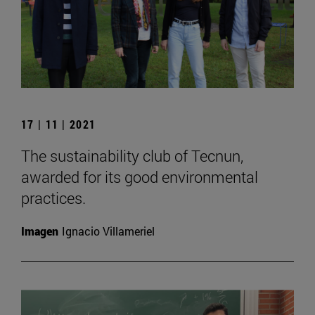
17 | 11 | 2021
The sustainability club of Tecnun,
awarded for its good environmental
practices.
Imagen
Ignacio Villameriel