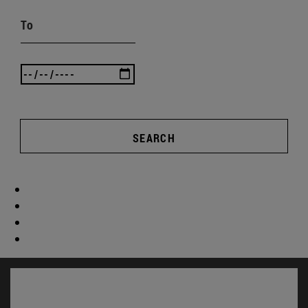
To
SEARCH