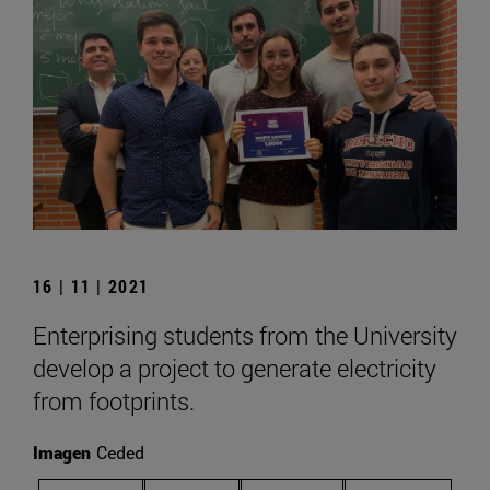
16 | 11 | 2021
Enterprising students from the University
develop a project to generate electricity
from footprints.
Imagen
Ceded