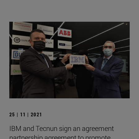
25 | 11 | 2021
IBM and Tecnun sign an agreement
partnership agreement to promote