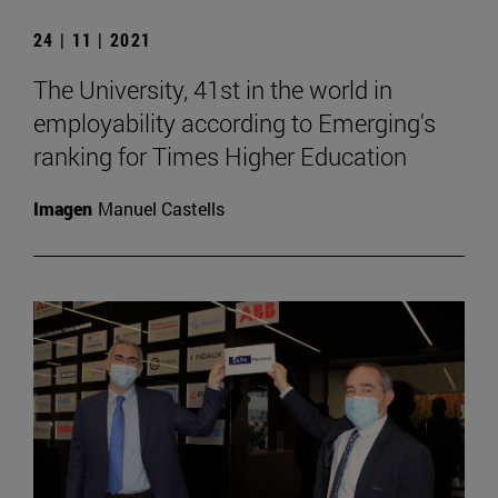
24 | 11 | 2021
The University, 41st in the world in
employability according to Emerging's
ranking for Times Higher Education
Imagen
Manuel Castells