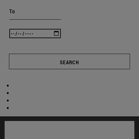
To
SEARCH