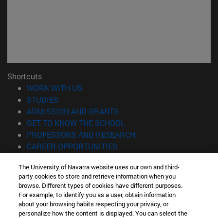
Shortcuts
(opens in new window)
WORK WITH US
(opens in new window)
STUDIES
(opens in new window)
ADMISSION AND GRANTS
(opens in new window)
GET TO KNOW THE SCHOOL
(opens in new window)
PROFESSORS AND RESEARCH
(opens in new window)
CAREER OPPORTUNITIES
(opens in new window)
STUDENTS
The University of Navarra website uses our own and third-
party cookies to store and retrieve information when you
Information
browse. Different types of cookies have different purposes.
TEL. +34 943 21 98 77
For example, to identify you as a user, obtain information
WHAT DEGREE ARE YOU INTERESTED IN?
about your browsing habits respecting your privacy, or
WHAT MASTER'S DEGREE ARE YOU INTERESTED IN?
personalize how the content is displayed. You can select the