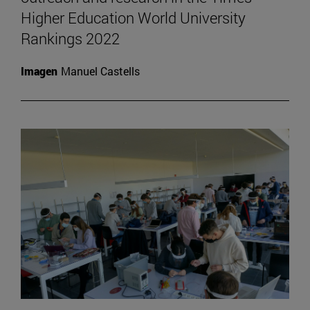
Higher Education World University
Rankings 2022
Imagen
Manuel Castells