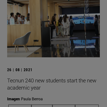
26 | 08 | 2021
Tecnun 240 new students start the new
academic year
Imagen
Paula Berroa