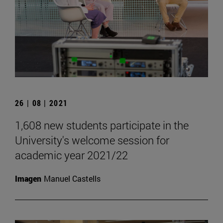
26 | 08 | 2021
1,608 new students participate in the
University's welcome session for
academic year 2021/22
Imagen
Manuel Castells