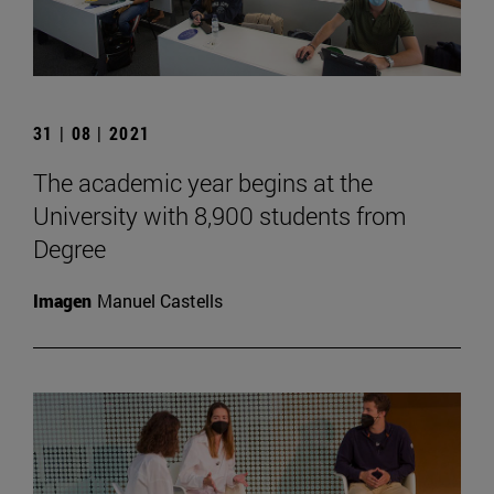
31 | 08 | 2021
The academic year begins at the
University with 8,900 students from
Degree
Imagen
Manuel Castells