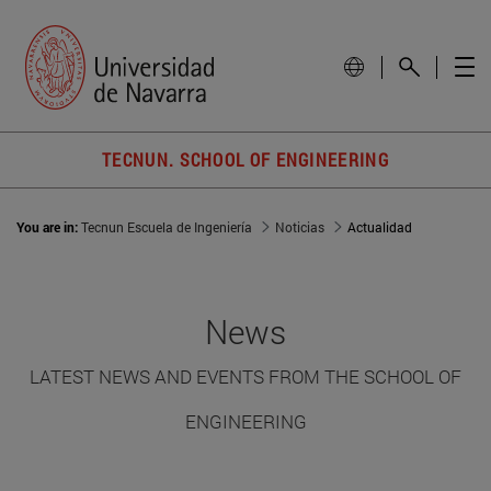
TECNUN. SCHOOL OF ENGINEERING
You are in:
Tecnun Escuela de Ingeniería
Noticias
Actualidad
News
LATEST NEWS AND EVENTS FROM THE SCHOOL OF
ENGINEERING