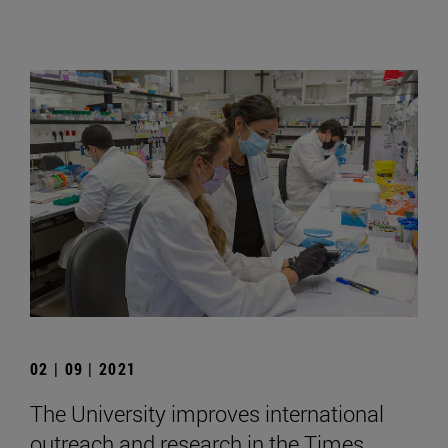
02 | 09 | 2021
The University improves international
outreach and research in the Times