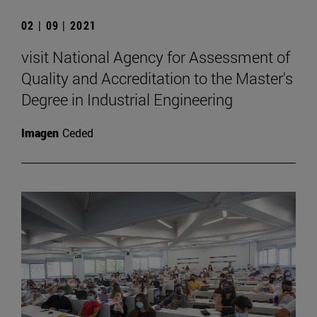
02 | 09 | 2021
visit National Agency for Assessment of
Quality and Accreditation to the Master's
Degree in Industrial Engineering
Imagen
Ceded