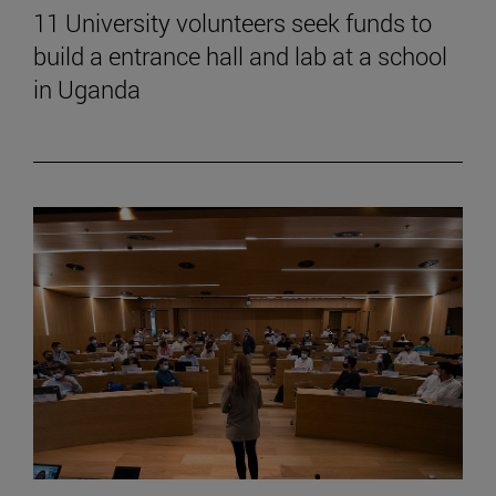
11 University volunteers seek funds to
build a entrance hall and lab at a school
in Uganda