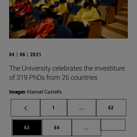
04 | 06 | 2021
The University celebrates the investiture
of 319 PhDs from 26 countries
Imagen
Manuel Castells
Page
Intermediate pages Use
Page
1
...
62
Page
Page
Intermediate pages U
Page 72
63
64
...