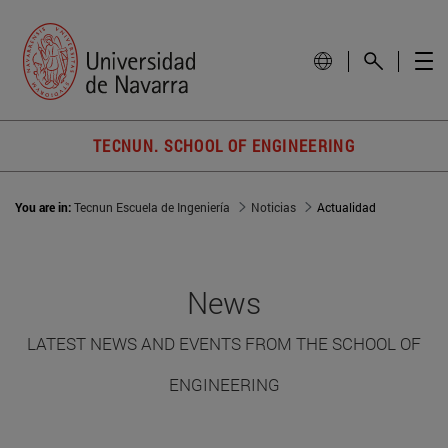
TECNUN. SCHOOL OF ENGINEERING
You are in:
Tecnun Escuela de Ingeniería
Noticias
Actualidad
News
LATEST NEWS AND EVENTS FROM THE SCHOOL OF
ENGINEERING