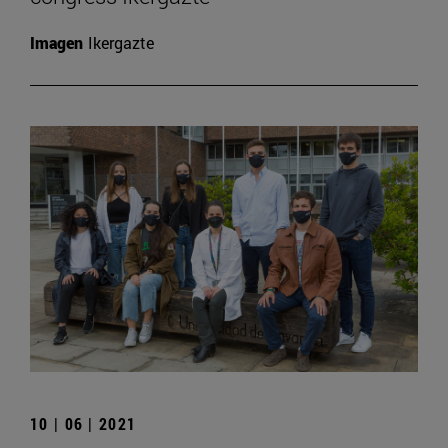
Imagen
Ikergazte
10 | 06 | 2021