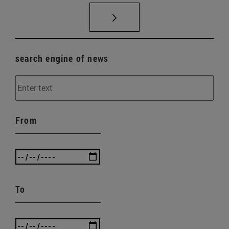
search engine of news
From
To