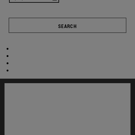
SEARCH