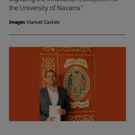
the University of Navarra."
Imagen
Manuel Castels