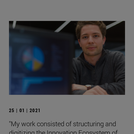
25 | 01 | 2021
"My work consisted of structuring and
digitizing the Innovation Ecosystem of