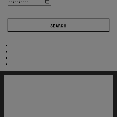
SEARCH