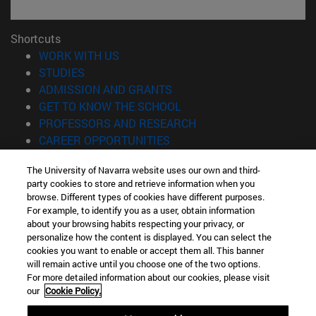
Shortcuts
(opens in new window)
WORK WITH US
(opens in new window)
STUDIES
(opens in new window)
ADMISSION AND GRANTS
(opens in new window)
GET TO KNOW THE SCHOOL
(opens in new window)
PROFESSORS AND RESEARCH
(opens in new window)
CAREER OPPORTUNITIES
(opens in new window)
STUDENTS
The University of Navarra website uses our own and third-
party cookies to store and retrieve information when you
Information
browse. Different types of cookies have different purposes.
TEL. +34 943 21 98 77
For example, to identify you as a user, obtain information
WHAT DEGREE ARE YOU INTERESTED IN?
about your browsing habits respecting your privacy, or
WHAT MASTER'S DEGREE ARE YOU INTERESTED IN?
personalize how the content is displayed. You can select the
cookies you want to enable or accept them all. This banner
© University of Navarra
will remain active until you choose one of the two options.
For more detailed information about our cookies, please visit
Legal information
our
Cookie Policy.
Accessibility
Cookie settings