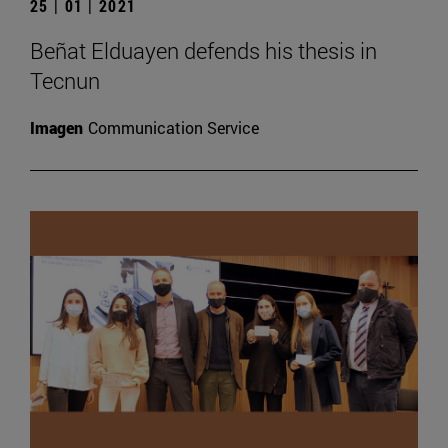
25 | 01 | 2021
Beñat Elduayen defends his thesis in
Tecnun
Imagen
Communication Service