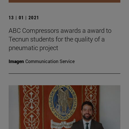
13 | 01 | 2021
ABC Compressors awards a award to
Tecnun students for the quality of a
pneumatic project
Imagen
Communication Service