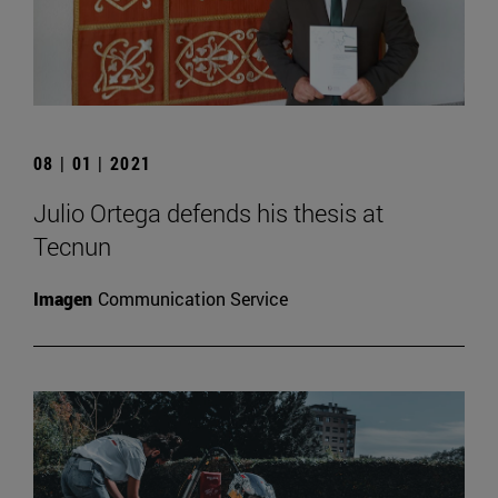
08 | 01 | 2021
Julio Ortega defends his thesis at
Tecnun
Imagen
Communication Service