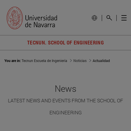
TECNUN. SCHOOL OF ENGINEERING
You are in:
Tecnun Escuela de Ingeniería
Noticias
Actualidad
News
LATEST NEWS AND EVENTS FROM THE SCHOOL OF
ENGINEERING