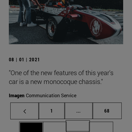
08 | 01 | 2021
"One of the new features of this year's
car is a new monocoque chassis."
Imagen
Communication Service
Page
Intermediate pages Use
Page
1
...
68
Page 71
Page 69
Page 70
Page 72