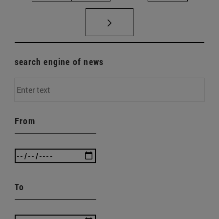
search engine of news
From
To