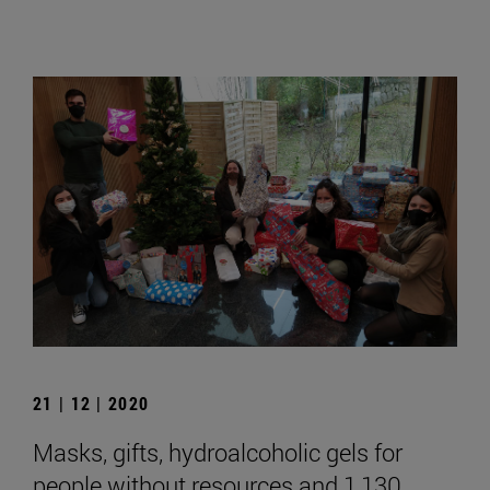
21 | 12 | 2020
Masks, gifts, hydroalcoholic gels for
people without resources and 1,130