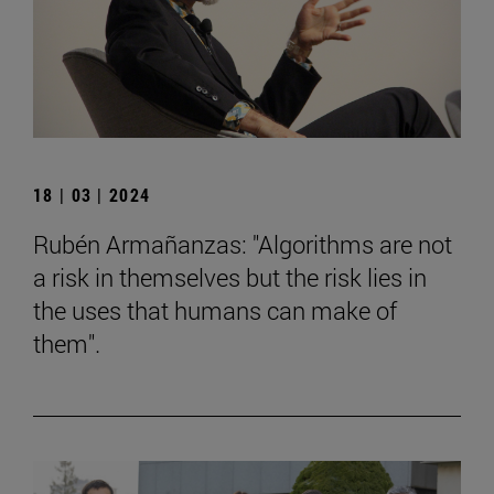
18 | 03 | 2024
Rubén Armañanzas: "Algorithms are not
a risk in themselves but the risk lies in
the uses that humans can make of
them".