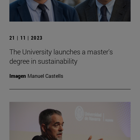
21 | 11 | 2023
The University launches a master's
degree in sustainability
Imagen
Manuel Castells