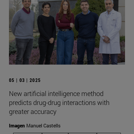
05 | 03 | 2025
New artificial intelligence method
predicts drug-drug interactions with
greater accuracy
Imagen
Manuel Castells