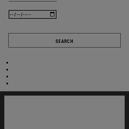
SEARCH