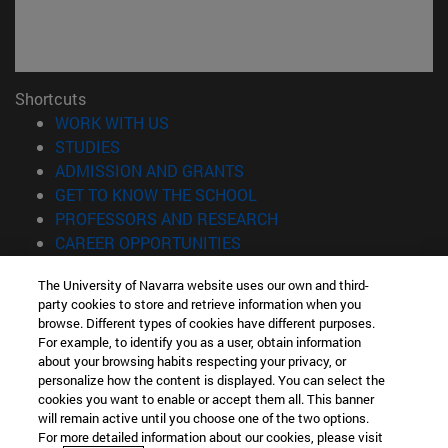
Shortcuts
(opens in new window)
WORK WITH US
(opens in new window)
STUDIES
(opens in new window)
ADMISSION AND GRANTS
(opens in new window)
GET TO KNOW THE SCHOOL
(opens in new window)
PROFESSORS AND RESEARCH
(opens in new window)
CAREER OPPORTUNITIES
(opens in new window)
STUDENTS
The University of Navarra website uses our own and third-
party cookies to store and retrieve information when you
Information
browse. Different types of cookies have different purposes.
TEL. +34 943 21 98 77
For example, to identify you as a user, obtain information
WHAT DEGREE ARE YOU INTERESTED IN?
about your browsing habits respecting your privacy, or
WHAT MASTER'S DEGREE ARE YOU INTERESTED IN?
personalize how the content is displayed. You can select the
cookies you want to enable or accept them all. This banner
© University of Navarra
will remain active until you choose one of the two options.
For more detailed information about our cookies, please visit
Legal information