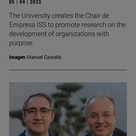
05 | 04 | 2023
The University creates the Chair de
Empresa ISS to promote research on the
development of organizations with
purpose
Imagen
Manuel Castells