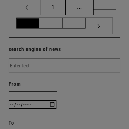
Page
Intermediate pages Us
Page 69
1
...
Page 70
Page 71
Page 72
search engine of news
From
To