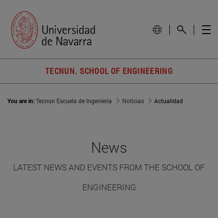
TECNUN. SCHOOL OF ENGINEERING
You are in:
Tecnun Escuela de Ingeniería
Noticias
Actualidad
News
LATEST NEWS AND EVENTS FROM THE SCHOOL OF
ENGINEERING