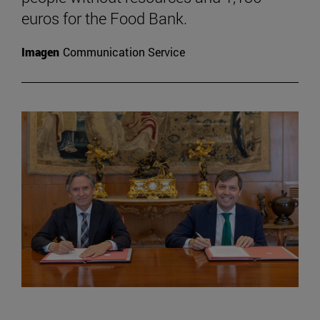
euros for the Food Bank.
Imagen
Communication Service