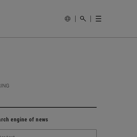
RING
arch engine of news