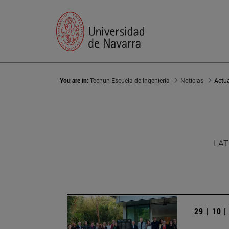
You are in:
Tecnun Escuela de Ingeniería
Noticias
Actu
LAT
29 | 10 