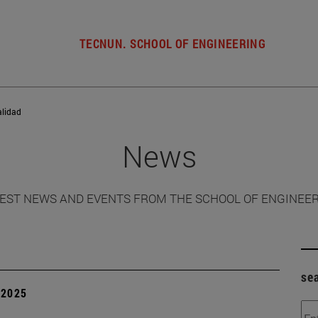
TECNUN. SCHOOL OF ENGINEERING
alidad
News
EST NEWS AND EVENTS FROM THE SCHOOL OF ENGINEE
se
| 2025