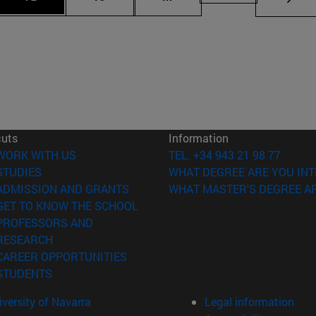
cuts
Information
(opens in new window)
WORK WITH US
TEL. +34 943 21 98 77
(opens in new window)
STUDIES
WHAT DEGREE ARE YOU INT
(opens in new window)
ADMISSION AND GRANTS
WHAT MASTER'S DEGREE AR
(opens in new window)
GET TO KNOW THE SCHOOL
PROFESSORS AND
(opens in new window)
RESEARCH
(opens in new window)
CAREER OPPORTUNITIES
(opens in new window)
STUDENTS
versity of Navarra
Legal information