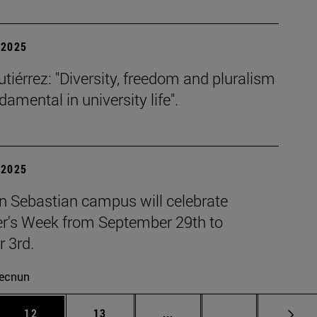
| 2025
tiérrez: "Diversity, freedom and pluralism
damental in university life".
| 2025
n Sebastian campus will celebrate
r's Week from September 29th to
 3rd.
ecnun
 Use TAB to scroll.
Page
Page
Intermediate pages Use TAB
Page 72
12
13
...