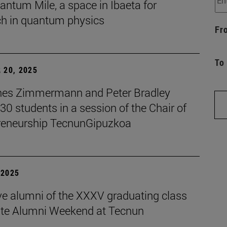
ntum Mile, a space in Ibaeta for
ch in quantum physics
Fr
To
 20, 2025
es Zimmermann and Peter Bradley
 30 students in a session of the Chair of
reneurship TecnunGipuzkoa
| 2025
ive alumni of the XXXV graduating class
ate Alumni Weekend at Tecnun