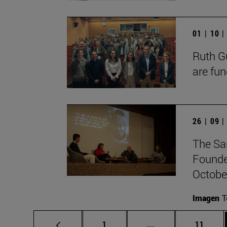
01 | 10 
Ruth Gu
are fun
26 | 09 
The Sa
Founde
October
Imagen
T
Page
Intermediate pages
Page
1
...
11