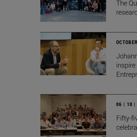
The Qua
resear
OCTOBER
Johann
inspire
Entrep
06 | 10 
Fifty-f
celebr