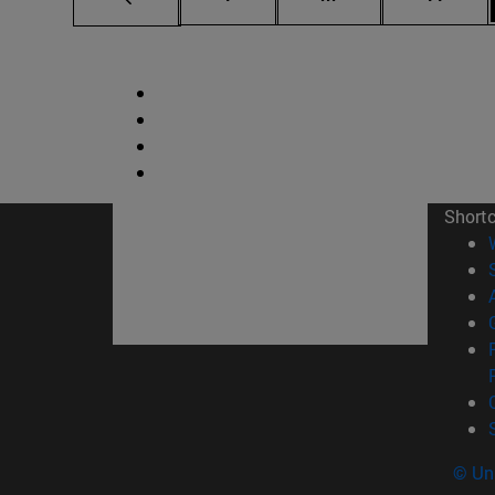
Short
© Uni