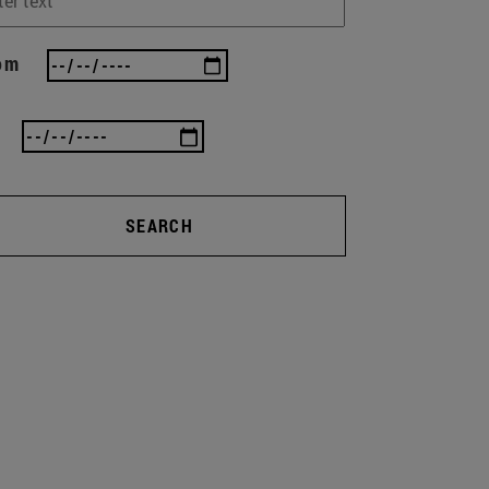
om
SEARCH