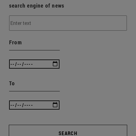
search engine of news
From
To
SEARCH