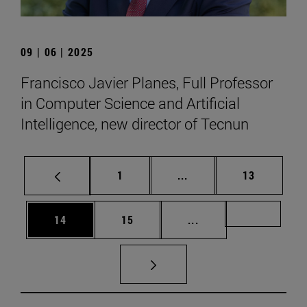
09 | 06 | 2025
Francisco Javier Planes, Full Professor
in Computer Science and Artificial
Intelligence, new director of Tecnun
Page
Intermediate pages Use
Page
1
...
13
Page
Page
Intermediate pages U
Page 72
14
15
...