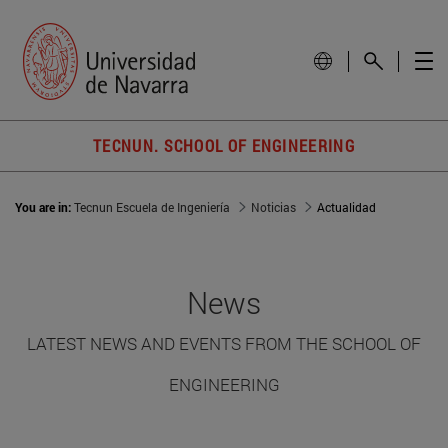
TECNUN. SCHOOL OF ENGINEERING
You are in:
Tecnun Escuela de Ingeniería
Noticias
Actualidad
News
LATEST NEWS AND EVENTS FROM THE SCHOOL OF
ENGINEERING