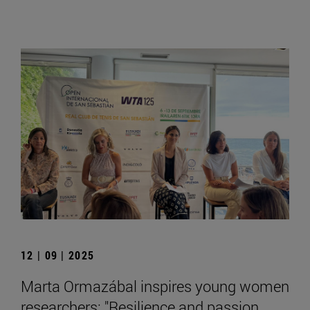
12 | 09 | 2025
Marta Ormazábal inspires young women
researchers: "Resilience and passion