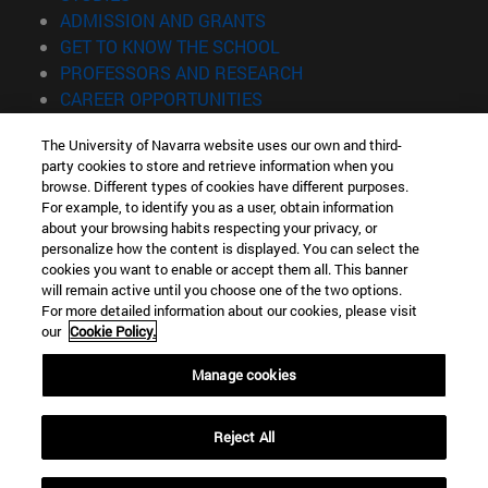
(opens in new window)
ADMISSION AND GRANTS
(opens in new window)
GET TO KNOW THE SCHOOL
(opens in new window)
PROFESSORS AND RESEARCH
(opens in new window)
CAREER OPPORTUNITIES
(opens in new window)
STUDENTS
The University of Navarra website uses our own and third-
party cookies to store and retrieve information when you
Information
browse. Different types of cookies have different purposes.
TEL. +34 943 21 98 77
For example, to identify you as a user, obtain information
WHAT DEGREE ARE YOU INTERESTED IN?
about your browsing habits respecting your privacy, or
WHAT MASTER'S DEGREE ARE YOU INTERESTED IN?
personalize how the content is displayed. You can select the
cookies you want to enable or accept them all. This banner
© University of Navarra
will remain active until you choose one of the two options.
For more detailed information about our cookies, please visit
Legal information
our
Cookie Policy.
Accessibility
Cookie settings
Manage cookies
Locator of campus
Reject All