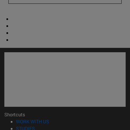
Shortcuts
(opens in new window)
WORK WITH US
(opens in new window)
STUDIES