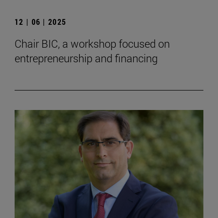
12 | 06 | 2025
Chair BIC, a workshop focused on
entrepreneurship and financing