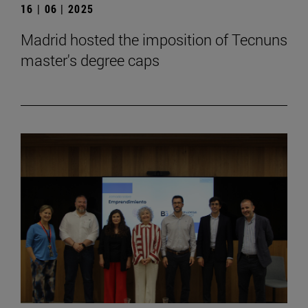
16 | 06 | 2025
Madrid hosted the imposition of Tecnuns
master's degree caps