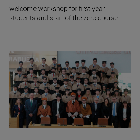
welcome workshop for first year
students and start of the zero course