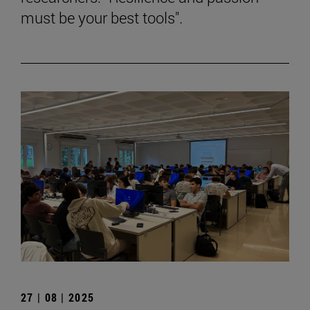
must be your best tools".
27 | 08 | 2025