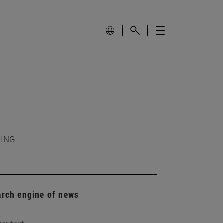
RING
arch engine of news