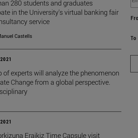
han 280 students and graduates
pate in the University's virtual banking fair
Fr
nsultancy service
anuel Castells
To
| 2021
p of experts will analyze the phenomenon
ate Change from a global perspective.
sciplinary
| 2021
rkizuna Eraikiz Time Capsule visit