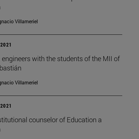
n
gnacio Villameriel
| 2021
ngineers with the students of the MII of
bastián
gnacio Villameriel
| 2021
nstitutional counselor of Education a
n