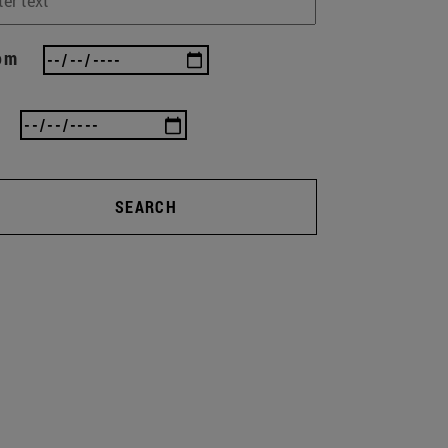
om
SEARCH