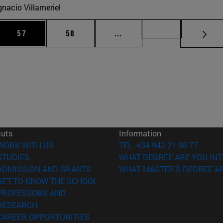
gnacio Villameriel
 Use TAB to scroll.
Page
Page
Intermediate pages Use TAB
Page 72
57
58
...
cuts
Information
(opens in new window)
WORK WITH US
TEL. +34 943 21 98 77
(opens in new window)
STUDIES
WHAT DEGREE ARE YOU INT
(opens in new window)
ADMISSION AND GRANTS
WHAT MASTER'S DEGREE AR
(opens in new window)
GET TO KNOW THE SCHOOL
PROFESSORS AND
(opens in new window)
RESEARCH
(opens in new window)
CAREER OPPORTUNITIES