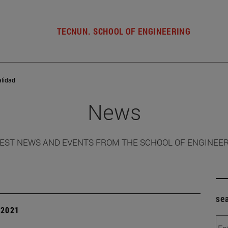
TECNUN. SCHOOL OF ENGINEERING
alidad
News
EST NEWS AND EVENTS FROM THE SCHOOL OF ENGINEE
se
| 2021