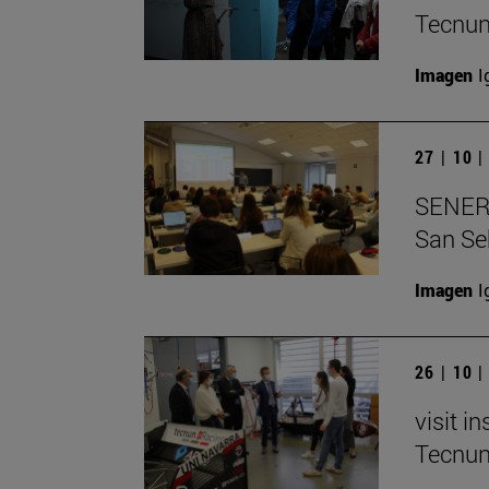
Tecnu
Imagen
I
27 | 10 
SENER e
San Se
Imagen
I
26 | 10 
visit i
Tecnu