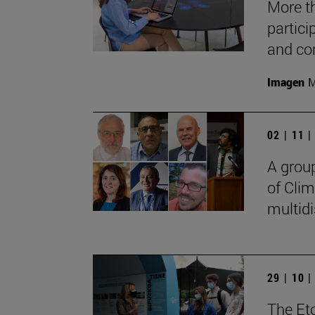
More t
partici
and co
Imagen
M
02 | 11 
A grou
of Clim
multidi
29 | 10 
The Eto