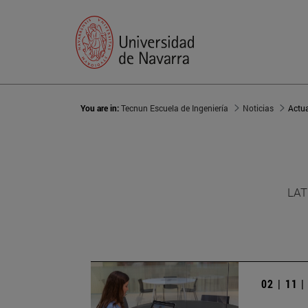
You are in:
Tecnun Escuela de Ingeniería
Noticias
Actu
LAT
02 | 11 