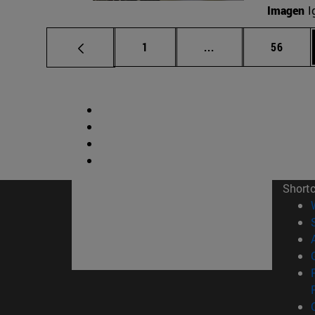
Imagen
I
Page
Intermediate pages
Page
1
...
56
Short