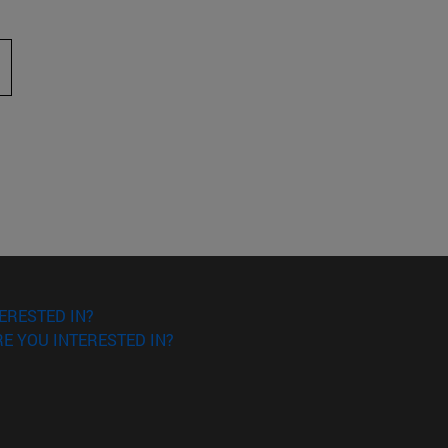
 to scroll.
ERESTED IN?
E YOU INTERESTED IN?