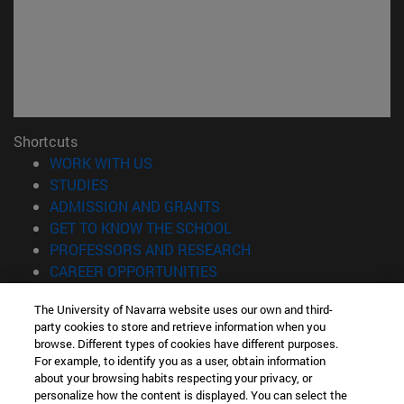
Shortcuts
(opens in new window)
WORK WITH US
(opens in new window)
STUDIES
(opens in new window)
ADMISSION AND GRANTS
(opens in new window)
GET TO KNOW THE SCHOOL
(opens in new window)
PROFESSORS AND RESEARCH
(opens in new window)
CAREER OPPORTUNITIES
(opens in new window)
STUDENTS
The University of Navarra website uses our own and third-
party cookies to store and retrieve information when you
Information
browse. Different types of cookies have different purposes.
TEL. +34 943 21 98 77
For example, to identify you as a user, obtain information
WHAT DEGREE ARE YOU INTERESTED IN?
about your browsing habits respecting your privacy, or
WHAT MASTER'S DEGREE ARE YOU INTERESTED IN?
personalize how the content is displayed. You can select the