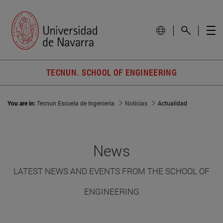
TECNUN. SCHOOL OF ENGINEERING
You are in:
Tecnun Escuela de Ingeniería
Noticias
Actualidad
News
LATEST NEWS AND EVENTS FROM THE SCHOOL OF
ENGINEERING