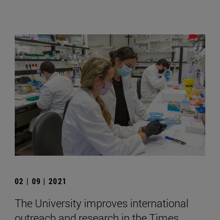
02 | 09 | 2021
The University improves international
outreach and research in the Times