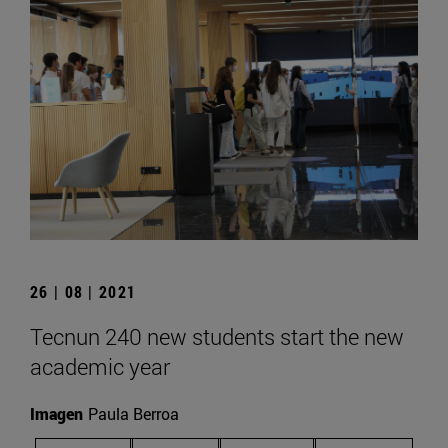
26 | 08 | 2021
Tecnun 240 new students start the new
academic year
Imagen
Paula Berroa