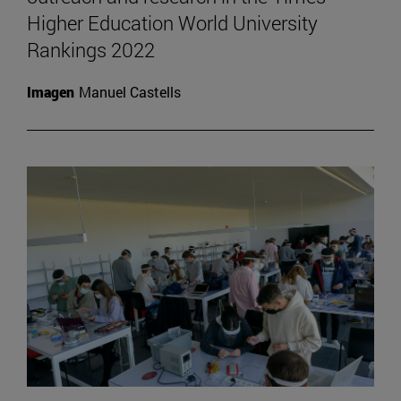
Higher Education World University
Rankings 2022
Imagen
Manuel Castells