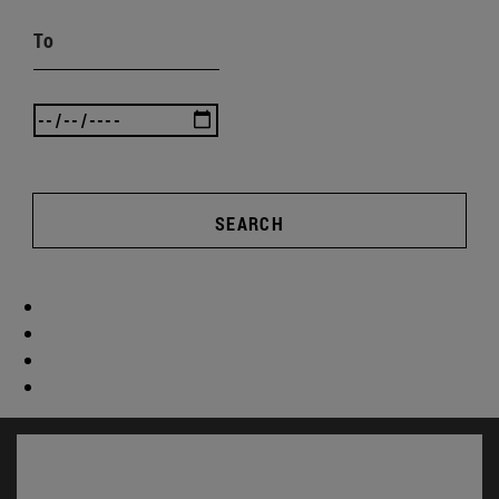
To
SEARCH