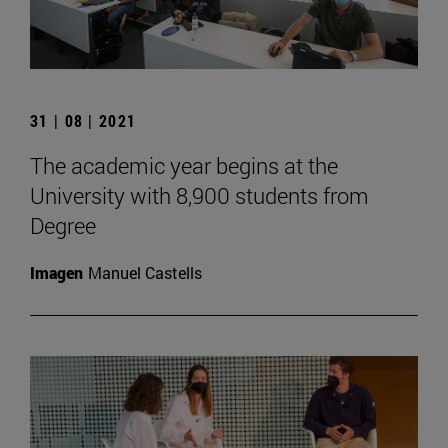
31 | 08 | 2021
The academic year begins at the
University with 8,900 students from
Degree
Imagen
Manuel Castells