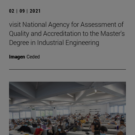
02 | 09 | 2021
visit National Agency for Assessment of
Quality and Accreditation to the Master's
Degree in Industrial Engineering
Imagen
Ceded