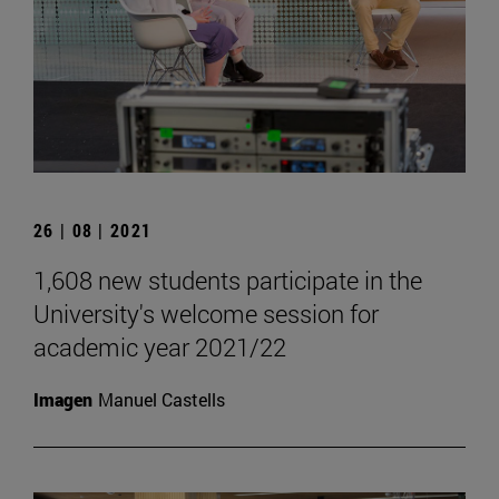
26 | 08 | 2021
1,608 new students participate in the
University's welcome session for
academic year 2021/22
Imagen
Manuel Castells