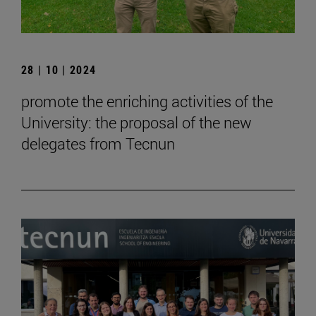
28 | 10 | 2024
promote the enriching activities of the
University: the proposal of the new
delegates from Tecnun