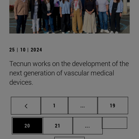
25 | 10 | 2024
Tecnun works on the development of the
next generation of vascular medical
devices.
Page
Intermediate pages Use
Page
1
...
19
Page
Page
Intermediate pages U
Page 72
20
21
...