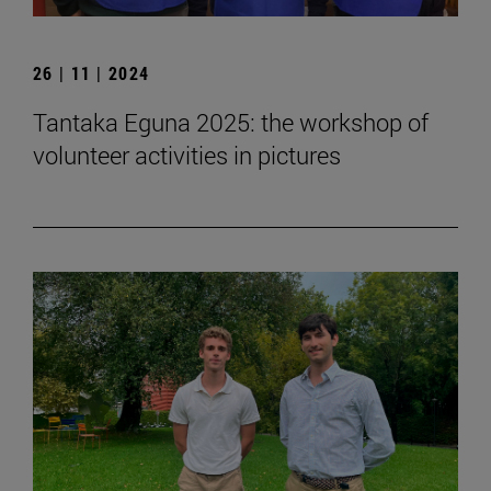
26 | 11 | 2024
Tantaka Eguna 2025: the workshop of
volunteer activities in pictures