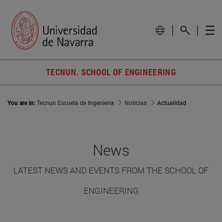
TECNUN. SCHOOL OF ENGINEERING
You are in:
Tecnun Escuela de Ingeniería
Noticias
Actualidad
News
LATEST NEWS AND EVENTS FROM THE SCHOOL OF
ENGINEERING