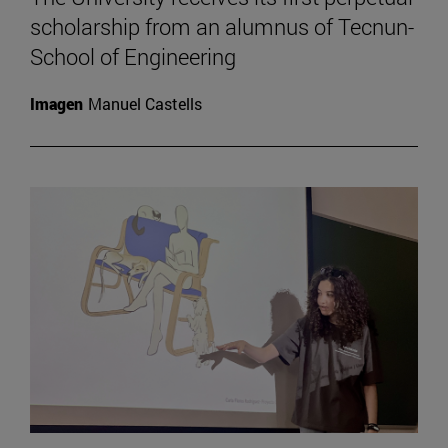
scholarship from an alumnus of Tecnun-
School of Engineering
Imagen
Manuel Castells