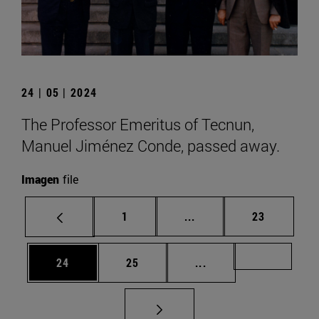
24 | 05 | 2024
The Professor Emeritus of Tecnun,
Manuel Jiménez Conde, passed away.
Imagen
file
Page
Intermediate pages Use
Page
1
...
23
Page
Page
Intermediate pages U
Page 72
24
25
...