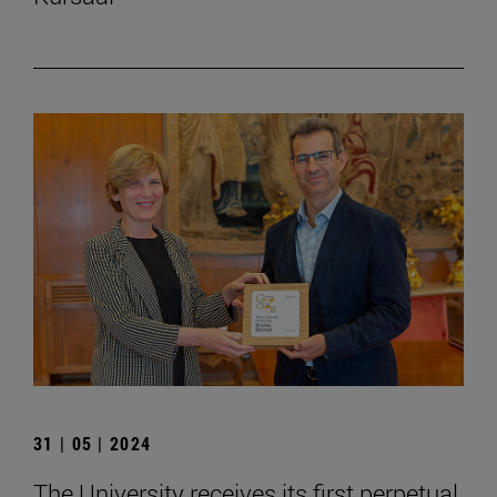
31 | 05 | 2024
The University receives its first perpetual