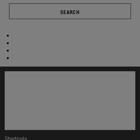
SEARCH
Shortcuts