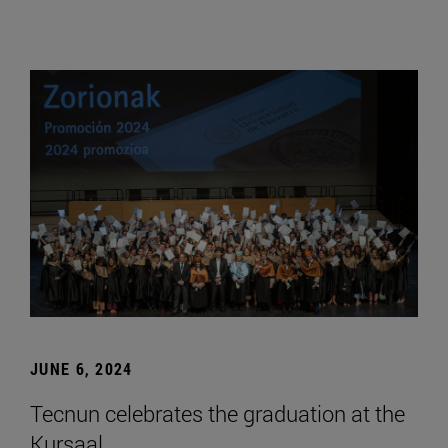
JUNE 6, 2024
Tecnun celebrates the graduation at the
Kursaal