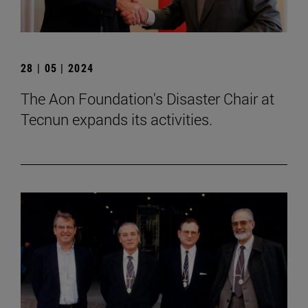
28 | 05 | 2024
The Aon Foundation's Disaster Chair at
Tecnun expands its activities.