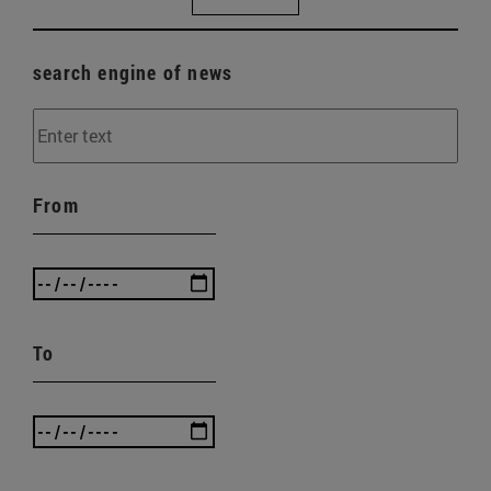
search engine of news
From
To