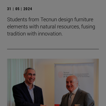
31 | 05 | 2024
Students from Tecnun design furniture
elements with natural resources, fusing
tradition with innovation.