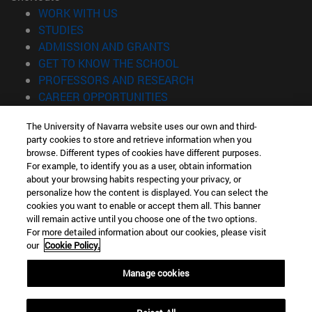
(opens in new window)
WORK WITH US
(opens in new window)
STUDIES
(opens in new window)
ADMISSION AND GRANTS
(opens in new window)
GET TO KNOW THE SCHOOL
(opens in new window)
PROFESSORS AND RESEARCH
(opens in new window)
CAREER OPPORTUNITIES
(opens in new window)
STUDENTS
The University of Navarra website uses our own and third-
party cookies to store and retrieve information when you
Information
browse. Different types of cookies have different purposes.
TEL. +34 943 21 98 77
For example, to identify you as a user, obtain information
WHAT DEGREE ARE YOU INTERESTED IN?
about your browsing habits respecting your privacy, or
WHAT MASTER'S DEGREE ARE YOU INTERESTED IN?
personalize how the content is displayed. You can select the
cookies you want to enable or accept them all. This banner
© University of Navarra
will remain active until you choose one of the two options.
For more detailed information about our cookies, please visit
Legal information
our
Cookie Policy.
Accessibility
Cookie settings
Manage cookies
Locator of campus