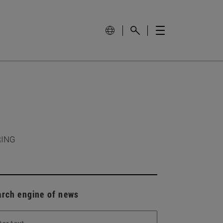
RING
arch engine of news