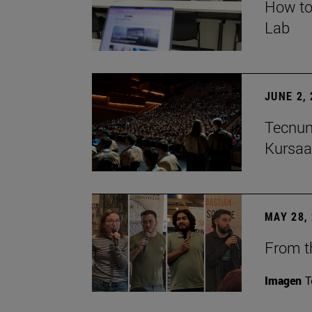
How to
Lab
JUNE 2,
Tecnun
Kursaa
MAY 28,
From th
Imagen
T