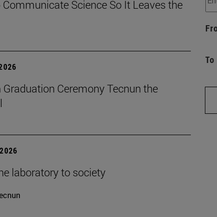
 Communicate Science So It Leaves the
Fr
To
 2026
 Graduation Ceremony Tecnun the
l
 2026
e laboratory to society
ecnun