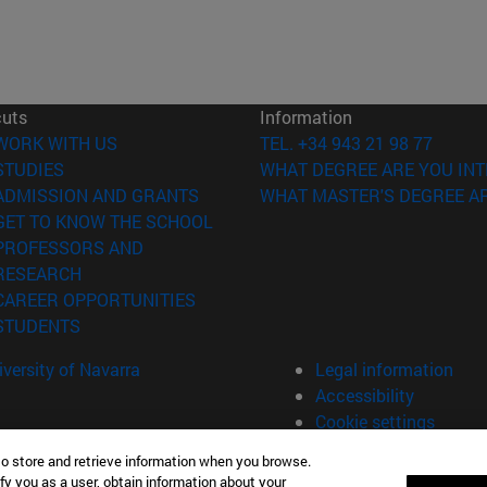
cuts
Information
(opens in new window)
WORK WITH US
TEL. +34 943 21 98 77
(opens in new window)
STUDIES
WHAT DEGREE ARE YOU INT
(opens in new window)
ADMISSION AND GRANTS
WHAT MASTER'S DEGREE AR
(opens in new window)
GET TO KNOW THE SCHOOL
PROFESSORS AND
(opens in new window)
RESEARCH
(opens in new window)
CAREER OPPORTUNITIES
(opens in new window)
STUDENTS
versity of Navarra
Legal information
Accessibility
Cookie settings
to store and retrieve information when you browse.
fy you as a user, obtain information about your