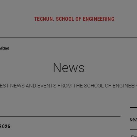
TECNUN. SCHOOL OF ENGINEERING
alidad
News
EST NEWS AND EVENTS FROM THE SCHOOL OF ENGINEE
se
 2026