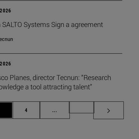
 2026
 SALTO Systems Sign a agreement
ecnun
 2026
co Planes, director Tecnun: “Research
wledge a tool attracting talent”
age
Page
Intermediate pages Use TAB to scro
Page 72
3
4
...