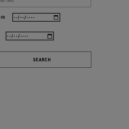
om
SEARCH