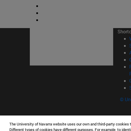
Short
© Uni
The University of Navarra website uses our own and third-party cookies 
Tecnun. School of Engineering
Different types of cookies have different purposes. For example, to identi