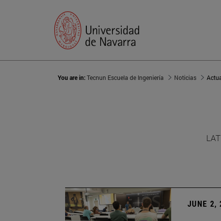
You are in:
Tecnun Escuela de Ingeniería
Noticias
Actu
LAT
JUNE 2,