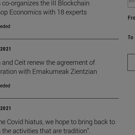
co-organizes the III Blockchain
op Economics with 18 experts
Fr
eded
To
| 2021
 and Ceit renew the agreement of
oration with Emakumeak Zientzian
eded
| 2021
the Covid hiatus, we hope to bring back to
the activities that are tradition".