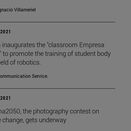
gnacio Villameriel
| 2021
 inaugurates the "classroom Empresa
" to promote the training of student body
ield of robotics.
ommunication Service.
| 2021
ma2050, the photography contest on
e change, gets underway