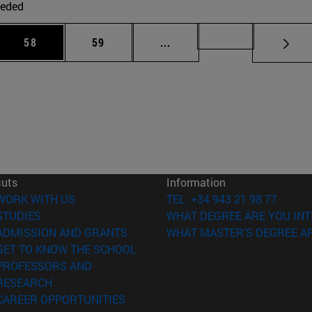
eded
 Use TAB to scroll.
Page
Page
Intermediate pages Use TAB
Page 72
58
59
...
cuts
Information
(opens in new window)
WORK WITH US
TEL. +34 943 21 98 77
(opens in new window)
STUDIES
WHAT DEGREE ARE YOU INT
(opens in new window)
ADMISSION AND GRANTS
WHAT MASTER'S DEGREE AR
(opens in new window)
GET TO KNOW THE SCHOOL
PROFESSORS AND
(opens in new window)
RESEARCH
(opens in new window)
CAREER OPPORTUNITIES