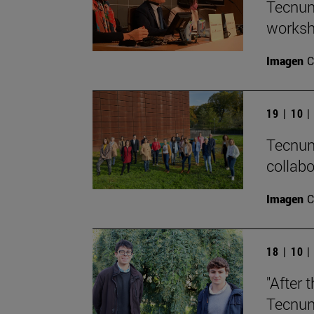
Tecnun 
worksh
Imagen
C
19 | 10 
Tecnun
collab
Imagen
C
18 | 10 
"After 
Tecnun 