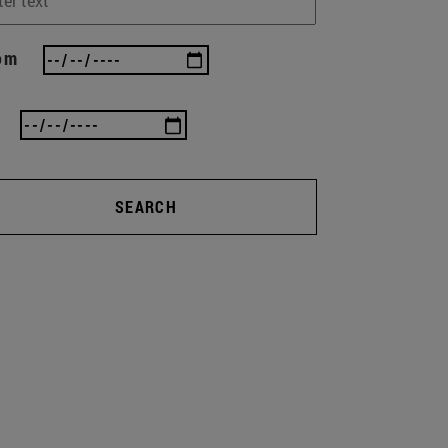
om
SEARCH