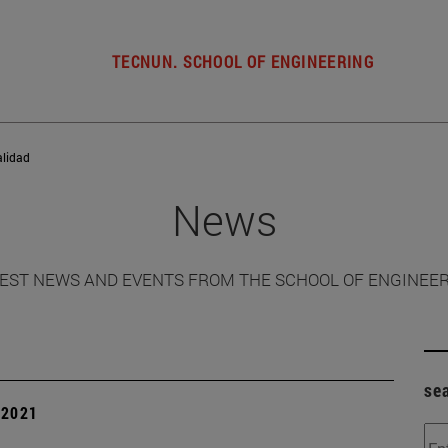
TECNUN. SCHOOL OF ENGINEERING
alidad
News
EST NEWS AND EVENTS FROM THE SCHOOL OF ENGINEE
se
| 2021