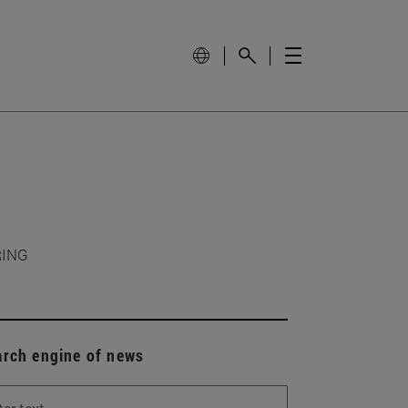
RING
arch engine of news