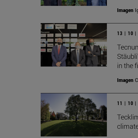
Imagen
I
13 | 10 
Tecnun
Stäubli
in the f
Imagen
C
11 | 10 
Teckli
climat