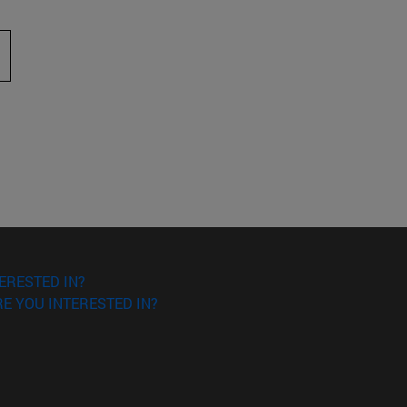
 to scroll.
ERESTED IN?
E YOU INTERESTED IN?