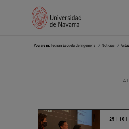
You are in:
Tecnun Escuela de Ingeniería
Noticias
Actu
LAT
25 | 10 