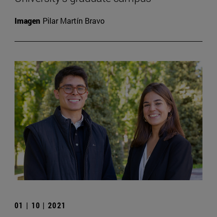
Imagen
Pilar Martín Bravo
01 | 10 | 2021