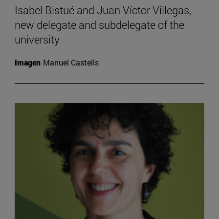
Isabel Bistué and Juan Víctor Villegas,
new delegate and subdelegate of the
university
Imagen
Manuel Castells