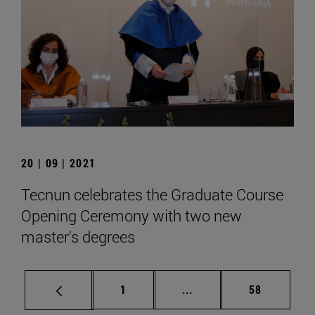
20 | 09 | 2021
Tecnun celebrates the Graduate Course
Opening Ceremony with two new
master's degrees
Page
Intermediate pages Use
Page
1
...
58