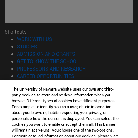
Shortcuts
(opens in new window)
WORK WITH US
(opens in new window)
STUDIES
(opens in new window)
ADMISSION AND GRANTS
(opens in new window)
GET TO KNOW THE SCHOOL
(opens in new window)
PROFESSORS AND RESEARCH
(opens in new window)
CAREER OPPORTUNITIES
(opens in new window)
STUDENTS
The University of Navarra website uses our own and third-
party cookies to store and retrieve information when you
Information
browse. Different types of cookies have different purposes.
TEL. +34 943 21 98 77
For example, to identify you as a user, obtain information
WHAT DEGREE ARE YOU INTERESTED IN?
about your browsing habits respecting your privacy, or
WHAT MASTER'S DEGREE ARE YOU INTERESTED IN?
personalize how the content is displayed. You can select the
cookies you want to enable or accept them all. This banner
© University of Navarra
will remain active until you choose one of the two options.
For more detailed information about our cookies, please visit
Legal information