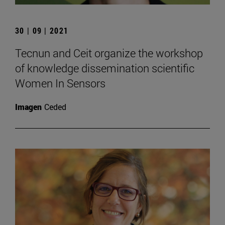
30 | 09 | 2021
Tecnun and Ceit organize the workshop
of knowledge dissemination scientific
Women In Sensors
Imagen
Ceded