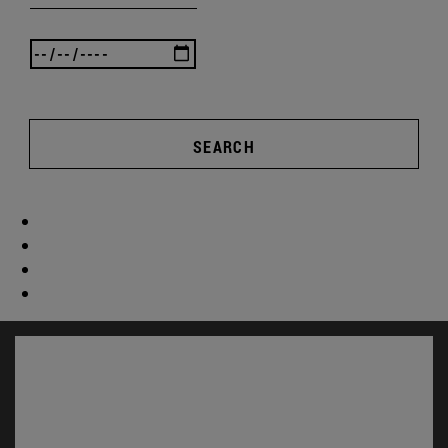
SEARCH