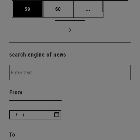
Page
Page
Intermediate pages U
Page 72
59
60
...
search engine of news
From
To