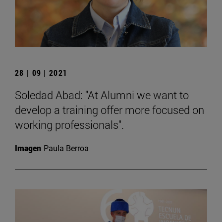
28 | 09 | 2021
Soledad Abad: "At Alumni we want to
develop a training offer more focused on
working professionals".
Imagen
Paula Berroa