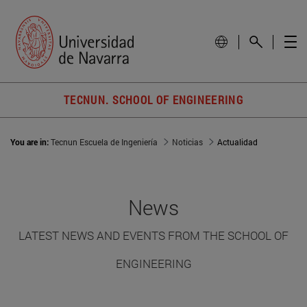
TECNUN. SCHOOL OF ENGINEERING
You are in:
Tecnun Escuela de Ingeniería
Noticias
Actualidad
News
LATEST NEWS AND EVENTS FROM THE SCHOOL OF
ENGINEERING