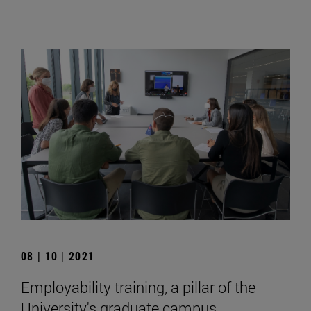
08 | 10 | 2021
Employability training, a pillar of the
University's graduate campus